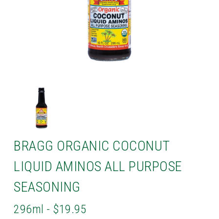
BRAGG ORGANIC COCONUT
LIQUID AMINOS ALL PURPOSE
SEASONING
296ml - $19.95