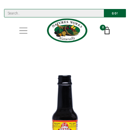
GO!
0