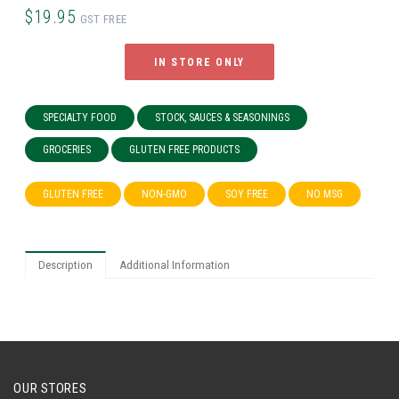
$19.95
GST FREE
IN STORE ONLY
SPECIALTY FOOD
STOCK, SAUCES & SEASONINGS
GROCERIES
GLUTEN FREE PRODUCTS
GLUTEN FREE
NON-GMO
SOY FREE
NO MSG
Description
Additional Information
OUR STORES