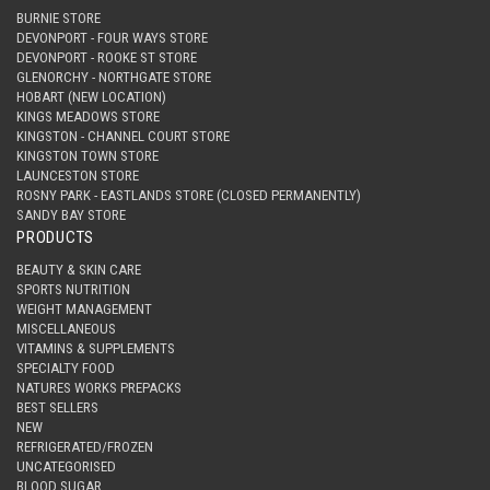
BURNIE STORE
DEVONPORT - FOUR WAYS STORE
DEVONPORT - ROOKE ST STORE
GLENORCHY - NORTHGATE STORE
HOBART (NEW LOCATION)
KINGS MEADOWS STORE
KINGSTON - CHANNEL COURT STORE
KINGSTON TOWN STORE
LAUNCESTON STORE
ROSNY PARK - EASTLANDS STORE (CLOSED PERMANENTLY)
SANDY BAY STORE
PRODUCTS
BEAUTY & SKIN CARE
SPORTS NUTRITION
WEIGHT MANAGEMENT
MISCELLANEOUS
VITAMINS & SUPPLEMENTS
SPECIALTY FOOD
NATURES WORKS PREPACKS
BEST SELLERS
NEW
REFRIGERATED/FROZEN
UNCATEGORISED
BLOOD SUGAR