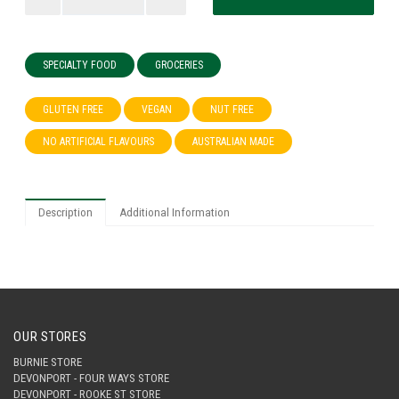
SPECIALTY FOOD
GROCERIES
GLUTEN FREE
VEGAN
NUT FREE
NO ARTIFICIAL FLAVOURS
AUSTRALIAN MADE
Description
Additional Information
OUR STORES
BURNIE STORE
DEVONPORT - FOUR WAYS STORE
DEVONPORT - ROOKE ST STORE