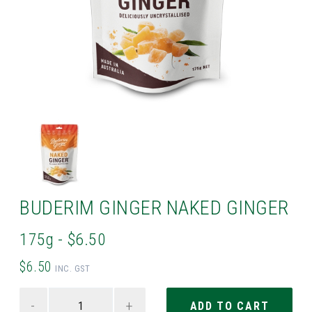
BUDERIM GINGER NAKED GINGER
175g - $6.50
$6.50
INC. GST
-
+