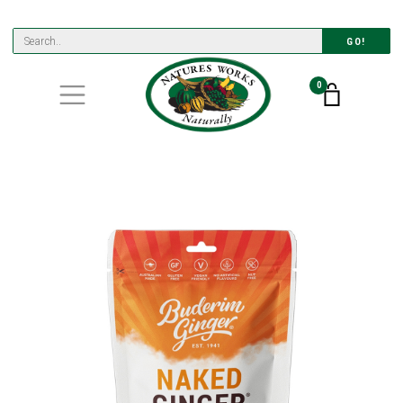
GO!
0