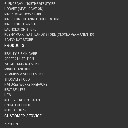
GLENORCHY - NORTHGATE STORE
HOBART (NEW LOCATION)
KINGS MEADOWS STORE
KINGSTON - CHANNEL COURT STORE
KINGSTON TOWN STORE
LAUNCESTON STORE
ROSNY PARK - EASTLANDS STORE (CLOSED PERMANENTLY)
SANDY BAY STORE
PRODUCTS
BEAUTY & SKIN CARE
SPORTS NUTRITION
WEIGHT MANAGEMENT
MISCELLANEOUS
VITAMINS & SUPPLEMENTS
SPECIALTY FOOD
NATURES WORKS PREPACKS
BEST SELLERS
NEW
REFRIGERATED/FROZEN
UNCATEGORISED
BLOOD SUGAR
CUSTOMER SERVICE
ACCOUNT