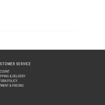
STOMER SERVICE
COUNT
IPPING & DELIVERY
TURN POLICY
YMENT & PRICING