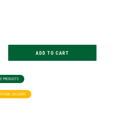
EE PRODUCTS
TIFICIAL COLOURS