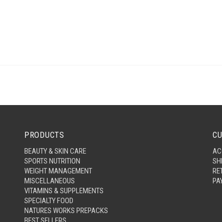
PRODUCTS
CU
BEAUTY & SKIN CARE
AC
SPORTS NUTRITION
SH
WEIGHT MANAGEMENT
RE
MISCELLANEOUS
PA
VITAMINS & SUPPLEMENTS
SPECIALTY FOOD
NATURES WORKS PREPACKS
BEST SELLERS