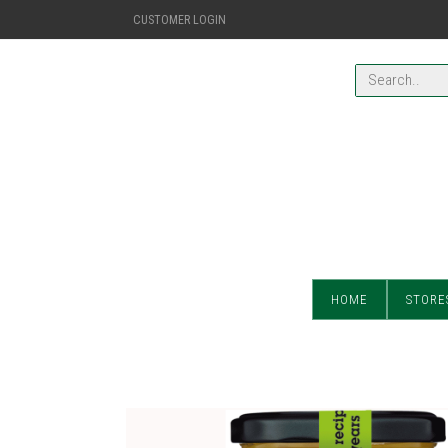
CUSTOMER LOGIN
HOME
STORE