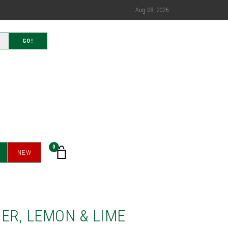
Aug 08, 2026
GO!
0
NEW
ER, LEMON & LIME