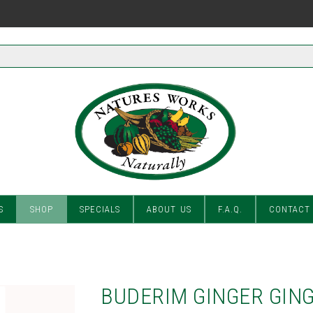
S
SHOP
SPECIALS
ABOUT US
F.A.Q.
CONTACT
BUDERIM GINGER GING