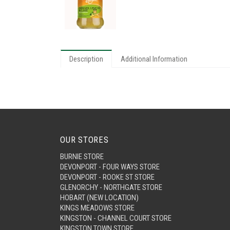
Description
Additional Information
OUR STORES
BURNIE STORE
DEVONPORT - FOUR WAYS STORE
DEVONPORT - ROOKE ST STORE
GLENORCHY - NORTHGATE STORE
HOBART (NEW LOCATION)
KINGS MEADOWS STORE
KINGSTON - CHANNEL COURT STORE
KINGSTON TOWN STORE