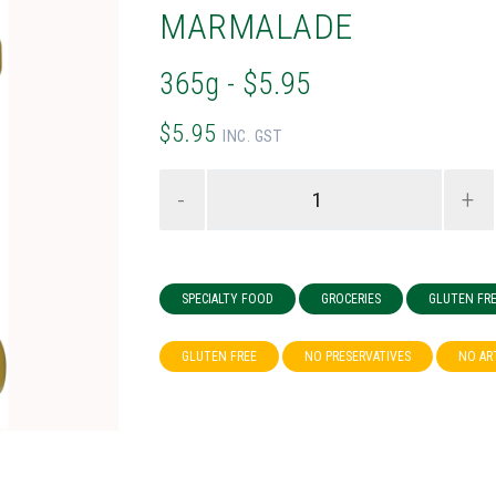
MARMALADE
365g - $5.95
$5.95
INC. GST
-
+
SPECIALTY FOOD
GROCERIES
GLUTEN FR
GLUTEN FREE
NO PRESERVATIVES
NO AR