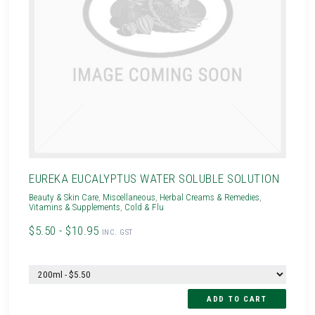
EUREKA EUCALYPTUS WATER SOLUBLE SOLUTION
Beauty & Skin Care
,
Miscellaneous
,
Herbal Creams & Remedies
,
Vitamins & Supplements
,
Cold & Flu
$5.50 - $10.95
INC. GST