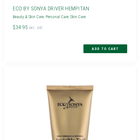
ECO BY SONYA DRIVER HEMPITAN
Beauty & Skin Care
,
Personal Care
,
Skin Care
$34.95
INC. GST