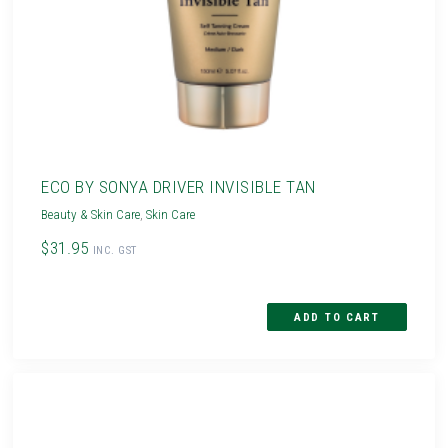
ECO BY SONYA DRIVER INVISIBLE TAN
Beauty & Skin Care
,
Skin Care
$31.95
INC. GST