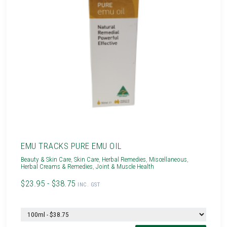
EMU TRACKS PURE EMU OIL
Beauty & Skin Care
,
Skin Care
,
Herbal Remedies
,
Miscellaneous
,
Herbal Creams & Remedies
,
Joint & Muscle Health
$23.95 - $38.75
INC. GST