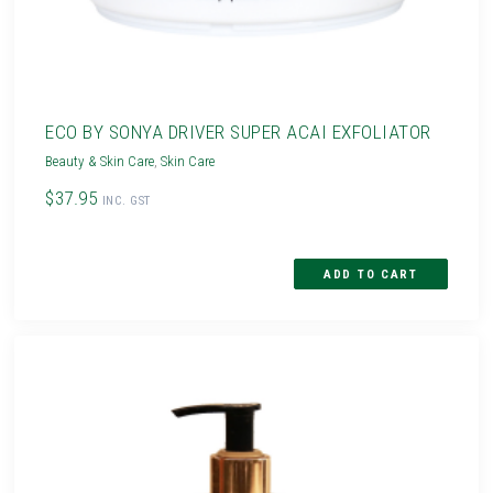
ECO BY SONYA DRIVER SUPER ACAI EXFOLIATOR
Beauty & Skin Care
,
Skin Care
$37.95
INC. GST