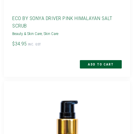
ECO BY SONYA DRIVER PINK HIMALAYAN SALT
SCRUB
Beauty & Skin Care
,
Skin Care
$34.95
INC. GST