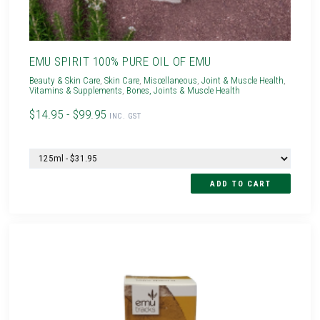
EMU SPIRIT 100% PURE OIL OF EMU
Beauty & Skin Care
,
Skin Care
,
Miscellaneous
,
Joint & Muscle Health
,
Vitamins & Supplements
,
Bones, Joints & Muscle Health
$14.95 - $99.95
INC. GST