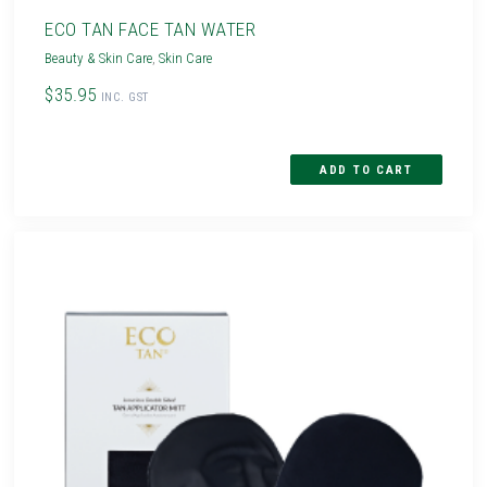
ECO TAN FACE TAN WATER
Beauty & Skin Care
,
Skin Care
$35.95
INC. GST