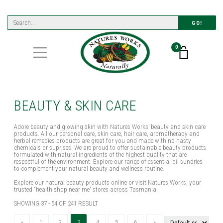
GO!
0
BEAUTY & SKIN CARE
Adore beauty and glowing skin with Natures Works’ beauty and skin care
products. All our personal care, skin care, hair care, aromatherapy and
herbal remedies products are great for you and made with no nasty
chemicals or suprises. We are proud to offer sustainable beauty products
formulated with natural ingredients of the highest quality that are
respectful of the environment. Explore our range of essential oil sundries
to complement your natural beauty and wellness routine.
Explore our natural beauty products online or visit Natures Works, your
trusted “health shop near me” stores across Tasmania
SHOWING 37 - 54 OF 241 RESULT
Previous
(current)
Next
«
1
2
3
4
5
6
»