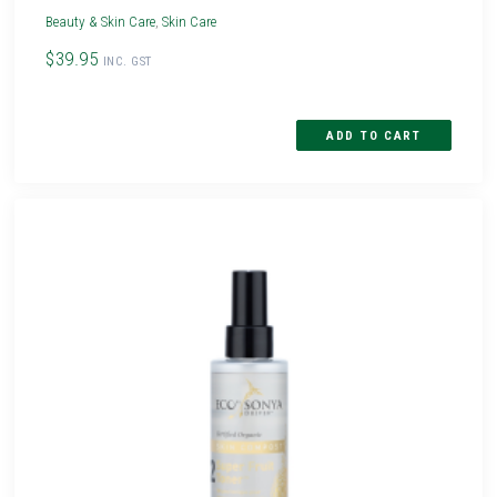
Beauty & Skin Care
,
Skin Care
$39.95
INC. GST