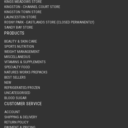
KINGS MEADOWS STORE
KINGSTON - CHANNEL COURT STORE
KINGSTON TOWN STORE
LAUNCESTON STORE
ROSNY PARK - EASTLANDS STORE (CLOSED PERMANENTLY)
SANDY BAY STORE
PRODUCTS
BEAUTY & SKIN CARE
SPORTS NUTRITION
WEIGHT MANAGEMENT
MISCELLANEOUS
VITAMINS & SUPPLEMENTS
SPECIALTY FOOD
NATURES WORKS PREPACKS
BEST SELLERS
NEW
REFRIGERATED/FROZEN
UNCATEGORISED
BLOOD SUGAR
CUSTOMER SERVICE
ACCOUNT
SHIPPING & DELIVERY
RETURN POLICY
PAYMENT & PRICING