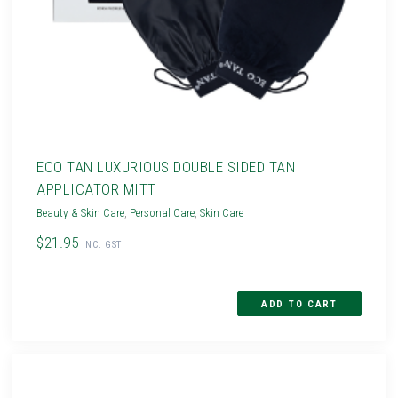
ECO TAN LUXURIOUS DOUBLE SIDED TAN
APPLICATOR MITT
Beauty & Skin Care
,
Personal Care
,
Skin Care
$21.95
INC. GST