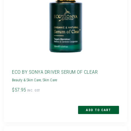
ECO BY SONYA DRIVER SERUM OF CLEAR
Beauty & Skin Care
,
Skin Care
$57.95
INC. GST