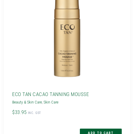
ECO TAN CACAO TANNING MOUSSE
Beauty & Skin Care
,
Skin Care
$33.95
INC. GST