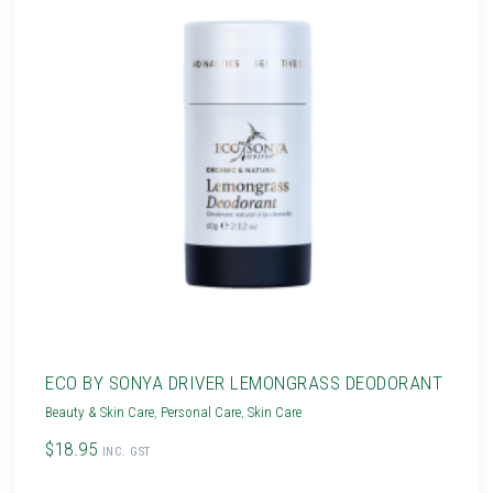
ECO BY SONYA DRIVER LEMONGRASS DEODORANT
Beauty & Skin Care
,
Personal Care
,
Skin Care
$18.95
INC. GST