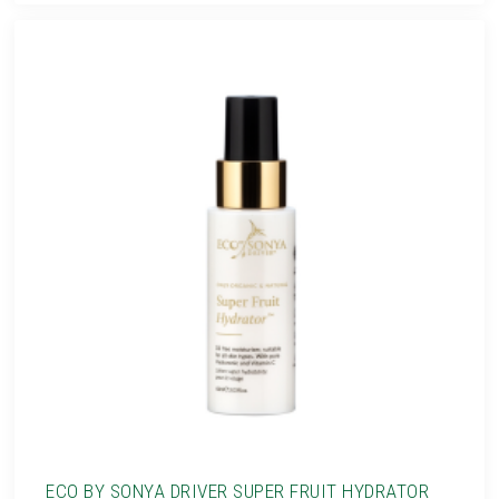
ECO BY SONYA DRIVER SUPER FRUIT HYDRATOR