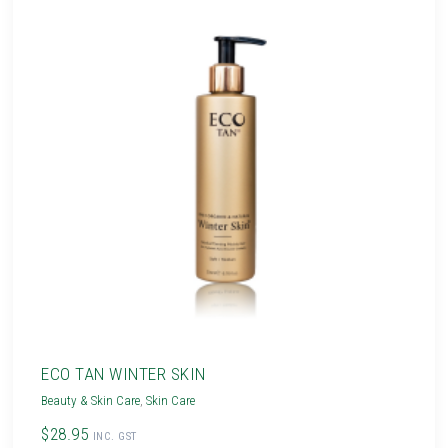
ECO TAN WINTER SKIN
Beauty & Skin Care
,
Skin Care
$28.95
INC. GST