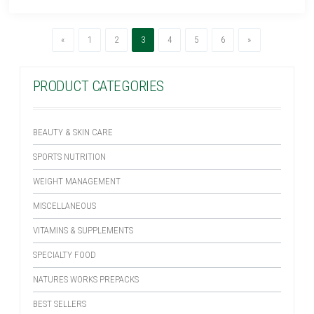
Previous
(current)
Next
«
1
2
3
4
5
6
»
PRODUCT CATEGORIES
BEAUTY & SKIN CARE
SPORTS NUTRITION
WEIGHT MANAGEMENT
MISCELLANEOUS
VITAMINS & SUPPLEMENTS
SPECIALTY FOOD
NATURES WORKS PREPACKS
BEST SELLERS