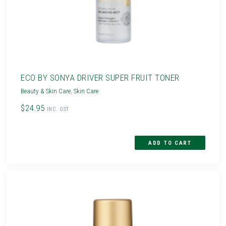
ECO BY SONYA DRIVER SUPER FRUIT TONER
Beauty & Skin Care
,
Skin Care
$24.95
INC. GST