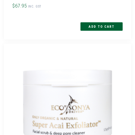
$67.95
INC. GST