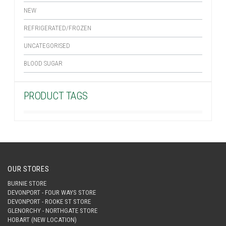
NEW
REFRIGERATED/FROZEN
UNCATEGORISED
BLOOD SUGAR
PRODUCT TAGS
OUR STORES
BURNIE STORE
DEVONPORT - FOUR WAYS STORE
DEVONPORT - ROOKE ST STORE
GLENORCHY - NORTHGATE STORE
HOBART (NEW LOCATION)