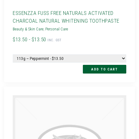
ESSENZZA FUSS FREE NATURALS ACTIVATED
CHARCOAL NATURAL WHITENING TOOTHPASTE
Beauty & Skin Care
,
Personal Care
$13.50 - $13.50
INC. GST