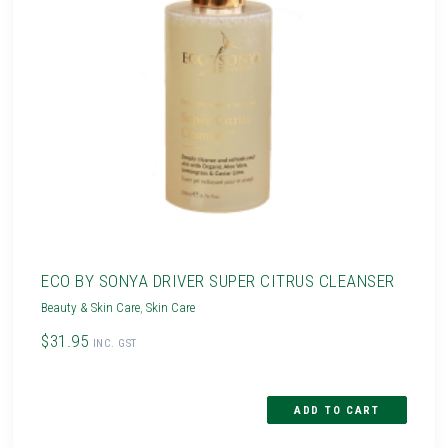
ECO BY SONYA DRIVER SUPER CITRUS CLEANSER
Beauty & Skin Care
,
Skin Care
$31.95
INC. GST