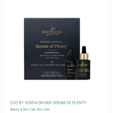
ECO BY SONYA DRIVER SERUM OF PLENTY
Beauty & Skin Care
,
Skin Care