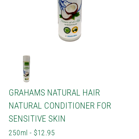
GRAHAMS NATURAL HAIR
NATURAL CONDITIONER FOR
SENSITIVE SKIN
250ml - $12.95