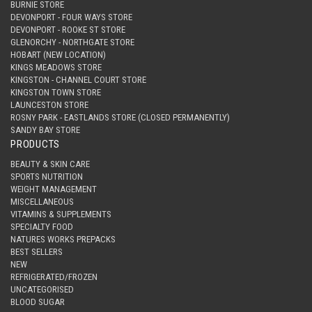
BURNIE STORE
DEVONPORT - FOUR WAYS STORE
DEVONPORT - ROOKE ST STORE
GLENORCHY - NORTHGATE STORE
HOBART (NEW LOCATION)
KINGS MEADOWS STORE
KINGSTON - CHANNEL COURT STORE
KINGSTON TOWN STORE
LAUNCESTON STORE
ROSNY PARK - EASTLANDS STORE (CLOSED PERMANENTLY)
SANDY BAY STORE
PRODUCTS
BEAUTY & SKIN CARE
SPORTS NUTRITION
WEIGHT MANAGEMENT
MISCELLANEOUS
VITAMINS & SUPPLEMENTS
SPECIALTY FOOD
NATURES WORKS PREPACKS
BEST SELLERS
NEW
REFRIGERATED/FROZEN
UNCATEGORISED
BLOOD SUGAR