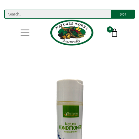
GO!
0