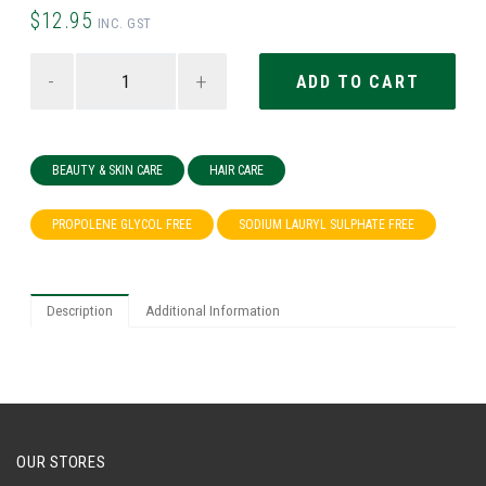
$12.95
INC. GST
-
+
BEAUTY & SKIN CARE
HAIR CARE
PROPOLENE GLYCOL FREE
SODIUM LAURYL SULPHATE FREE
Description
Additional Information
OUR STORES