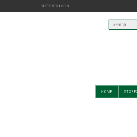
CUSTOMER LOGIN
HOME
STORE