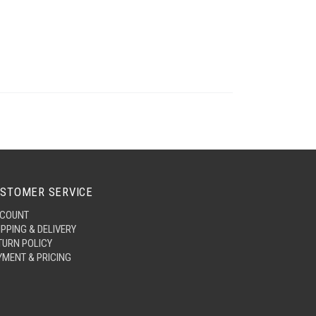
STOMER SERVICE
COUNT
IPPING & DELIVERY
TURN POLICY
YMENT & PRICING