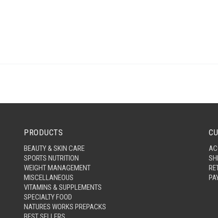
PRODUCTS
CU
BEAUTY & SKIN CARE
AC
SPORTS NUTRITION
SH
WEIGHT MANAGEMENT
RE
MISCELLANEOUS
PA
VITAMINS & SUPPLEMENTS
SPECIALTY FOOD
NATURES WORKS PREPACKS
BEST SELLERS