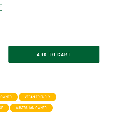
E
& OWNED
VEGAN FRIENDLY
DE
AUSTRALIAN OWNED