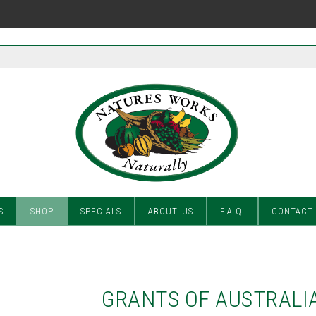
S
SHOP
SPECIALS
ABOUT US
F.A.Q.
CONTACT
GRANTS OF AUSTRALIA