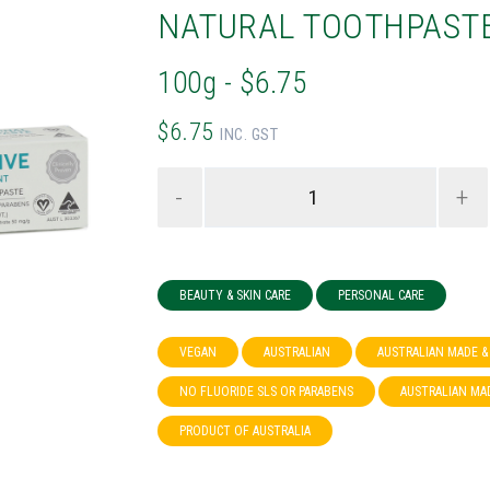
NATURAL TOOTHPAST
100g - $6.75
$6.75
INC. GST
-
+
BEAUTY & SKIN CARE
PERSONAL CARE
VEGAN
AUSTRALIAN
AUSTRALIAN MADE 
NO FLUORIDE SLS OR PARABENS
AUSTRALIAN MA
PRODUCT OF AUSTRALIA