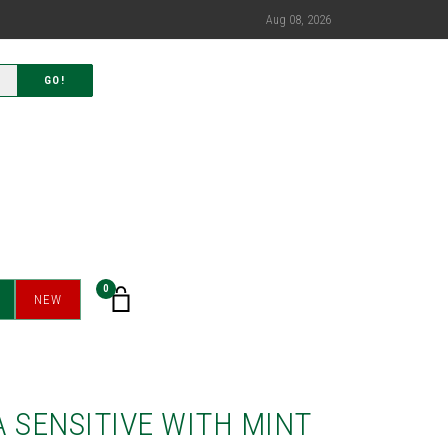
Aug 08, 2026
GO!
0
NEW
 SENSITIVE WITH MINT