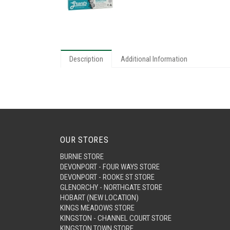
Description
Additional Information
OUR STORES
BURNIE STORE
DEVONPORT - FOUR WAYS STORE
DEVONPORT - ROOKE ST STORE
GLENORCHY - NORTHGATE STORE
HOBART (NEW LOCATION)
KINGS MEADOWS STORE
KINGSTON - CHANNEL COURT STORE
KINGSTON TOWN STORE