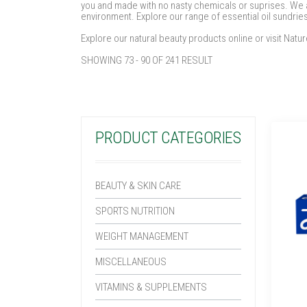
you and made with no nasty chemicals or suprises. We ar
environment. Explore our range of essential oil sundrie
Explore our natural beauty products online or visit Nat
SHOWING 73 - 90 OF 241 RESULT
PRODUCT CATEGORIES
BEAUTY & SKIN CARE
SPORTS NUTRITION
WEIGHT MANAGEMENT
MISCELLANEOUS
VITAMINS & SUPPLEMENTS