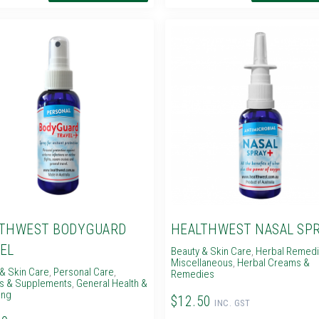
THWEST BODYGUARD
HEALTHWEST NASAL SPR
EL
Beauty & Skin Care
,
Herbal Remed
Miscellaneous
,
Herbal Creams &
& Skin Care
,
Personal Care
,
Remedies
ns & Supplements
,
General Health &
ing
$12.50
INC. GST