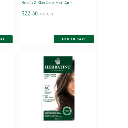
Beauty & Skin Care
,
Hair Care
$22.50
INC. GST