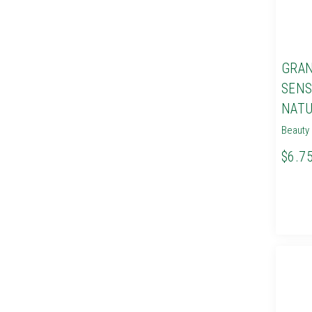
GRAN
SENS
NATU
Beauty 
$6.7