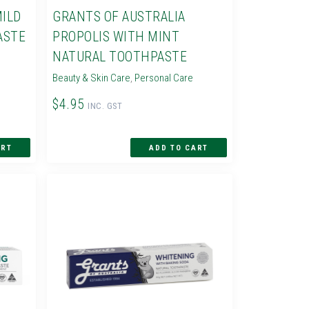
MILD
GRANTS OF AUSTRALIA
ASTE
PROPOLIS WITH MINT
NATURAL TOOTHPASTE
Beauty & Skin Care
,
Personal Care
$4.95
INC. GST