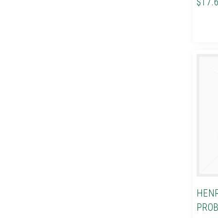
$17.
HENR
PROB