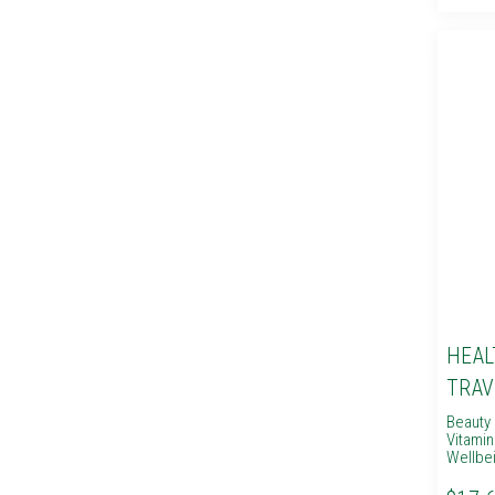
HEAL
TRAV
Beauty 
Vitami
Wellbe