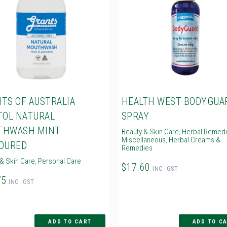
TS OF AUSTRALIA
HEALTH WEST BODYGUA
TOL NATURAL
SPRAY
THWASH MINT
Beauty & Skin Care
,
Herbal Remed
Miscellaneous
,
Herbal Creams &
OURED
Remedies
& Skin Care
,
Personal Care
$17.60
INC. GST
75
INC. GST