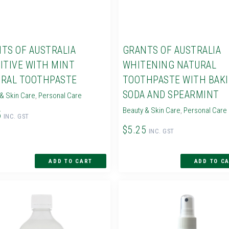
TS OF AUSTRALIA
GRANTS OF AUSTRALIA
ITIVE WITH MINT
WHITENING NATURAL
RAL TOOTHPASTE
TOOTHPASTE WITH BAK
SODA AND SPEARMINT
& Skin Care
,
Personal Care
Beauty & Skin Care
,
Personal Care
5
INC. GST
$5.25
INC. GST