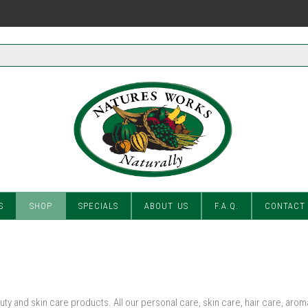
S
SHOP
SPECIALS
ABOUT US
F.A.Q.
CONTACT
ty and skin care products. All our personal care, skin care, hair care, ar