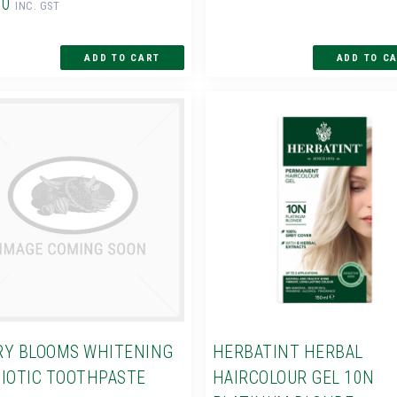
60
INC. GST
Y BLOOMS WHITENING
HERBATINT HERBAL
IOTIC TOOTHPASTE
HAIRCOLOUR GEL 10N