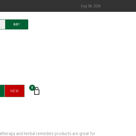
Aug 08, 2026
GO!
0
NEW
omatherapy and herbal remedies products are great for