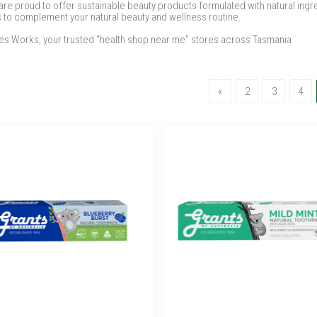
e proud to offer sustainable beauty products formulated with natural ingredi
s to complement your natural beauty and wellness routine.
ures Works, your trusted “health shop near me” stores across Tasmania
Previous
«
2
3
4