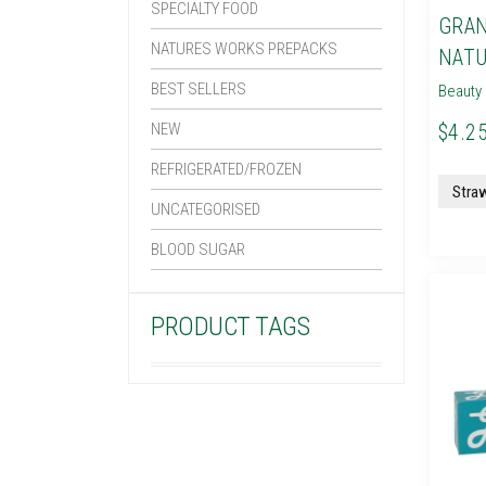
SPECIALTY FOOD
GRAN
NATURES WORKS PREPACKS
NATU
BEST SELLERS
Beauty 
NEW
$4.25
REFRIGERATED/FROZEN
UNCATEGORISED
BLOOD SUGAR
PRODUCT TAGS