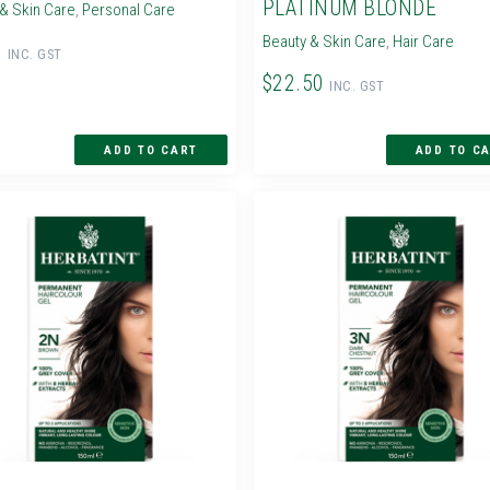
PLATINUM BLONDE
& Skin Care
,
Personal Care
Beauty & Skin Care
,
Hair Care
0
INC. GST
$22.50
INC. GST