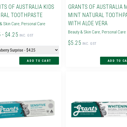
TS OF AUSTRALIA KIDS
GRANTS OF AUSTRALIA 
RAL TOOTHPASTE
MINT NATURAL TOOTHP
WITH ALOE VERA
& Skin Care
,
Personal Care
Beauty & Skin Care
,
Personal Care
 - $4.25
INC. GST
$5.25
INC. GST