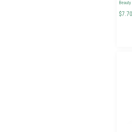
Beauty 
$7.7