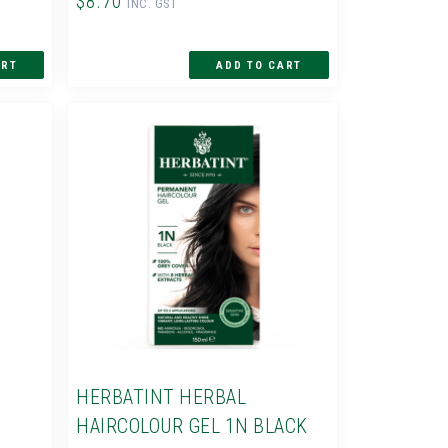
$8.70
INC. GST
HERBATINT HERBAL
HAIRCOLOUR GEL 1N BLACK