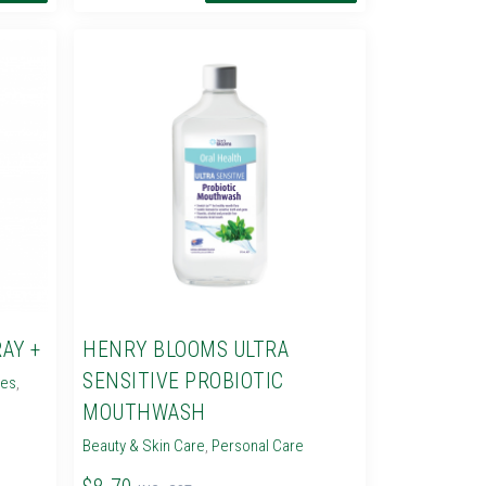
AY +
HENRY BLOOMS ULTRA
SENSITIVE PROBIOTIC
ies
,
MOUTHWASH
Beauty & Skin Care
,
Personal Care