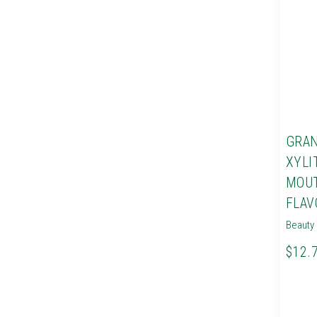
GRAN
XYLI
MOU
FLAV
Beauty 
$12.