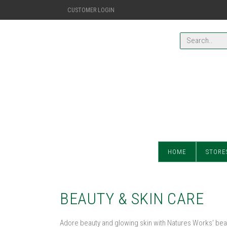
CUSTOMER LOGIN
HOME
STORE
BEAUTY & SKIN CARE
Adore beauty and glowing skin with Natures Works’ beau