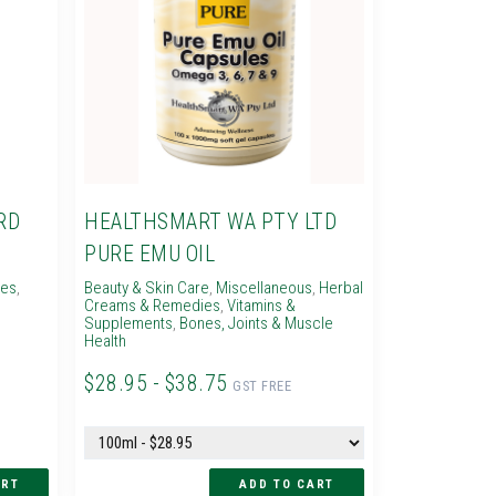
RD
HEALTHSMART WA PTY LTD
PURE EMU OIL
ies
,
Beauty & Skin Care
,
Miscellaneous
,
Herbal
Creams & Remedies
,
Vitamins &
Supplements
,
Bones, Joints & Muscle
Health
$28.95 - $38.75
GST FREE