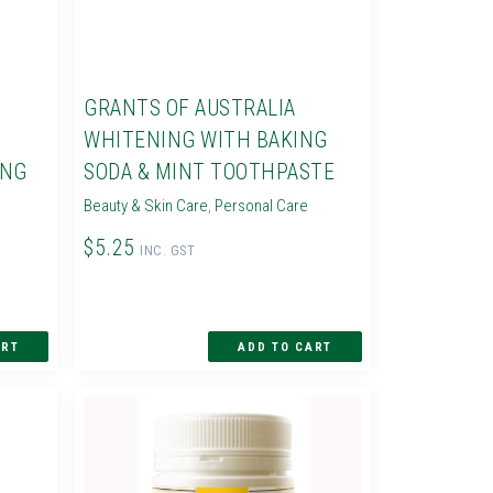
GRANTS OF AUSTRALIA
WHITENING WITH BAKING
ING
SODA & MINT TOOTHPASTE
Beauty & Skin Care
,
Personal Care
$5.25
INC. GST