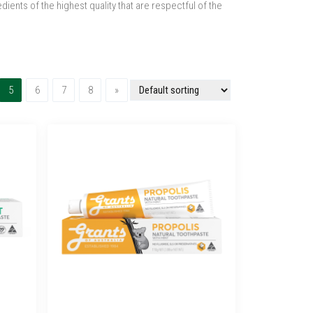
ents of the highest quality that are respectful of the
(current)
Next
5
6
7
8
»