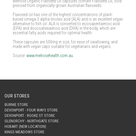
Melrose Organic Flaxseed Oil capsules contain Flaxseed Oil, cold-
pressed from organically-grown Australian flaxseeds.
Flaxseed oil has one of the highest concentrations of plant-
based omega-3 alpha-linoleic acid (ALA) and is an excellent vegan
alternative to fish oil. ALA is converted to eicosapentaenoic acid
(EPA) and docosahexaenoic acid (DHA) in the body, which are
essential fatty acids required for optimal health.
These capsules are 500mg in size, for ease of swallowing, and
made with vegan caps suitable for vegetarians and vegans.
Source:
www.melrosehealth.com.au
OUR STORES
BURNIE STORE
DEVONPORT - FOUR WAYS STORE
DEVONPORT - ROOKE ST STORE
GLENORCHY - NORTHGATE STORE
HOBART (NEW LOCATION)
KINGS MEADOWS STORE