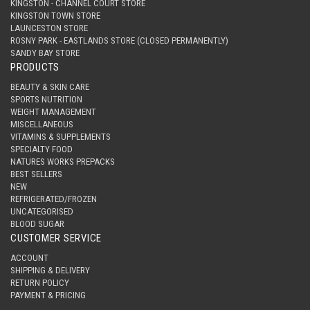
KINGSTON - CHANNEL COURT STORE
KINGSTON TOWN STORE
LAUNCESTON STORE
ROSNY PARK - EASTLANDS STORE (CLOSED PERMANENTLY)
SANDY BAY STORE
PRODUCTS
BEAUTY & SKIN CARE
SPORTS NUTRITION
WEIGHT MANAGEMENT
MISCELLANEOUS
VITAMINS & SUPPLEMENTS
SPECIALTY FOOD
NATURES WORKS PREPACKS
BEST SELLERS
NEW
REFRIGERATED/FROZEN
UNCATEGORISED
BLOOD SUGAR
CUSTOMER SERVICE
ACCOUNT
SHIPPING & DELIVERY
RETURN POLICY
PAYMENT & PRICING