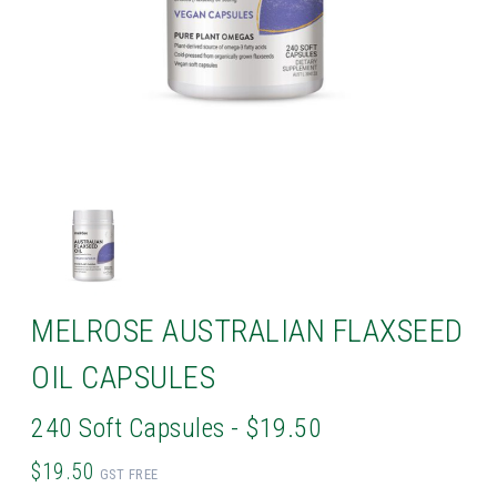
MELROSE AUSTRALIAN FLAXSEED
OIL CAPSULES
240 Soft Capsules - $19.50
$19.50
GST FREE