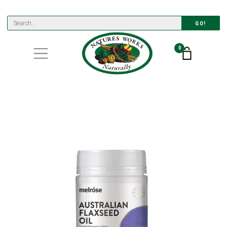
GO!
0