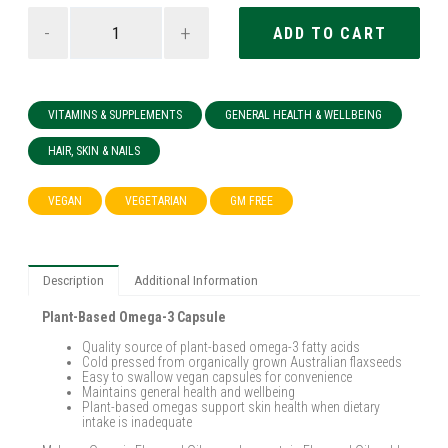
-
+
VITAMINS & SUPPLEMENTS
GENERAL HEALTH & WELLBEING
HAIR, SKIN & NAILS
VEGAN
VEGETARIAN
GM FREE
Description
Additional Information
Plant-Based Omega-3 Capsule
Quality source of plant-based omega-3 fatty acids
Cold pressed from organically grown Australian flaxseeds
Easy to swallow vegan capsules for convenience
Maintains general health and wellbeing
Plant-based omegas support skin health when dietary
intake is inadequate