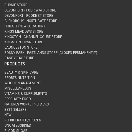
BURNIE STORE
DEVONPORT - FOUR WAYS STORE
DEVONPORT - ROOKE ST STORE
GLENORCHY - NORTHGATE STORE
HOBART (NEW LOCATION)
KINGS MEADOWS STORE
KINGSTON - CHANNEL COURT STORE
KINGSTON TOWN STORE
LAUNCESTON STORE
ROSNY PARK - EASTLANDS STORE (CLOSED PERMANENTLY)
SANDY BAY STORE
PRODUCTS
BEAUTY & SKIN CARE
SPORTS NUTRITION
WEIGHT MANAGEMENT
MISCELLANEOUS
VITAMINS & SUPPLEMENTS
SPECIALTY FOOD
NATURES WORKS PREPACKS
BEST SELLERS
NEW
REFRIGERATED/FROZEN
UNCATEGORISED
BLOOD SUGAR