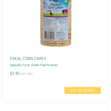
ESKAL CORN CAKES
Specialty Food
,
Gluten Free Products
$3.85
GST FREE
OUT OF STOCK