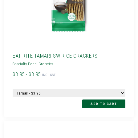
EAT RITE TAMARI SW RICE CRACKERS
Specialty Food
,
Groceries
$3.95 - $3.95
INC. GST