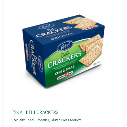
ESKAL DELI CRACKERS
Specialty Food
,
Groceries
,
Gluten Free Products