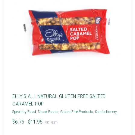
ELLY'S ALL NATURAL GLUTEN FREE SALTED
CARAMEL POP
Specialty Food
,
Snack Foods
,
Gluten Free Products
,
Confectionery
$6.75 - $11.95
INC. GST