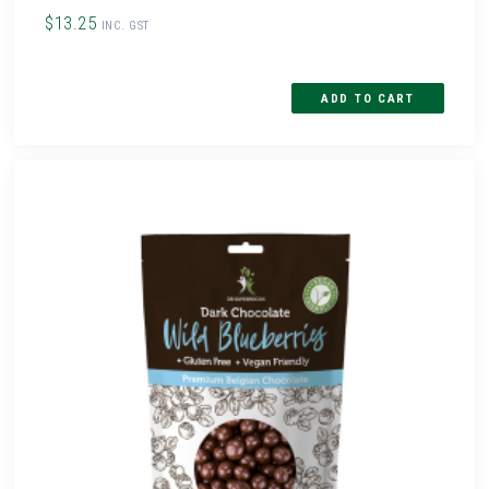
$13.25
INC. GST