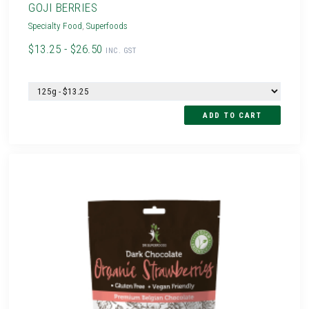
GOJI BERRIES
Specialty Food
,
Superfoods
$13.25 - $26.50
INC. GST