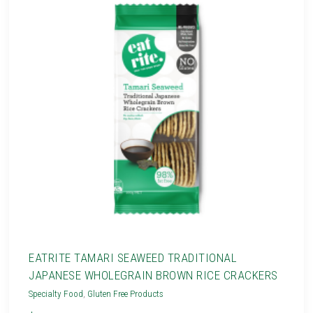
EATRITE TAMARI SEAWEED TRADITIONAL
JAPANESE WHOLEGRAIN BROWN RICE CRACKERS
Specialty Food
,
Gluten Free Products