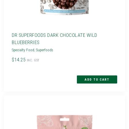
DR SUPERFOODS DARK CHOCOLATE WILD
BLUEBERRIES
Specialty Food
,
Superfoods
$14.25
INC. GST