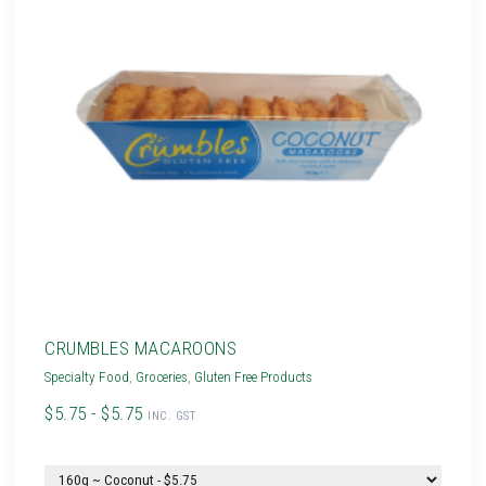
CRUMBLES MACAROONS
Specialty Food
,
Groceries
,
Gluten Free Products
$5.75 - $5.75
INC. GST