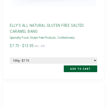
ELLY'S ALL NATURAL GLUTEN FREE SALTED
CARAMEL BANG
Specialty Food
,
Gluten Free Products
,
Confectionery
$7.75 - $13.95
INC. GST