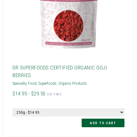
DR SUPERFOODS CERTIFIED ORGANIC GOJI
BERRIES
Specialty Food
,
Superfoods
,
Organic Products
$14.95 - $29.50
GST FREE