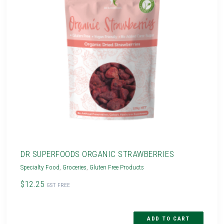
DR SUPERFOODS ORGANIC STRAWBERRIES
Specialty Food
,
Groceries
,
Gluten Free Products
$12.25
GST FREE