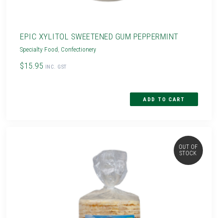
EPIC XYLITOL SWEETENED GUM PEPPERMINT
Specialty Food
,
Confectionery
$15.95
INC. GST
OUT OF
STOCK