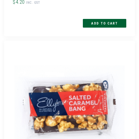
$4.20
INC. GST