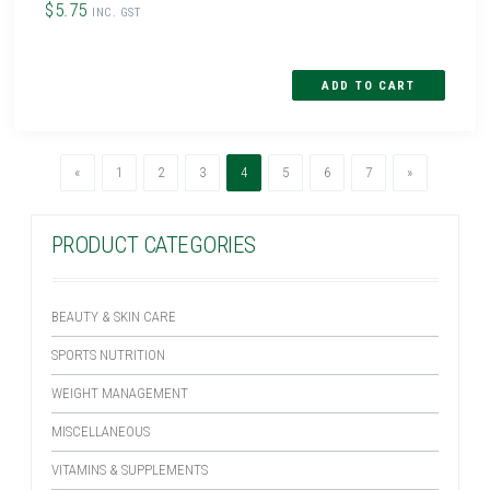
$5.75
INC. GST
Previous
(current)
Next
«
1
2
3
4
5
6
7
»
PRODUCT CATEGORIES
BEAUTY & SKIN CARE
SPORTS NUTRITION
WEIGHT MANAGEMENT
MISCELLANEOUS
VITAMINS & SUPPLEMENTS