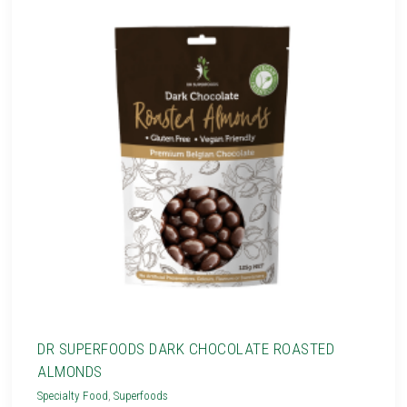
DR SUPERFOODS DARK CHOCOLATE ROASTED
ALMONDS
Specialty Food
,
Superfoods