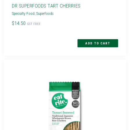
DR SUPERFOODS TART CHERRIES
Specialty Food
,
Superfoods
$14.50
GST FREE