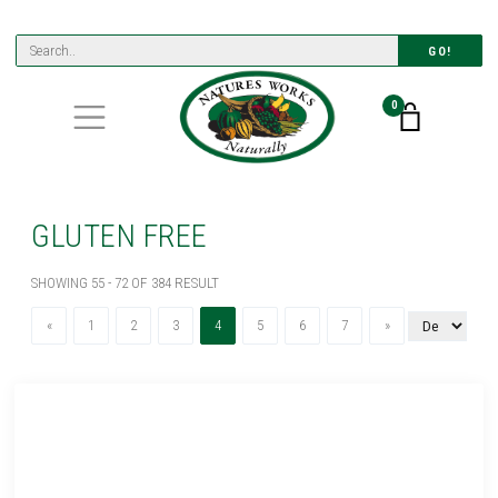
GO!
0
GLUTEN FREE
SHOWING 55 - 72 OF 384 RESULT
Previous
(current)
Next
«
1
2
3
4
5
6
7
»