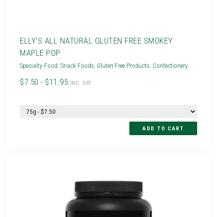
ELLY'S ALL NATURAL GLUTEN FREE SMOKEY
MAPLE POP
Specialty Food
,
Snack Foods
,
Gluten Free Products
,
Confectionery
$7.50 - $11.95
INC. GST