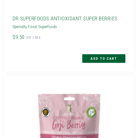
DR SUPERFOODS ANTIOXIDANT SUPER BERRIES
Specialty Food
,
Superfoods
$9.50
GST FREE