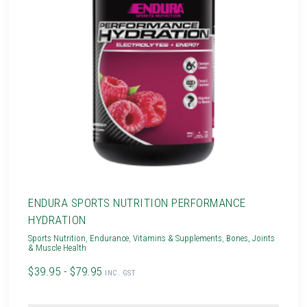
ENDURA SPORTS NUTRITION PERFORMANCE
HYDRATION
Sports Nutrition
,
Endurance
,
Vitamins & Supplements
,
Bones, Joints
& Muscle Health
$39.95 - $79.95
INC. GST