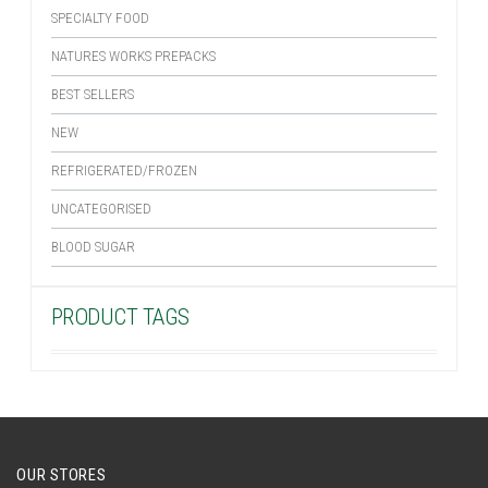
SPECIALTY FOOD
NATURES WORKS PREPACKS
BEST SELLERS
NEW
REFRIGERATED/FROZEN
UNCATEGORISED
BLOOD SUGAR
PRODUCT TAGS
OUR STORES