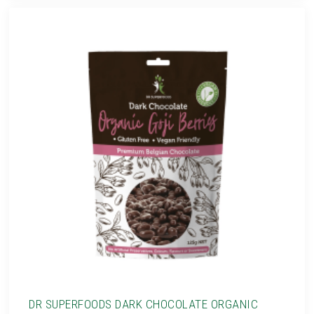
DR SUPERFOODS DARK CHOCOLATE ORGANIC