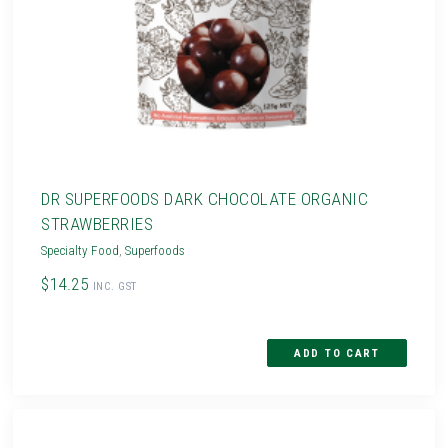
DR SUPERFOODS DARK CHOCOLATE ORGANIC
STRAWBERRIES
Specialty Food
,
Superfoods
$14.25
INC. GST