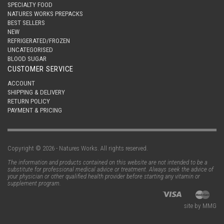
SPECIALTY FOOD
NATURES WORKS PREPACKS
BEST SELLERS
NEW
REFRIGERATED/FROZEN
UNCATEGORISED
BLOOD SUGAR
CUSTOMER SERVICE
ACCOUNT
SHIPPING & DELIVERY
RETURN POLICY
PAYMENT & PRICING
Copyright © 2026 - Natures Works. All rights reserved.
The information and products contained on this website are not intended to be a
substitute for professional medical advice or treatment. Always seek the advice of
your physician or other qualified health provider before starting any vitamin or
supplement program.
site by MMG