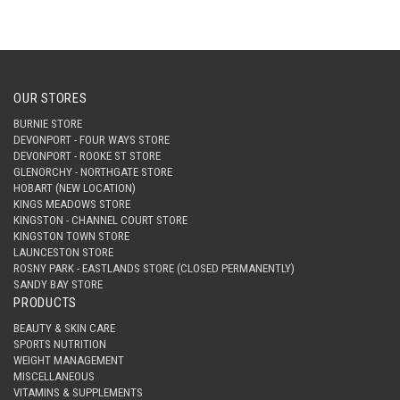
OUR STORES
BURNIE STORE
DEVONPORT - FOUR WAYS STORE
DEVONPORT - ROOKE ST STORE
GLENORCHY - NORTHGATE STORE
HOBART (NEW LOCATION)
KINGS MEADOWS STORE
KINGSTON - CHANNEL COURT STORE
KINGSTON TOWN STORE
LAUNCESTON STORE
ROSNY PARK - EASTLANDS STORE (CLOSED PERMANENTLY)
SANDY BAY STORE
PRODUCTS
BEAUTY & SKIN CARE
SPORTS NUTRITION
WEIGHT MANAGEMENT
MISCELLANEOUS
VITAMINS & SUPPLEMENTS