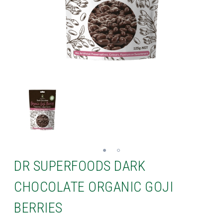
DR SUPERFOODS DARK
CHOCOLATE ORGANIC GOJI
BERRIES