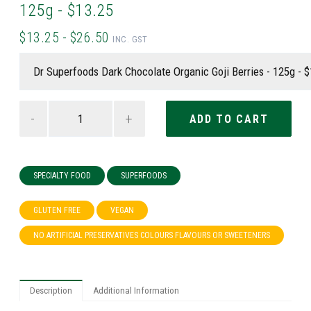
125g - $13.25
$13.25 - $26.50
INC. GST
-
+
SPECIALTY FOOD
SUPERFOODS
GLUTEN FREE
VEGAN
NO ARTIFICIAL PRESERVATIVES COLOURS FLAVOURS OR SWEETENERS
Description
Additional Information