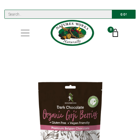
GO!
0