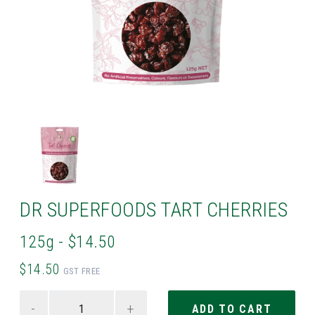
DR SUPERFOODS TART CHERRIES
125g - $14.50
$14.50
GST FREE
-
+