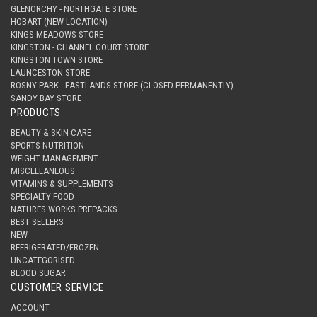
GLENORCHY - NORTHGATE STORE
HOBART (NEW LOCATION)
KINGS MEADOWS STORE
KINGSTON - CHANNEL COURT STORE
KINGSTON TOWN STORE
LAUNCESTON STORE
ROSNY PARK - EASTLANDS STORE (CLOSED PERMANENTLY)
SANDY BAY STORE
PRODUCTS
BEAUTY & SKIN CARE
SPORTS NUTRITION
WEIGHT MANAGEMENT
MISCELLANEOUS
VITAMINS & SUPPLEMENTS
SPECIALTY FOOD
NATURES WORKS PREPACKS
BEST SELLERS
NEW
REFRIGERATED/FROZEN
UNCATEGORISED
BLOOD SUGAR
CUSTOMER SERVICE
ACCOUNT