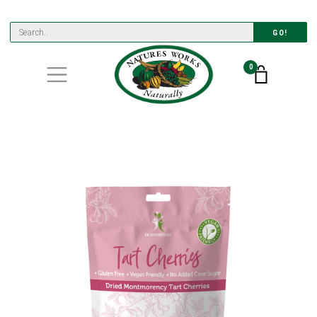
GO!
0