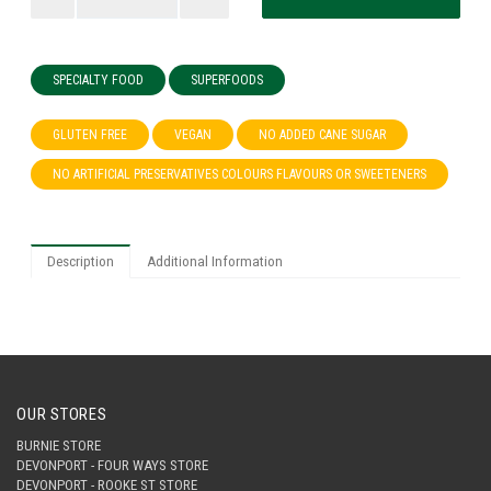
SPECIALTY FOOD
SUPERFOODS
GLUTEN FREE
VEGAN
NO ADDED CANE SUGAR
NO ARTIFICIAL PRESERVATIVES COLOURS FLAVOURS OR SWEETENERS
Description
Additional Information
OUR STORES
BURNIE STORE
DEVONPORT - FOUR WAYS STORE
DEVONPORT - ROOKE ST STORE