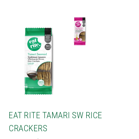
EAT RITE TAMARI SW RICE
CRACKERS