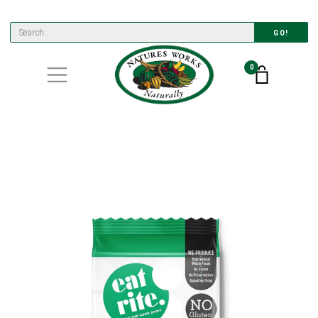
GO!
0