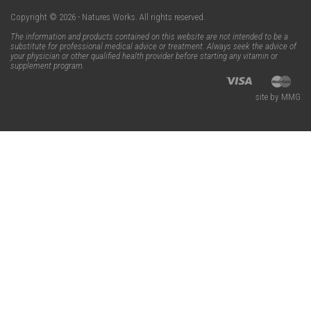
Copyright © 2026 - Natures Works. All rights reserved.
The information and products contained on this website are not intended to be a
substitute for professional medical advice or treatment. Always seek the advice of
your physician or other qualified health provider before starting any vitamin or
supplement program.
site by MMG