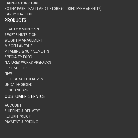
LAUNCESTON STORE
ROSNY PARK - EASTLANDS STORE (CLOSED PERMANENTLY)
SANDY BAY STORE
PRODUCTS
BEAUTY & SKIN CARE
SPORTS NUTRITION
WEIGHT MANAGEMENT
MISCELLANEOUS
VITAMINS & SUPPLEMENTS
SPECIALTY FOOD
NATURES WORKS PREPACKS
BEST SELLERS
NEW
REFRIGERATED/FROZEN
UNCATEGORISED
BLOOD SUGAR
CUSTOMER SERVICE
ACCOUNT
SHIPPING & DELIVERY
RETURN POLICY
PAYMENT & PRICING