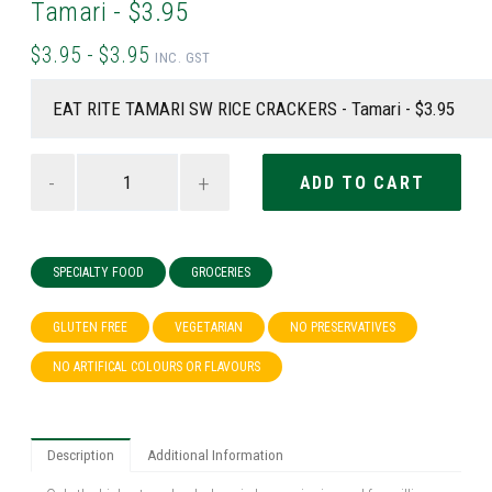
Tamari - $3.95
$3.95 - $3.95
INC. GST
-
+
SPECIALTY FOOD
GROCERIES
GLUTEN FREE
VEGETARIAN
NO PRESERVATIVES
NO ARTIFICAL COLOURS OR FLAVOURS
Description
Additional Information