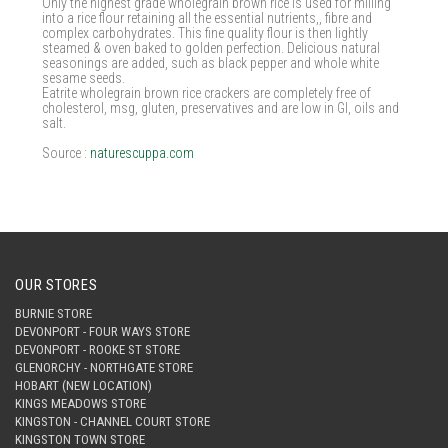
Only the highest grade wholegrain brown rice is used for milling
into a rice flour retaining all the essential nutrients,, fibre and
complex carbohydrates. This fine quality flour is then lightly
steamed & oven baked to golden perfection. Delicious natural
seasonings are added, such as black pepper and whole white
sesame seeds.
Eatrite wholegrain brown rice crackers are completely free of
cholesterol, msg, gluten, preservatives and are low in GI, oils and
salt.
Source :
naturescuppa.com
OUR STORES
BURNIE STORE
DEVONPORT - FOUR WAYS STORE
DEVONPORT - ROOKE ST STORE
GLENORCHY - NORTHGATE STORE
HOBART (NEW LOCATION)
KINGS MEADOWS STORE
KINGSTON - CHANNEL COURT STORE
KINGSTON TOWN STORE