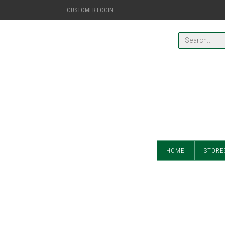
CUSTOMER LOGIN
HOME
STORE