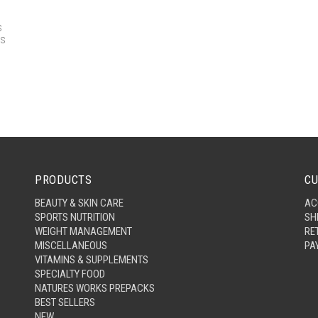
s
rs
PRODUCTS
CU
BEAUTY & SKIN CARE
AC
SPORTS NUTRITION
SH
WEIGHT MANAGEMENT
RE
MISCELLANEOUS
PA
VITAMINS & SUPPLEMENTS
SPECIALTY FOOD
NATURES WORKS PREPACKS
BEST SELLERS
NEW