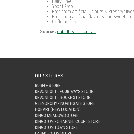
Dairy Free
Yeast Free
Free from artificial Colours & Preservative
Free from artificial flavours and sweetene
Caffeine free
Source:
cabothealth.com.au
OUR STORES
BURNIE STORE
DEVONPORT - FOUR WAYS STORE
DEVONPORT - ROOKE ST STORE
GLENORCHY - NORTHGATE STORE
HOBART (NEW LOCATION)
KINGS MEADOWS STORE
KINGSTON - CHANNEL COURT STORE
KINGSTON TOWN STORE
LAUNCESTON STORE