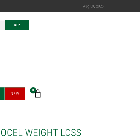
Aug 09, 2026
GO!
0
NEW
OCEL WEIGHT LOSS