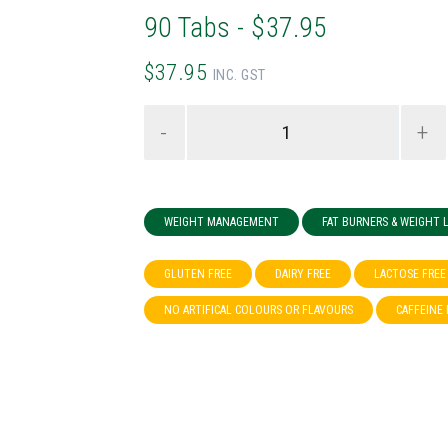
90 Tabs - $37.95
$37.95
INC. GST
-
+
WEIGHT MANAGEMENT
FAT BURNERS & WEIGHT
GLUTEN FREE
DAIRY FREE
LACTOSE FREE
NO ARTIFICAL COLOURS OR FLAVOURS
CAFFEINE 