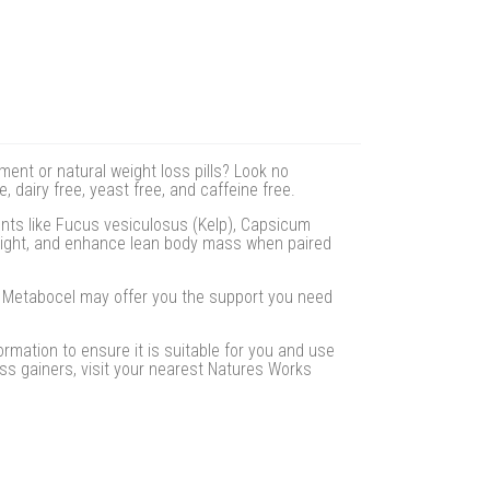
ment or natural weight loss pills? Look no
 dairy free, yeast free, and caffeine free.
ents like Fucus vesiculosus (Kelp), Capsicum
eight, and enhance lean body mass when paired
e. Metabocel may offer you the support you need
rmation to ensure it is suitable for you and use
s gainers, visit your nearest Natures Works