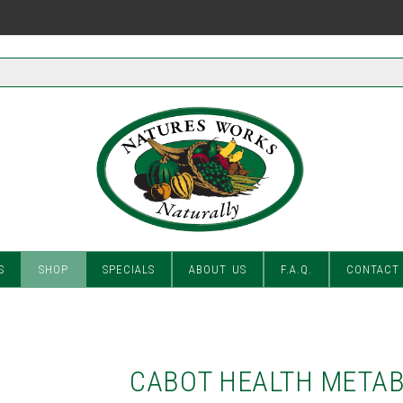
S
SHOP
SPECIALS
ABOUT US
F.A.Q.
CONTACT
CABOT HEALTH METAB