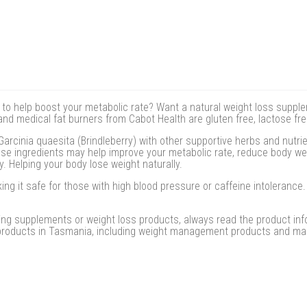
s to help boost your metabolic rate? Want a natural weight loss supple
d medical fat burners from Cabot Health are gluten free, lactose free,
rcinia quaesita (Brindleberry) with other supportive herbs and nutri
ese ingredients may help improve your metabolic rate, reduce body w
y. Helping your body lose weight naturally.
ing it safe for those with high blood pressure or caffeine intoleranc
ing supplements or weight loss products, always read the product info
 products in Tasmania, including weight management products and mas