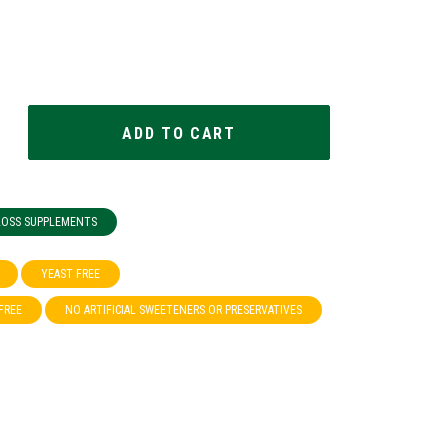
 LOSS SUPPLEMENTS
YEAST FREE
FREE
NO ARTIFICIAL SWEETENERS OR PRESERVATIVES