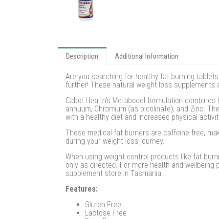
Description
Additional Information
Are you searching for healthy fat burning tablet
further! These natural weight loss supplements an
Cabot Health’s Metabocel formulation combines Ga
annuum, Chromium (as picolinate), and Zinc. Th
with a healthy diet and increased physical activit
These medical fat burners are caffeine free, mak
during your weight loss journey.
When using weight control products like fat burn
only as directed. For more health and wellbeing
supplement store in Tasmania.
Features:
Gluten Free
Lactose Free