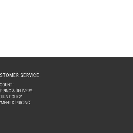
STOMER SERVICE
COUNT
IPPING & DELIVERY
TURN POLICY
YMENT & PRICING