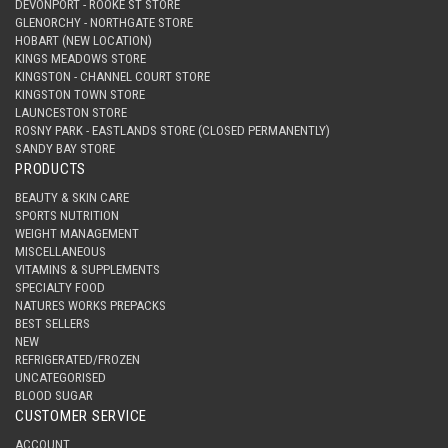
DEVONPORT - ROOKE ST STORE
GLENORCHY - NORTHGATE STORE
HOBART (NEW LOCATION)
KINGS MEADOWS STORE
KINGSTON - CHANNEL COURT STORE
KINGSTON TOWN STORE
LAUNCESTON STORE
ROSNY PARK - EASTLANDS STORE (CLOSED PERMANENTLY)
SANDY BAY STORE
PRODUCTS
BEAUTY & SKIN CARE
SPORTS NUTRITION
WEIGHT MANAGEMENT
MISCELLANEOUS
VITAMINS & SUPPLEMENTS
SPECIALTY FOOD
NATURES WORKS PREPACKS
BEST SELLERS
NEW
REFRIGERATED/FROZEN
UNCATEGORISED
BLOOD SUGAR
CUSTOMER SERVICE
ACCOUNT