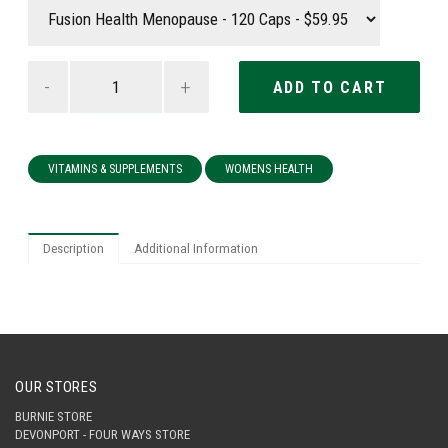
-
+
VITAMINS & SUPPLEMENTS
WOMENS HEALTH
Description
Additional Information
OUR STORES
BURNIE STORE
DEVONPORT - FOUR WAYS STORE