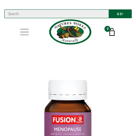
GO!
0