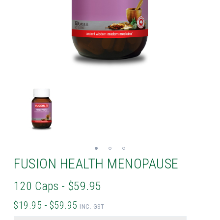
FUSION HEALTH MENOPAUSE
120 Caps - $59.95
$19.95 - $59.95
INC. GST