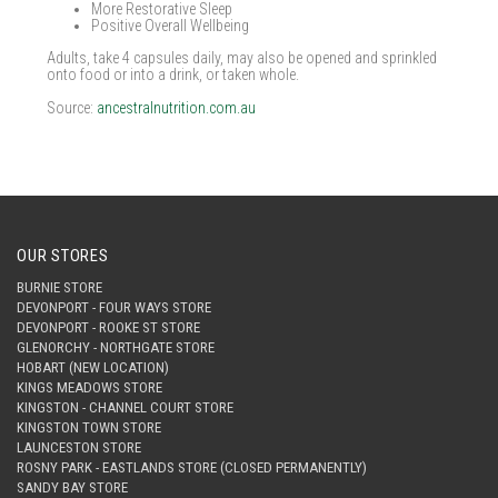
More Restorative Sleep
Positive Overall Wellbeing
Adults, take 4 capsules daily, may also be opened and sprinkled
onto food or into a drink, or taken whole.
Source:
ancestralnutrition.com.au
OUR STORES
BURNIE STORE
DEVONPORT - FOUR WAYS STORE
DEVONPORT - ROOKE ST STORE
GLENORCHY - NORTHGATE STORE
HOBART (NEW LOCATION)
KINGS MEADOWS STORE
KINGSTON - CHANNEL COURT STORE
KINGSTON TOWN STORE
LAUNCESTON STORE
ROSNY PARK - EASTLANDS STORE (CLOSED PERMANENTLY)
SANDY BAY STORE