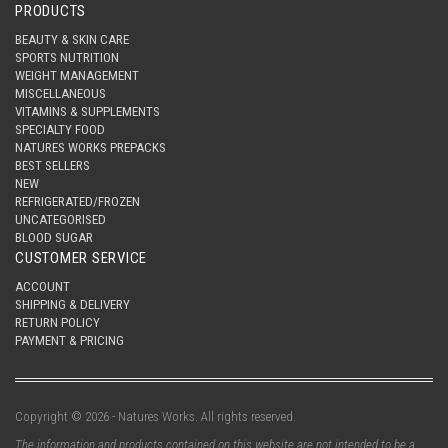
PRODUCTS
BEAUTY & SKIN CARE
SPORTS NUTRITION
WEIGHT MANAGEMENT
MISCELLANEOUS
VITAMINS & SUPPLEMENTS
SPECIALTY FOOD
NATURES WORKS PREPACKS
BEST SELLERS
NEW
REFRIGERATED/FROZEN
UNCATEGORISED
BLOOD SUGAR
CUSTOMER SERVICE
ACCOUNT
SHIPPING & DELIVERY
RETURN POLICY
PAYMENT & PRICING
Copyright © 2026 - Natures Works. All rights reserved.
The information and products contained on this website are not intended to be a