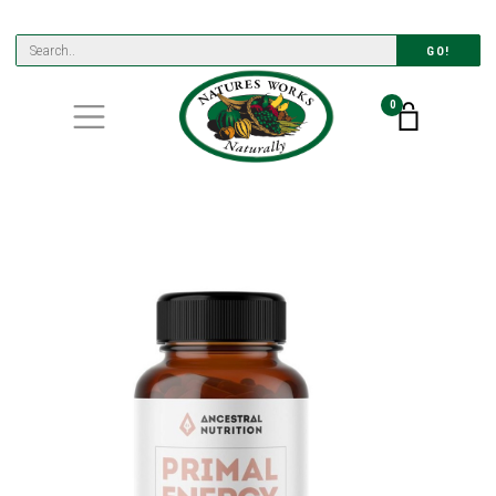
GO!
0