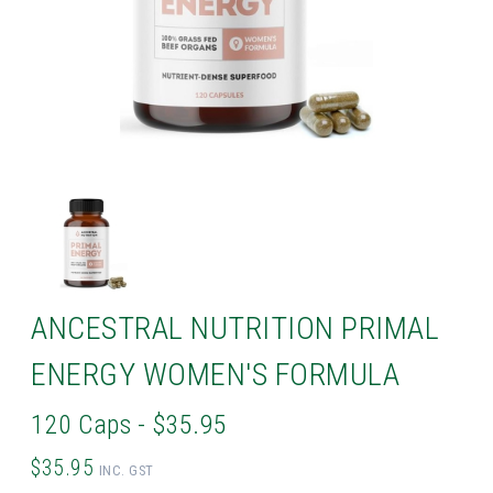
ANCESTRAL NUTRITION PRIMAL
ENERGY WOMEN'S FORMULA
120 Caps - $35.95
$35.95
INC. GST