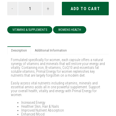
-
+
VITAMINS & SUPPLEMENTS
WOMENS HEALTH
Description
Additional Information
Formulated specifically for women, each capsule offers a natural
synergy of vitamins and minerals that will restore your energy and
vitality. Containing iron, B-vitamins, CoQ10 and essentials fat
soluble vitamins, Primal Energy for women replenishes key
nutrients that are largely forgotten on a modern diet.
Easily access vital nutrients including vitamins, minerals and
essential amino acids all in one powerful supplement. Support
your overall health, vitality and energy with Primal Energy for
women.
Increased Energy
Healthier Skin, Hair & Nails
Improved Nutrient Absorption
Enhanced Mood