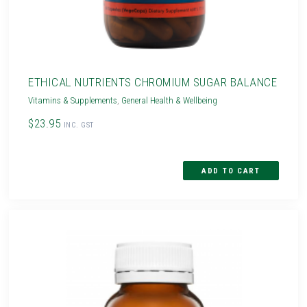
ETHICAL NUTRIENTS CHROMIUM SUGAR BALANCE
Vitamins & Supplements
,
General Health & Wellbeing
$23.95
INC. GST