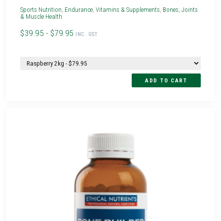
Sports Nutrition
,
Endurance
,
Vitamins & Supplements
,
Bones, Joints
& Muscle Health
$39.95 - $79.95
INC. GST