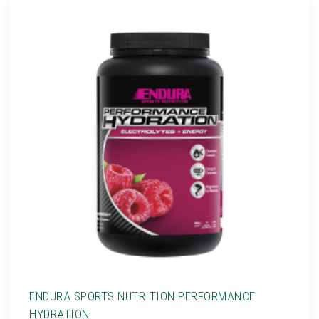
ENDURA SPORTS NUTRITION PERFORMANCE
HYDRATION