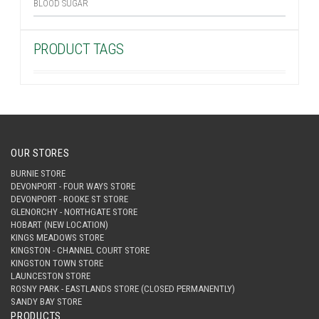
BLOOD SUGAR
PRODUCT TAGS
OUR STORES
BURNIE STORE
DEVONPORT - FOUR WAYS STORE
DEVONPORT - ROOKE ST STORE
GLENORCHY - NORTHGATE STORE
HOBART (NEW LOCATION)
KINGS MEADOWS STORE
KINGSTON - CHANNEL COURT STORE
KINGSTON TOWN STORE
LAUNCESTON STORE
ROSNY PARK - EASTLANDS STORE (CLOSED PERMANENTLY)
SANDY BAY STORE
PRODUCTS