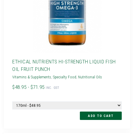
ETHICAL NUTRIENTS HI-STRENGTH LIQUID FISH
OIL FRUIT PUNCH
Vitamins & Supplements
,
Specialty Food
,
Nutritional Oils
$48.95 - $71.95
INC. GST