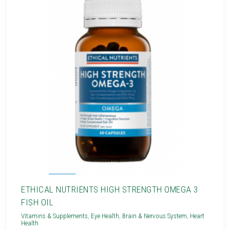
ETHICAL NUTRIENTS HIGH STRENGTH OMEGA 3
FISH OIL
Vitamins & Supplements
,
Eye Health
,
Brain & Nervous System
,
Heart
Health