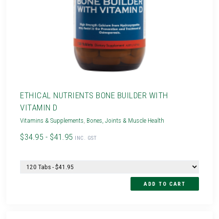
ETHICAL NUTRIENTS BONE BUILDER WITH
VITAMIN D
Vitamins & Supplements
,
Bones, Joints & Muscle Health
$34.95 - $41.95
INC. GST