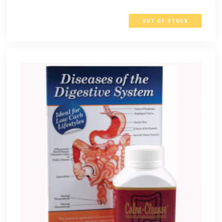
OUT OF STOCK