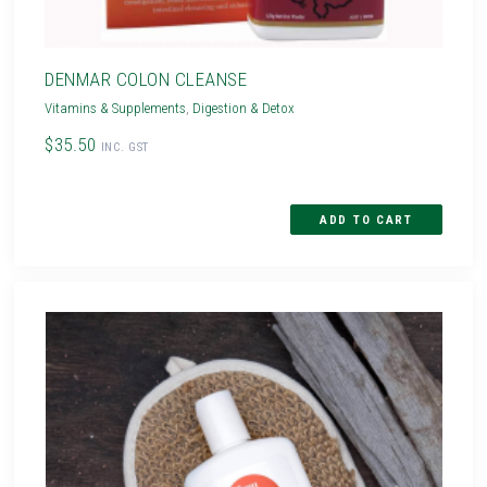
DENMAR COLON CLEANSE
Vitamins & Supplements
,
Digestion & Detox
$35.50
INC. GST