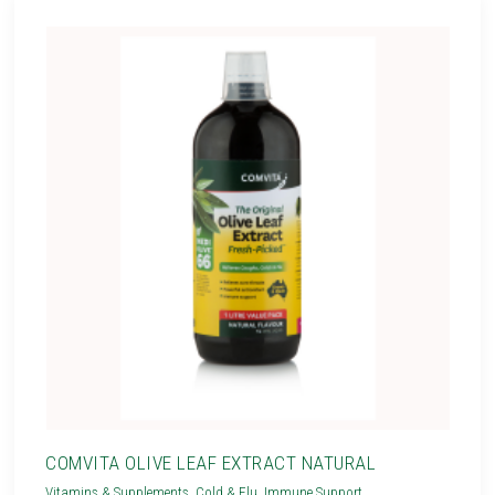
COMVITA OLIVE LEAF EXTRACT NATURAL
Vitamins & Supplements
,
Cold & Flu
,
Immune Support