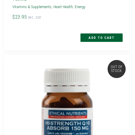
Vitamins & Supplements
,
Heart Health
,
Energy
$23.95
INC. GST
OUT OF
STOCK