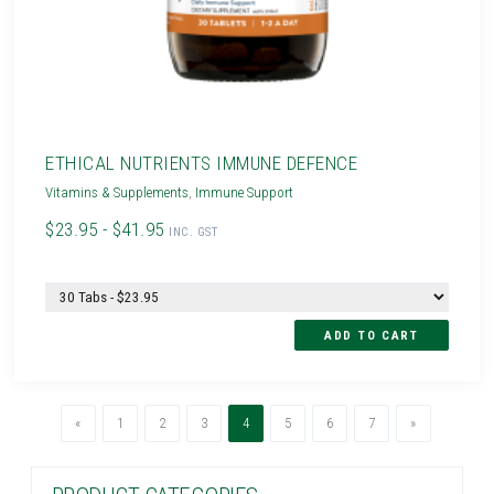
ETHICAL NUTRIENTS IMMUNE DEFENCE
Vitamins & Supplements
,
Immune Support
$23.95 - $41.95
INC. GST
Previous
(current)
Next
«
1
2
3
4
5
6
7
»