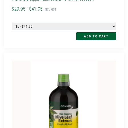
$29.95 - $41.95
INC. GST