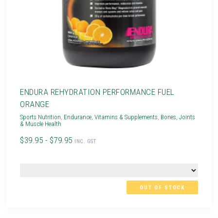
ENDURA REHYDRATION PERFORMANCE FUEL
ORANGE
Sports Nutrition
,
Endurance
,
Vitamins & Supplements
,
Bones, Joints
& Muscle Health
$39.95 - $79.95
INC. GST
OUT OF STOCK