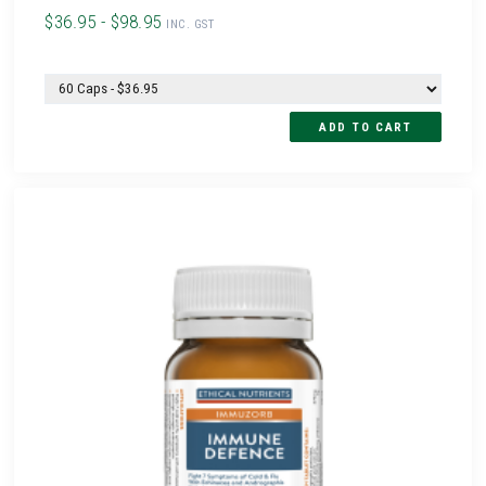
$36.95 - $98.95
INC. GST