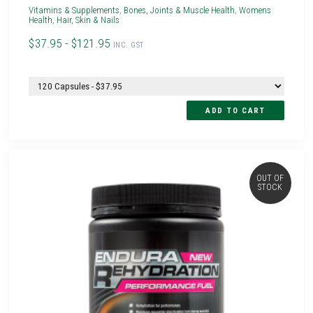
Vitamins & Supplements
,
Bones, Joints & Muscle Health
,
Womens
Health
,
Hair, Skin & Nails
$37.95 - $121.95
INC. GST
OUT OF
STOCK