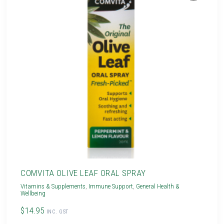
COMVITA OLIVE LEAF ORAL SPRAY
Vitamins & Supplements
,
Immune Support
,
General Health &
Wellbeing
$14.95
INC. GST