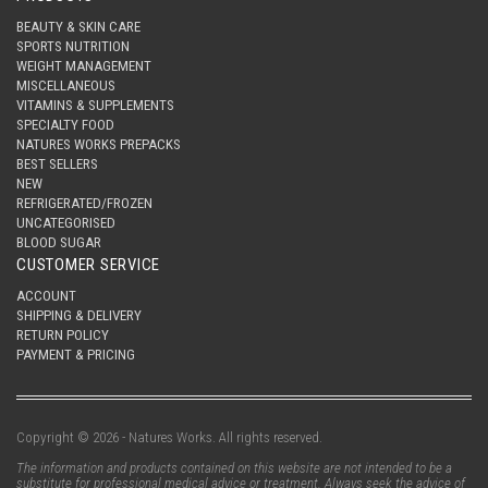
BEAUTY & SKIN CARE
SPORTS NUTRITION
WEIGHT MANAGEMENT
MISCELLANEOUS
VITAMINS & SUPPLEMENTS
SPECIALTY FOOD
NATURES WORKS PREPACKS
BEST SELLERS
NEW
REFRIGERATED/FROZEN
UNCATEGORISED
BLOOD SUGAR
CUSTOMER SERVICE
ACCOUNT
SHIPPING & DELIVERY
RETURN POLICY
PAYMENT & PRICING
Copyright © 2026 - Natures Works. All rights reserved.
The information and products contained on this website are not intended to be a
substitute for professional medical advice or treatment. Always seek the advice of