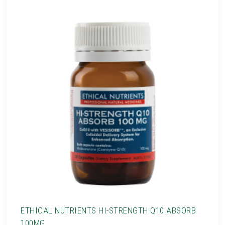
ETHICAL NUTRIENTS HI-STRENGTH Q10 ABSORB
100MG