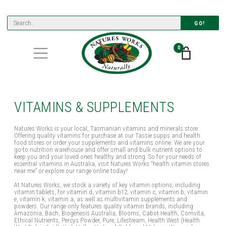
GO!
0
VITAMINS & SUPPLEMENTS
Natures Works is your local, Tasmanian vitamins and minerals store.
Offering quality vitamins for purchase at our Tassie supps and health
food stores or order your supplements and vitamins online. We are your
go-to nutrition warehouse and offer small and bulk nutrient options to
keep you and your loved ones healthy and strong. So for your needs of
essential vitamins in Australia, visit Natures Works “health vitamin stores
near me” or explore our range online today!
At Natures Works, we stock a variety of key vitamin options, including
vitamin tablets, for vitamin d, vitamin b12, vitamin c, vitamin b, vitamin
e, vitamin k, vitamin a, as well as multivitamin supplements and
powders. Our range only features quality vitamin brands, including
Amazonia, Bach, Biogenesis Australia, Blooms, Cabot Health, Comvita,
Ethical Nutrients, Percys Powder, Pure, Lifestream, Health West (Health