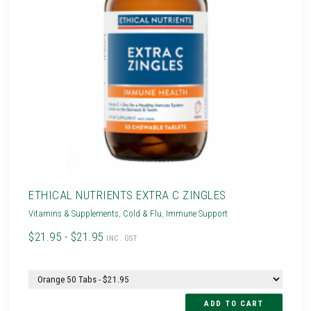
ETHICAL NUTRIENTS EXTRA C ZINGLES
Vitamins & Supplements
,
Cold & Flu
,
Immune Support
$21.95 - $21.95
INC. GST