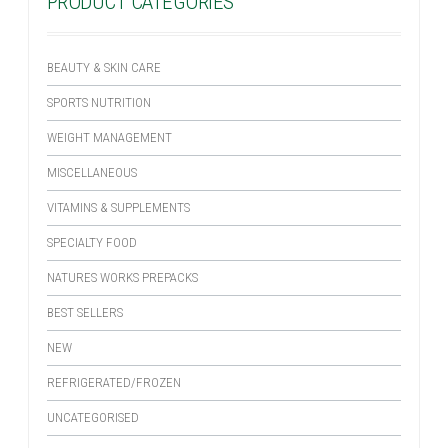
PRODUCT CATEGORIES
BEAUTY & SKIN CARE
SPORTS NUTRITION
WEIGHT MANAGEMENT
MISCELLANEOUS
VITAMINS & SUPPLEMENTS
SPECIALTY FOOD
NATURES WORKS PREPACKS
BEST SELLERS
NEW
REFRIGERATED/FROZEN
UNCATEGORISED