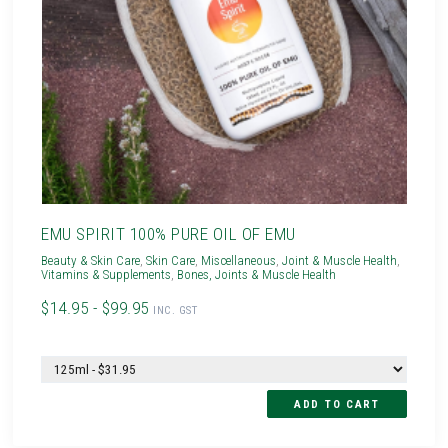
EMU SPIRIT 100% PURE OIL OF EMU
Beauty & Skin Care
,
Skin Care
,
Miscellaneous
,
Joint & Muscle Health
,
Vitamins & Supplements
,
Bones, Joints & Muscle Health
$14.95 - $99.95
INC. GST