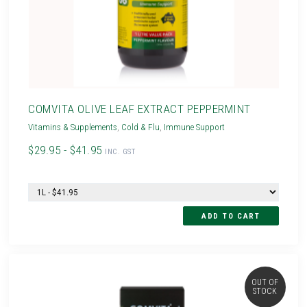
COMVITA OLIVE LEAF EXTRACT PEPPERMINT
Vitamins & Supplements
,
Cold & Flu
,
Immune Support
$29.95 - $41.95
INC. GST
OUT OF
STOCK