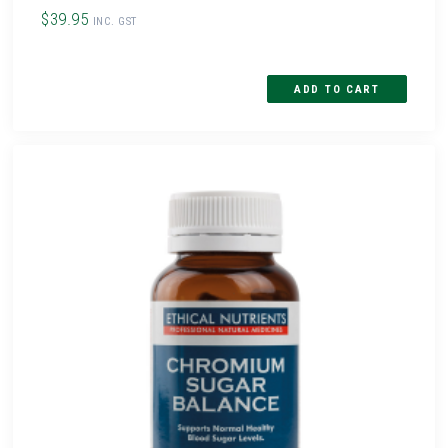
$39.95
INC. GST