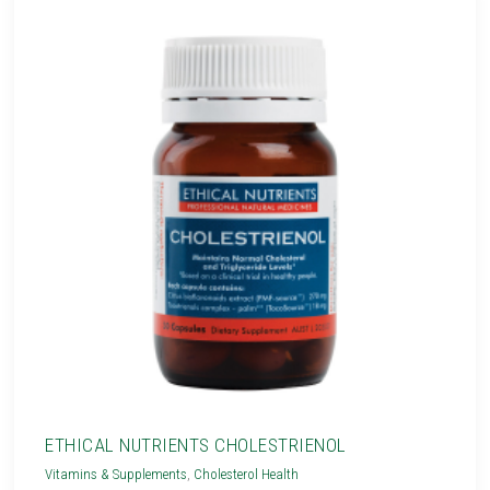
ETHICAL NUTRIENTS CHOLESTRIENOL
Vitamins & Supplements
,
Cholesterol Health