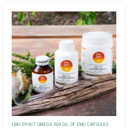
EMU SPIRIT OMEGA 369 OIL OF EMU CAPSULES