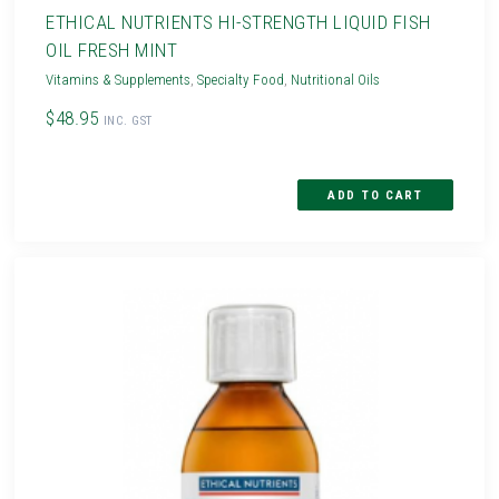
ETHICAL NUTRIENTS HI-STRENGTH LIQUID FISH
OIL FRESH MINT
Vitamins & Supplements
,
Specialty Food
,
Nutritional Oils
$48.95
INC. GST