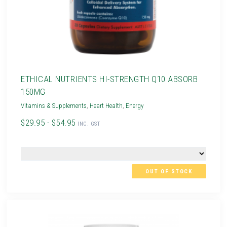
ETHICAL NUTRIENTS HI-STRENGTH Q10 ABSORB
150MG
Vitamins & Supplements
,
Heart Health
,
Energy
$29.95 - $54.95
INC. GST
OUT OF STOCK