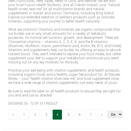
West Fulvic Acid), Herb Valley, Herbs of Gold, and Melrose. We are also
your local Fusion Health Stockists, and all Cabots Hobart, your “natural
health stores near me” for all multivitamin brands and natural
supplements in Hobart and across Tasmania, including King Island.
Explore our extended selection of wellness products such as colloidal
minerals, supporting your journey to better health naturally.
What are vitamins? Vitamins and minerals are organic compounds that
our bodies use in very small amounts for a variety of metabolic
processes, for normal cell function, growth, and development. There are
13 essential vitamins – vitamins A, C, D, E, K, and the B vitamins
(thiamine, riboflavin, niacin, pantothenic acid, biotin, B6, B12, and folate).
Vitamins and supplements help our bodies by offering an easy-to-absorb
nutrient boost. They aren’t intended to replace your food intake, but rather
supplement your diet to support your metabolism and ensure you aren’t
missing out on any key minerals for the body.
Prioritise your well-being with vitamin supplements and health products,
including organic foods and a healthy sugar free product list. At Natures
Works – your “health vitamin store near me” and local supplement store,
we have a wide range of vitamin supplements suit every needs of yours.
Be sure to read the label on all health products to ensure they are right for
you and and use as directed.
SHOWING 55 - 72 OF 517 RESULT
Previous
(current)
Next
«
1
2
3
4
5
6
7
»