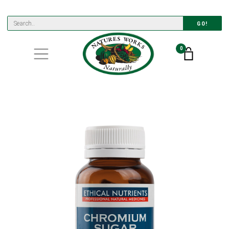
GO!
0