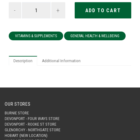
-
+
VITAMINS & SUPPLEMENTS
GENERAL HEALTH & WELLBEING
Description
Additional Information
OUR STORES
BURNIE STORE
DEVONPORT - FOUR WAYS STORE
DEVONPORT - ROOKE ST STORE
GLENORCHY - NORTHGATE STORE
HOBART (NEW LOCATION)