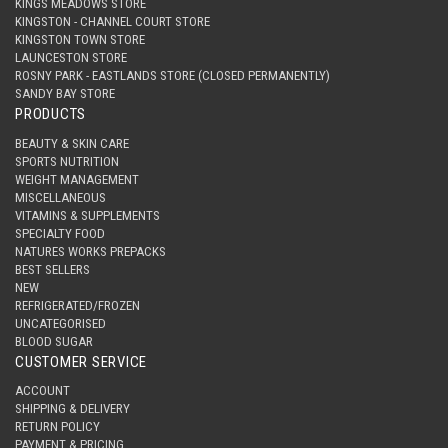
KINGS MEADOWS STORE
KINGSTON - CHANNEL COURT STORE
KINGSTON TOWN STORE
LAUNCESTON STORE
ROSNY PARK - EASTLANDS STORE (CLOSED PERMANENTLY)
SANDY BAY STORE
PRODUCTS
BEAUTY & SKIN CARE
SPORTS NUTRITION
WEIGHT MANAGEMENT
MISCELLANEOUS
VITAMINS & SUPPLEMENTS
SPECIALTY FOOD
NATURES WORKS PREPACKS
BEST SELLERS
NEW
REFRIGERATED/FROZEN
UNCATEGORISED
BLOOD SUGAR
CUSTOMER SERVICE
ACCOUNT
SHIPPING & DELIVERY
RETURN POLICY
PAYMENT & PRICING