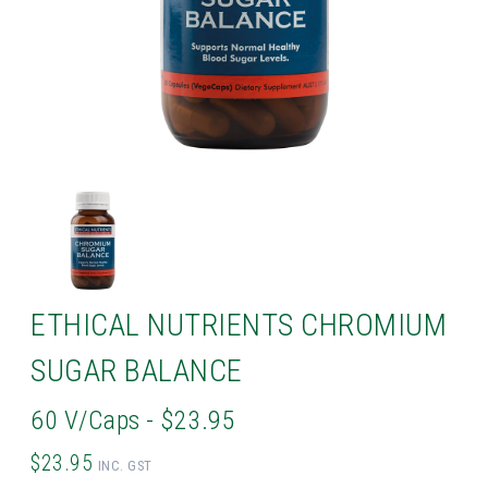
ETHICAL NUTRIENTS CHROMIUM
SUGAR BALANCE
60 V/Caps - $23.95
$23.95
INC. GST