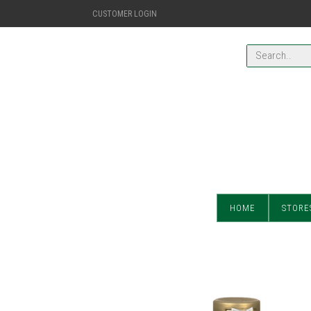
CUSTOMER LOGIN
HOME
STORE