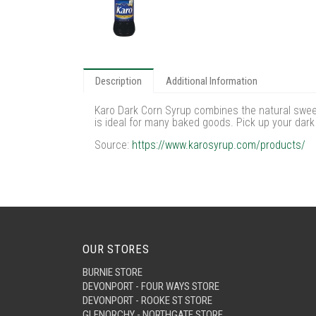
Description
Additional Information
Karo Dark Corn Syrup combines the natural sweet
is ideal for many baked goods. Pick up your dark
Source:
https://www.karosyrup.com/products/
OUR STORES
BURNIE STORE
DEVONPORT - FOUR WAYS STORE
DEVONPORT - ROOKE ST STORE
GLENORCHY - NORTHGATE STORE