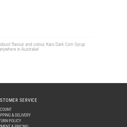
obust flavour and colour, Karo Dark Corn Syrup
anywhere in Australia!
STOMER SERVICE
COUNT
IPPING & DELIVERY
TURN POLICY
YMENT & PRICING