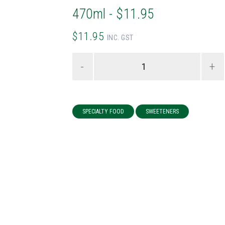
470ml - $11.95
$11.95
INC. GST
-
+
SPECIALTY FOOD
SWEETENERS