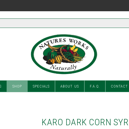
S
SHOP
SPECIALS
ABOUT US
F.A.Q.
CONTACT
KARO DARK CORN SY