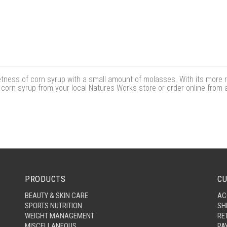
ness of corn syrup with a small amount of molasses. With its more r
 corn syrup from your local Natures Works store or order online from 
PRODUCTS
CU
BEAUTY & SKIN CARE
AC
SPORTS NUTRITION
SH
WEIGHT MANAGEMENT
RE
MISCELLANEOUS
PA