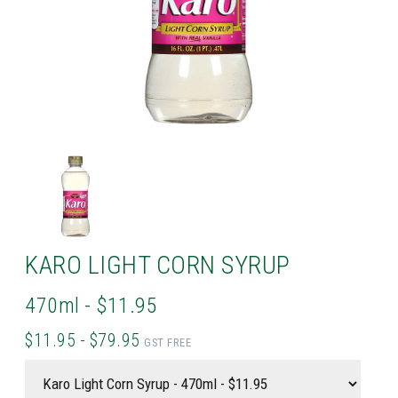
KARO LIGHT CORN SYRUP
470ml - $11.95
$11.95 - $79.95
GST FREE