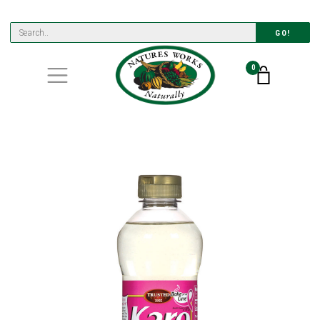
GO!
0