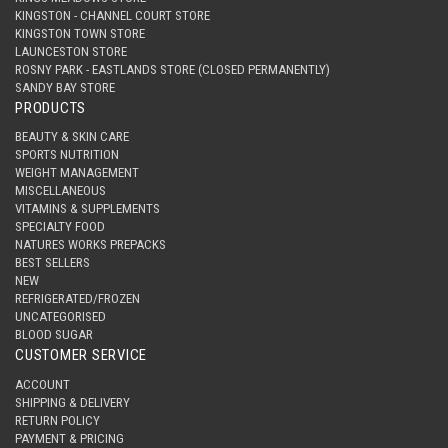
KINGSTON - CHANNEL COURT STORE
KINGSTON TOWN STORE
LAUNCESTON STORE
ROSNY PARK - EASTLANDS STORE (CLOSED PERMANENTLY)
SANDY BAY STORE
PRODUCTS
BEAUTY & SKIN CARE
SPORTS NUTRITION
WEIGHT MANAGEMENT
MISCELLANEOUS
VITAMINS & SUPPLEMENTS
SPECIALTY FOOD
NATURES WORKS PREPACKS
BEST SELLERS
NEW
REFRIGERATED/FROZEN
UNCATEGORISED
BLOOD SUGAR
CUSTOMER SERVICE
ACCOUNT
SHIPPING & DELIVERY
RETURN POLICY
PAYMENT & PRICING