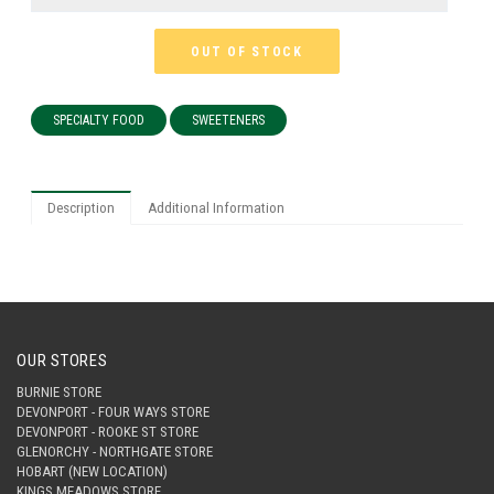
OUT OF STOCK
SPECIALTY FOOD
SWEETENERS
Description
Additional Information
OUR STORES
BURNIE STORE
DEVONPORT - FOUR WAYS STORE
DEVONPORT - ROOKE ST STORE
GLENORCHY - NORTHGATE STORE
HOBART (NEW LOCATION)
KINGS MEADOWS STORE