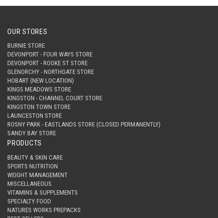
OUR STORES
BURNIE STORE
DEVONPORT - FOUR WAYS STORE
DEVONPORT - ROOKE ST STORE
GLENORCHY - NORTHGATE STORE
HOBART (NEW LOCATION)
KINGS MEADOWS STORE
KINGSTON - CHANNEL COURT STORE
KINGSTON TOWN STORE
LAUNCESTON STORE
ROSNY PARK - EASTLANDS STORE (CLOSED PERMANENTLY)
SANDY BAY STORE
PRODUCTS
BEAUTY & SKIN CARE
SPORTS NUTRITION
WEIGHT MANAGEMENT
MISCELLANEOUS
VITAMINS & SUPPLEMENTS
SPECIALTY FOOD
NATURES WORKS PREPACKS