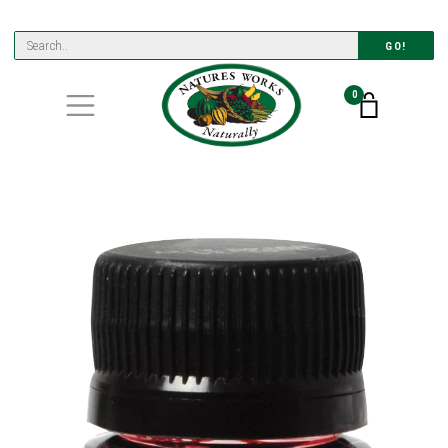
GO!
0