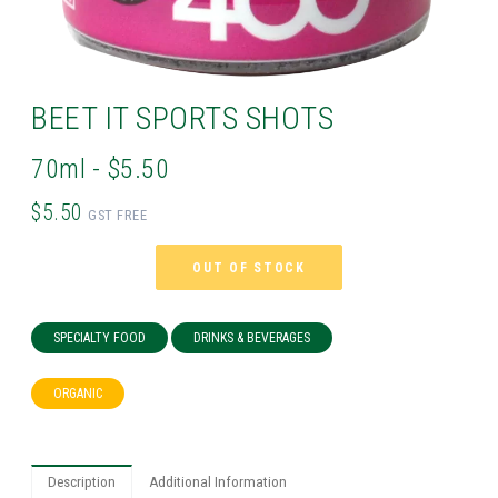
BEET IT SPORTS SHOTS
70ml - $5.50
$5.50
GST FREE
OUT OF STOCK
SPECIALTY FOOD
DRINKS & BEVERAGES
ORGANIC
Description
Additional Information