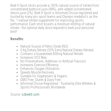
Beet It Sport shots provide a 100% natural source of nitrate from
concentrated beetroot juice (98%), with added concentrated
lemon juice (2%). Beet It Sport is Informed Choice registered and
trusted by many pro sport teams and Olympic medalist's as the
No. 1 natural nitrate supplement for improving sports
performance. Each shot boasts a minimum 400mg of natural
nitrate - the optimal daily dose required to beet your personal
best!
Benefits:
Natural Source of Nitric Oxide (NO)
0.4g Dietary Nitrate (33% Extra Natural Dietary Nitrate)
Contains a Guaranteed 400mg Natural Nitrate
Increases VO2 Max
No Preservatives, Additives or Artificial Flavours
Increases Exercise Efficiency
Enhances Oxygen Utilisation
Speeds Muscle Recovery
Suitable for Vegetarians & Vegans
GMO Free, Gluten & Dairy Free
Informed Choice Registered - Trusted by Elite Athletes &
Sports Professionals Worldwide
Source:
ozbeetit.com