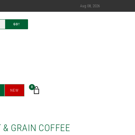
Aug 08, 2026
GO!
0
NEW
 & GRAIN COFFEE