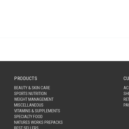
PRODUCTS
CU
BEAUTY & SKIN CARE
AC
SPORTS NUTRITION
SH
WEIGHT MANAGEMENT
RE
MISCELLANEOUS
PA
VITAMINS & SUPPLEMENTS
SPECIALTY FOOD
NATURES WORKS PREPACKS
BEST SELLERS