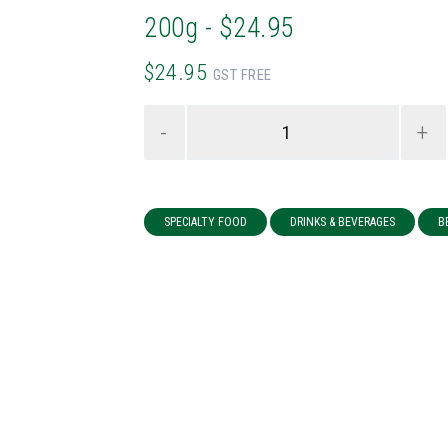
200g - $24.95
$24.95
GST FREE
-
+
SPECIALTY FOOD
DRINKS & BEVERAGES
B