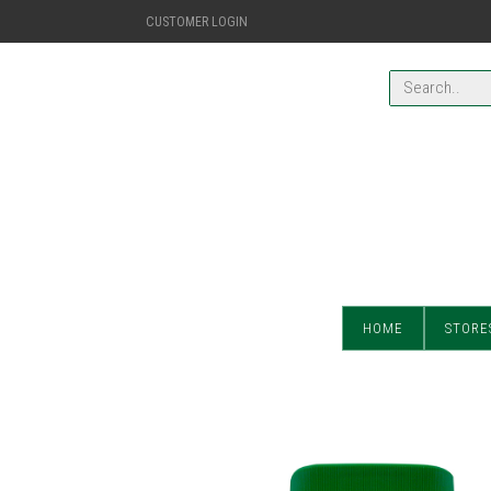
CUSTOMER LOGIN
HOME
STORE