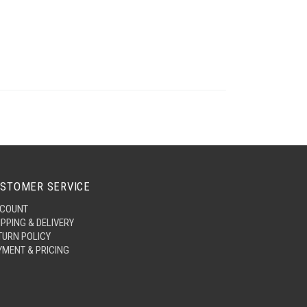
STOMER SERVICE
COUNT
IPPING & DELIVERY
TURN POLICY
YMENT & PRICING