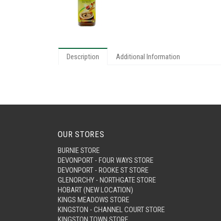
Description
Additional Information
OUR STORES
BURNIE STORE
DEVONPORT - FOUR WAYS STORE
DEVONPORT - ROOKE ST STORE
GLENORCHY - NORTHGATE STORE
HOBART (NEW LOCATION)
KINGS MEADOWS STORE
KINGSTON - CHANNEL COURT STORE
KINGSTON TOWN STORE