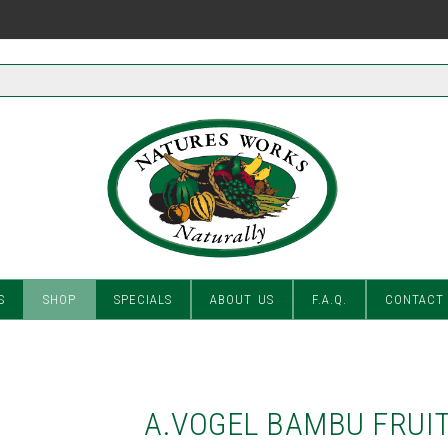
S
SHOP
SPECIALS
ABOUT US
F.A.Q.
CONTACT
A.VOGEL BAMBU FRUIT