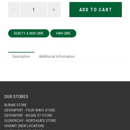
-
+
BEAUTY & SKIN CARE
HAIR CARE
Description
Additional Information
OUR STORES
BURNIE STORE
DEVONPORT - FOUR WAYS STORE
DEVONPORT - ROOKE ST STORE
GLENORCHY - NORTHGATE STORE
HOBART (NEW LOCATION)