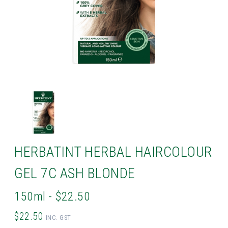
HERBATINT HERBAL HAIRCOLOUR
GEL 7C ASH BLONDE
150ml - $22.50
$22.50
INC. GST