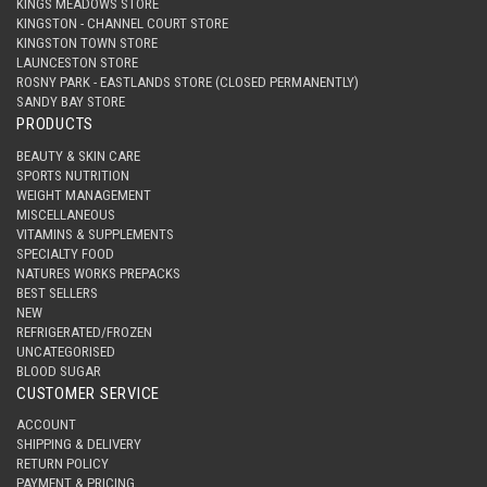
KINGS MEADOWS STORE
KINGSTON - CHANNEL COURT STORE
KINGSTON TOWN STORE
LAUNCESTON STORE
ROSNY PARK - EASTLANDS STORE (CLOSED PERMANENTLY)
SANDY BAY STORE
PRODUCTS
BEAUTY & SKIN CARE
SPORTS NUTRITION
WEIGHT MANAGEMENT
MISCELLANEOUS
VITAMINS & SUPPLEMENTS
SPECIALTY FOOD
NATURES WORKS PREPACKS
BEST SELLERS
NEW
REFRIGERATED/FROZEN
UNCATEGORISED
BLOOD SUGAR
CUSTOMER SERVICE
ACCOUNT
SHIPPING & DELIVERY
RETURN POLICY
PAYMENT & PRICING