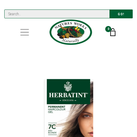
GO!
0