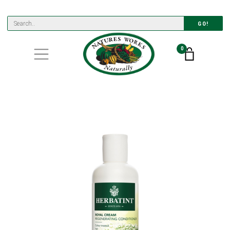
GO!
0