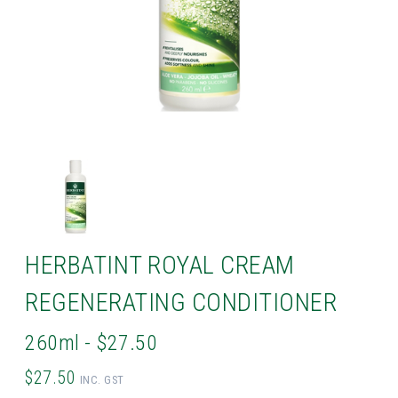
HERBATINT ROYAL CREAM
REGENERATING CONDITIONER
260ml - $27.50
$27.50
INC. GST