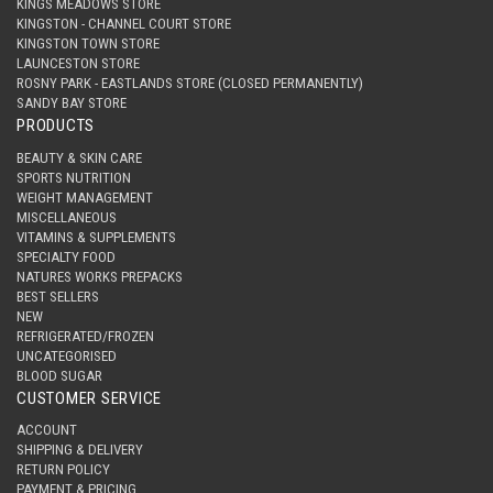
KINGS MEADOWS STORE
KINGSTON - CHANNEL COURT STORE
KINGSTON TOWN STORE
LAUNCESTON STORE
ROSNY PARK - EASTLANDS STORE (CLOSED PERMANENTLY)
SANDY BAY STORE
PRODUCTS
BEAUTY & SKIN CARE
SPORTS NUTRITION
WEIGHT MANAGEMENT
MISCELLANEOUS
VITAMINS & SUPPLEMENTS
SPECIALTY FOOD
NATURES WORKS PREPACKS
BEST SELLERS
NEW
REFRIGERATED/FROZEN
UNCATEGORISED
BLOOD SUGAR
CUSTOMER SERVICE
ACCOUNT
SHIPPING & DELIVERY
RETURN POLICY
PAYMENT & PRICING