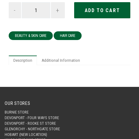
-
+
BEAUTY & SKIN CARE
HAIR CARE
Description
Additional Information
OUR STORES
BURNIE STORE
DEVONPORT - FOUR WAYS STORE
DEVONPORT - ROOKE ST STORE
GLENORCHY - NORTHGATE STORE
HOBART (NEW LOCATION)