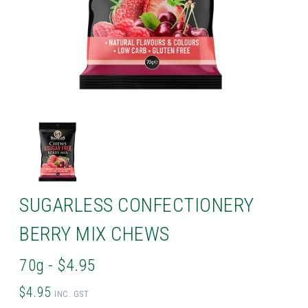
SUGARLESS CONFECTIONERY
BERRY MIX CHEWS
70g - $4.95
$4.95
INC. GST