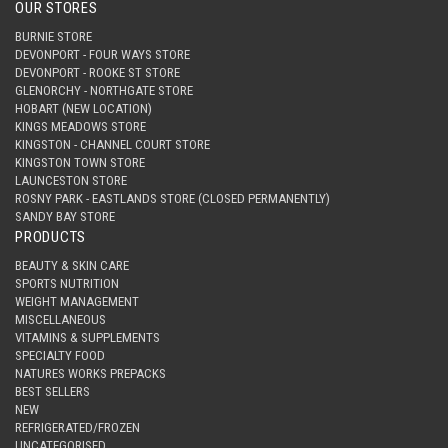
OUR STORES
BURNIE STORE
DEVONPORT - FOUR WAYS STORE
DEVONPORT - ROOKE ST STORE
GLENORCHY - NORTHGATE STORE
HOBART (NEW LOCATION)
KINGS MEADOWS STORE
KINGSTON - CHANNEL COURT STORE
KINGSTON TOWN STORE
LAUNCESTON STORE
ROSNY PARK - EASTLANDS STORE (CLOSED PERMANENTLY)
SANDY BAY STORE
PRODUCTS
BEAUTY & SKIN CARE
SPORTS NUTRITION
WEIGHT MANAGEMENT
MISCELLANEOUS
VITAMINS & SUPPLEMENTS
SPECIALTY FOOD
NATURES WORKS PREPACKS
BEST SELLERS
NEW
REFRIGERATED/FROZEN
UNCATEGORISED