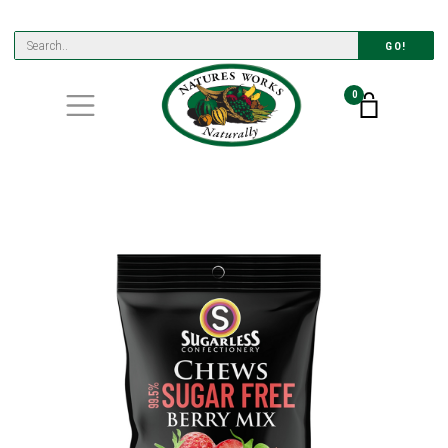
GO!
0