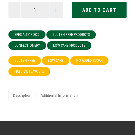
-
+
SPECIALTY FOOD
GLUTEN FREE PRODUCTS
CONFECTIONERY
LOW CARB PRODUCTS
GLUTEN FREE
LOW CARB
NO ADDED SUGAR
NATURAL FLAVOURS
Description
Additional Information