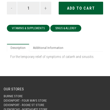
-
+
VITAMINS & SUPPLEMENTS
SINUS & ALLERGY
Description
Additional Information
For the temporary relief of symptoms of catarrh and sinusitis.
OUR STORES
BURNIE STORE
DEVONPORT - FOUR WAYS STORE
DEVONPORT - ROOKE ST STORE
GLENORCHY - NORTHGATE STORE