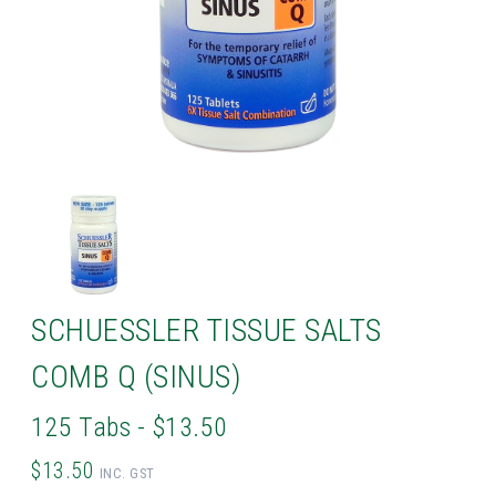
SCHUESSLER TISSUE SALTS
COMB Q (SINUS)
125 Tabs - $13.50
$13.50
INC. GST