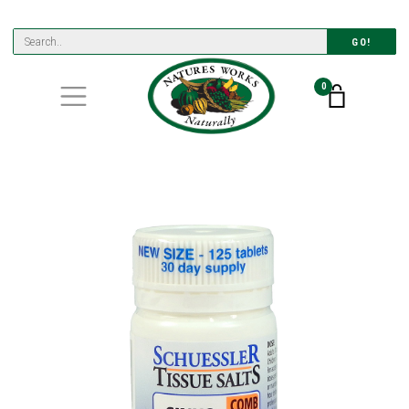
GO!
0