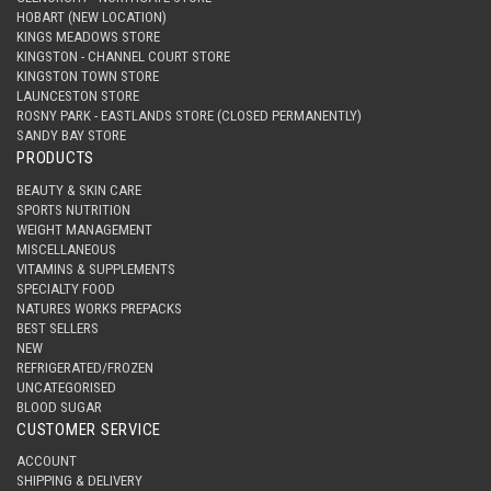
HOBART (NEW LOCATION)
KINGS MEADOWS STORE
KINGSTON - CHANNEL COURT STORE
KINGSTON TOWN STORE
LAUNCESTON STORE
ROSNY PARK - EASTLANDS STORE (CLOSED PERMANENTLY)
SANDY BAY STORE
PRODUCTS
BEAUTY & SKIN CARE
SPORTS NUTRITION
WEIGHT MANAGEMENT
MISCELLANEOUS
VITAMINS & SUPPLEMENTS
SPECIALTY FOOD
NATURES WORKS PREPACKS
BEST SELLERS
NEW
REFRIGERATED/FROZEN
UNCATEGORISED
BLOOD SUGAR
CUSTOMER SERVICE
ACCOUNT
SHIPPING & DELIVERY