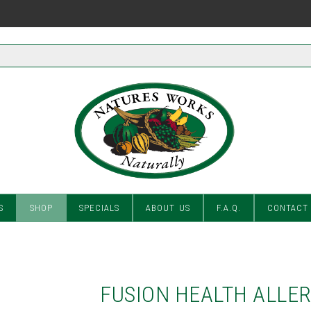
S
SHOP
SPECIALS
ABOUT US
F.A.Q.
CONTACT
FUSION HEALTH ALLE