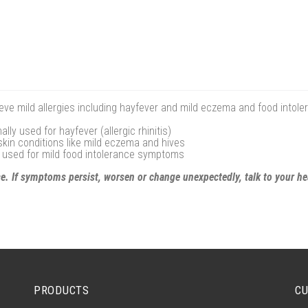
ieve mild allergies including hayfever and mild eczema and food intol
ly used for hayfever (allergic rhinitis)
y skin conditions like mild eczema and hives
y used for mild food intolerance symptoms
se. If symptoms persist, worsen or change unexpectedly, talk to your he
PRODUCTS
CU