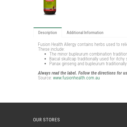
Description
Additional Information
Fusion Health Allergy contains herbs used to rel
These include:
The minor bupleurum combination traditional
Baical skullcap traditionally used for itch
Panax ginseng and bupleurum traditionall
Always read the label. Follow the directions for u
Source:
www.fusionhealth.com.au
OUR STORES