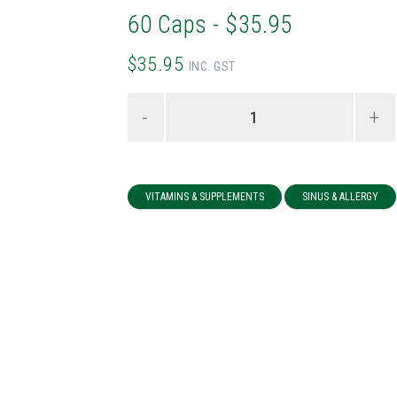
60 Caps - $35.95
$35.95
INC. GST
-
+
VITAMINS & SUPPLEMENTS
SINUS & ALLERGY