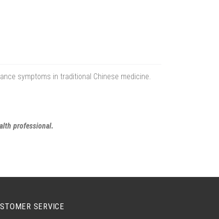
erance symptoms in traditional Chinese medicine.
alth professional.
STOMER SERVICE