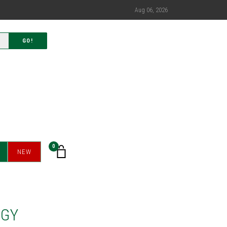
Aug 06, 2026
GO!
0
NEW
RGY