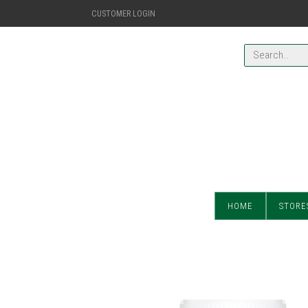
CUSTOMER LOGIN
HOME
STORE