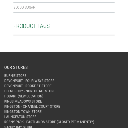
BLOOD SUGAR
PRODUCT TAGS
OUR STORES
BURNIE STORE
DEVONPORT - FOUR WAYS STORE
DEVONPORT - ROOKE ST STORE
GLENORCHY - NORTHGATE STORE
HOBART (NEW LOCATION)
KINGS MEADOWS STORE
KINGSTON - CHANNEL COURT STORE
KINGSTON TOWN STORE
LAUNCESTON STORE
ROSNY PARK - EASTLANDS STORE (CLOSED PERMANENTLY)
SANDY BAY STORE