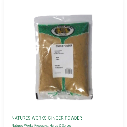
NATURES WORKS GINGER POWDER
Natures Works Prepacks
,
Herbs & Spices