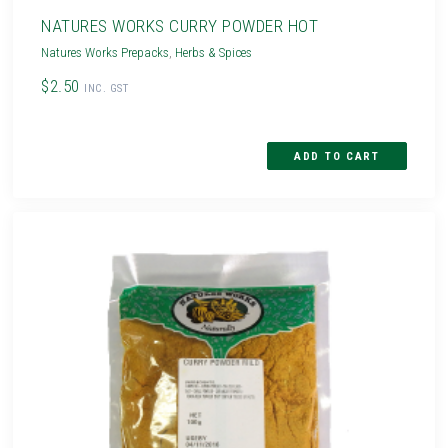
NATURES WORKS CURRY POWDER HOT
Natures Works Prepacks
,
Herbs & Spices
$2.50
INC. GST