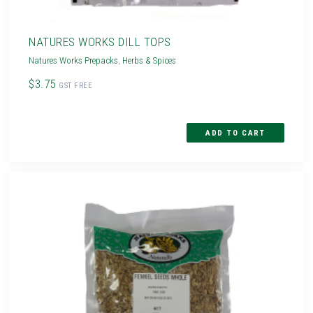
NATURES WORKS DILL TOPS
Natures Works Prepacks
,
Herbs & Spices
$3.75
GST FREE