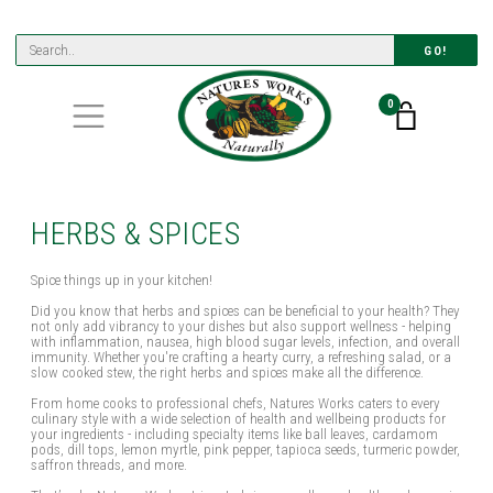
GO!
0
HERBS & SPICES
Spice things up in your kitchen!
Did you know that herbs and spices can be beneficial to your health? They
not only add vibrancy to your dishes but also support wellness - helping
with inflammation, nausea, high blood sugar levels, infection, and overall
immunity. Whether you're crafting a hearty curry, a refreshing salad, or a
slow cooked stew, the right herbs and spices make all the difference.
From home cooks to professional chefs, Natures Works caters to every
culinary style with a wide selection of health and wellbeing products for
your ingredients - including specialty items like ball leaves, cardamom
pods, dill tops, lemon myrtle, pink pepper, tapioca seeds, turmeric powder,
saffron threads, and more.