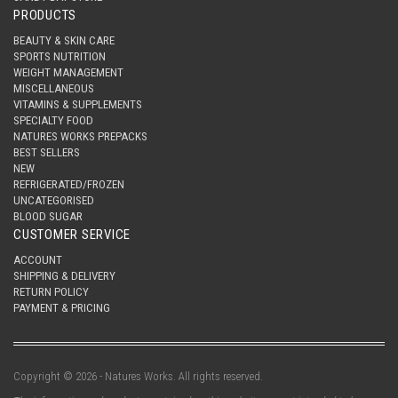
PRODUCTS
BEAUTY & SKIN CARE
SPORTS NUTRITION
WEIGHT MANAGEMENT
MISCELLANEOUS
VITAMINS & SUPPLEMENTS
SPECIALTY FOOD
NATURES WORKS PREPACKS
BEST SELLERS
NEW
REFRIGERATED/FROZEN
UNCATEGORISED
BLOOD SUGAR
CUSTOMER SERVICE
ACCOUNT
SHIPPING & DELIVERY
RETURN POLICY
PAYMENT & PRICING
Copyright © 2026 - Natures Works. All rights reserved.