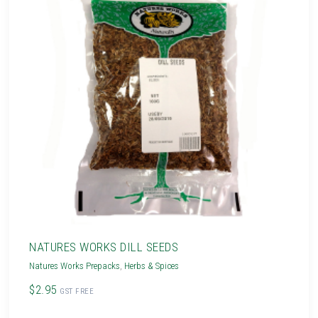
NATURES WORKS DILL SEEDS
Natures Works Prepacks
,
Herbs & Spices
$2.95
GST FREE