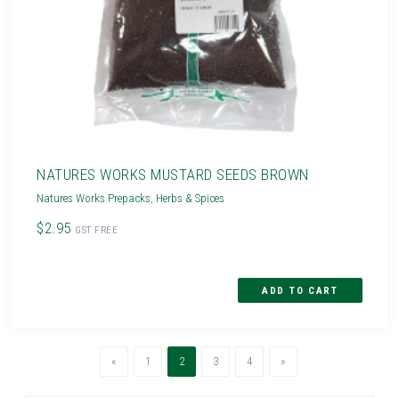
NATURES WORKS MUSTARD SEEDS BROWN
Natures Works Prepacks
,
Herbs & Spices
$2.95
GST FREE
Previous
(current)
Next
«
1
2
3
4
»