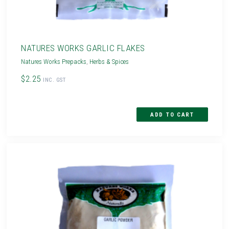
NATURES WORKS GARLIC FLAKES
Natures Works Prepacks
,
Herbs & Spices
$2.25
INC. GST