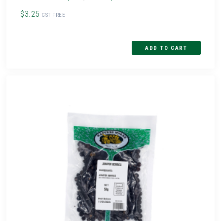
$3.25
GST FREE