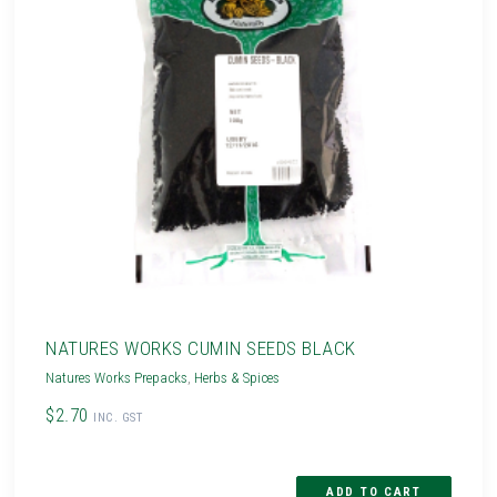
NATURES WORKS CUMIN SEEDS BLACK
Natures Works Prepacks
,
Herbs & Spices
$2.70
INC. GST