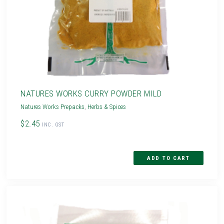
NATURES WORKS CURRY POWDER MILD
Natures Works Prepacks
,
Herbs & Spices
$2.45
INC. GST