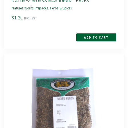
NATURES WORKS MARJORAM LEAVES
Natures Works Prepacks
,
Herbs & Spices
$1.20
INC. GST