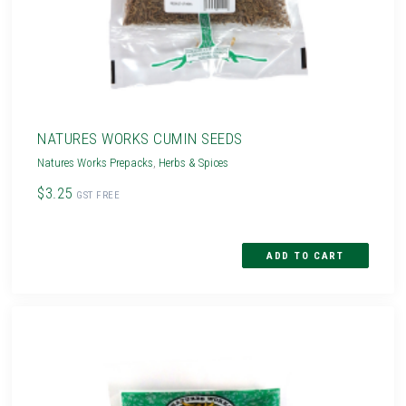
NATURES WORKS CUMIN SEEDS
Natures Works Prepacks
,
Herbs & Spices
$3.25
GST FREE