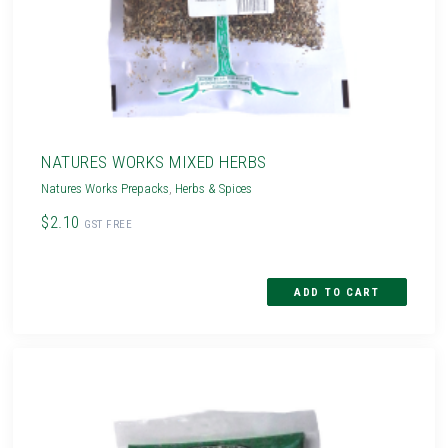
NATURES WORKS MIXED HERBS
Natures Works Prepacks
,
Herbs & Spices
$2.10
GST FREE