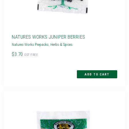
NATURES WORKS JUNIPER BERRIES
Natures Works Prepacks
,
Herbs & Spices
$3.70
GST FREE