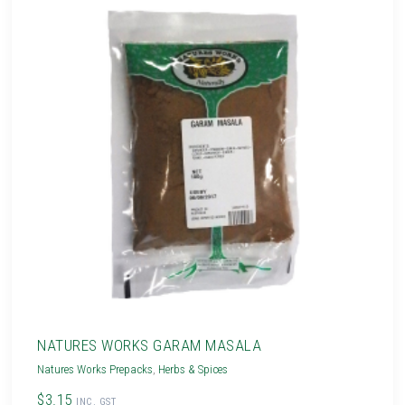
NATURES WORKS GARAM MASALA
Natures Works Prepacks
,
Herbs & Spices
$3.15
INC. GST