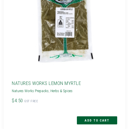
NATURES WORKS LEMON MYRTLE
Natures Works Prepacks
,
Herbs & Spices
$4.50
GST FREE