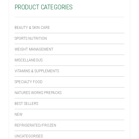
PRODUCT CATEGORIES
BEAUTY & SKIN CARE
SPORTS NUTRITION
WEIGHT MANAGEMENT
MISCELLANEOUS
VITAMINS & SUPPLEMENTS
SPECIALTY FOOD
NATURES WORKS PREPACKS
BEST SELLERS
NEW
REFRIGERATED/FROZEN
UNCATEGORISED