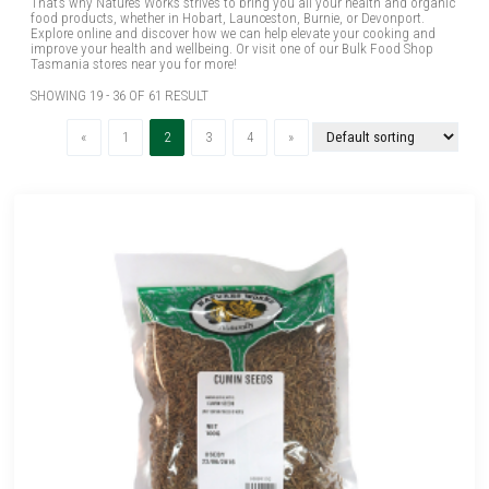
That’s why Natures Works strives to bring you all your health and organic
food products, whether in Hobart, Launceston, Burnie, or Devonport.
Explore online and discover how we can help elevate your cooking and
improve your health and wellbeing. Or visit one of our Bulk Food Shop
Tasmania stores near you for more!
SHOWING 19 - 36 OF 61 RESULT
Previous
(current)
Next
«
1
2
3
4
»