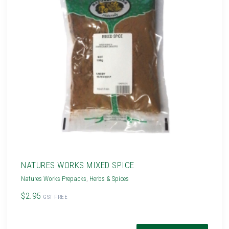
NATURES WORKS MIXED SPICE
Natures Works Prepacks
,
Herbs & Spices
$2.95
GST FREE