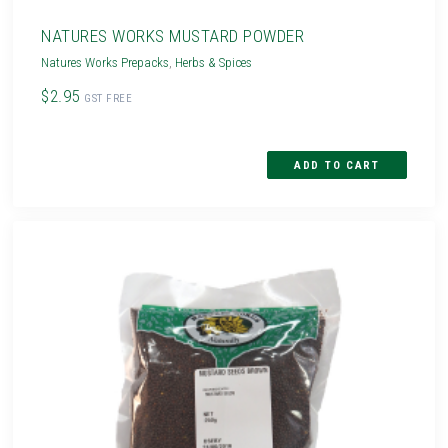
NATURES WORKS MUSTARD POWDER
Natures Works Prepacks
,
Herbs & Spices
$2.95
GST FREE