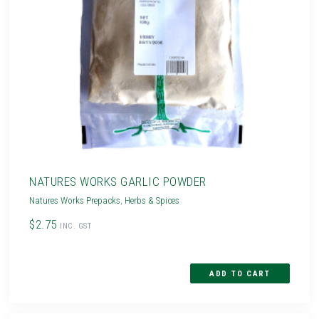
NATURES WORKS GARLIC POWDER
Natures Works Prepacks
,
Herbs & Spices
$2.75
INC. GST