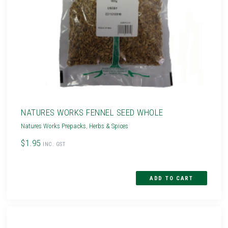
NATURES WORKS FENNEL SEED WHOLE
Natures Works Prepacks
,
Herbs & Spices
$1.95
INC. GST