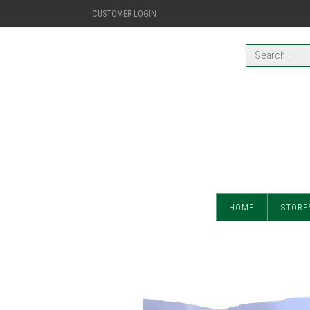
CUSTOMER LOGIN
HOME
STORE