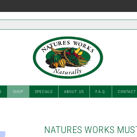
S
SHOP
SPECIALS
ABOUT US
F.A.Q.
CONTACT
NATURES WORKS MUS