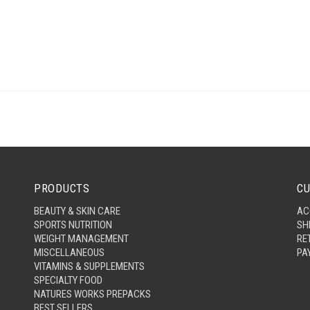
PRODUCTS
CU
BEAUTY & SKIN CARE
AC
SPORTS NUTRITION
SH
WEIGHT MANAGEMENT
RE
MISCELLANEOUS
PA
VITAMINS & SUPPLEMENTS
SPECIALTY FOOD
NATURES WORKS PREPACKS
BEST SELLERS