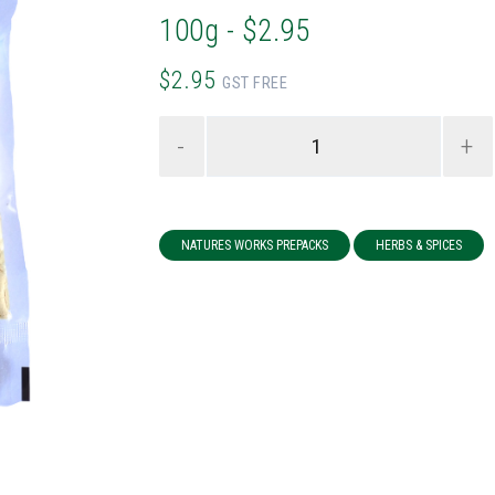
100g - $2.95
$2.95
GST FREE
-
+
NATURES WORKS PREPACKS
HERBS & SPICES