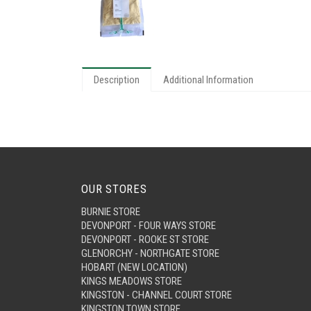
Description
Additional Information
OUR STORES
BURNIE STORE
DEVONPORT - FOUR WAYS STORE
DEVONPORT - ROOKE ST STORE
GLENORCHY - NORTHGATE STORE
HOBART (NEW LOCATION)
KINGS MEADOWS STORE
KINGSTON - CHANNEL COURT STORE
KINGSTON TOWN STORE