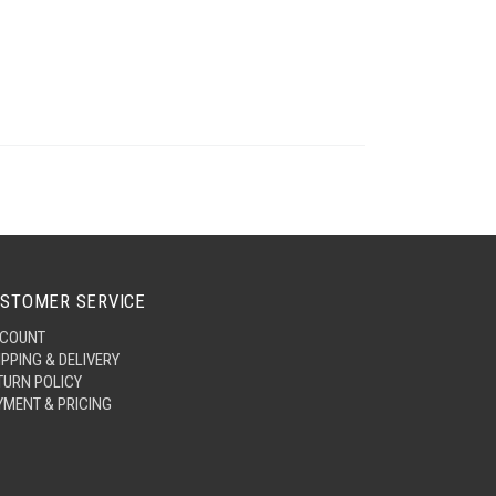
STOMER SERVICE
COUNT
IPPING & DELIVERY
TURN POLICY
YMENT & PRICING