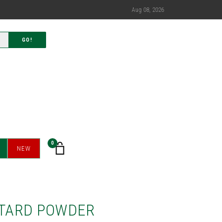
Aug 08, 2026
GO!
0
NEW
TARD POWDER