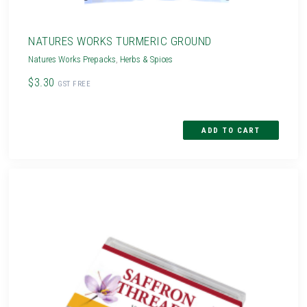
NATURES WORKS TURMERIC GROUND
Natures Works Prepacks
,
Herbs & Spices
$3.30
GST FREE