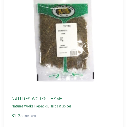
NATURES WORKS THYME
Natures Works Prepacks
,
Herbs & Spices
$2.25
INC. GST