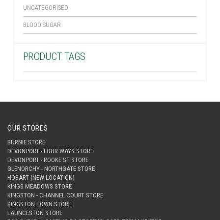
UNCATEGORISED
BLOOD SUGAR
PRODUCT TAGS
OUR STORES
BURNIE STORE
DEVONPORT - FOUR WAYS STORE
DEVONPORT - ROOKE ST STORE
GLENORCHY - NORTHGATE STORE
HOBART (NEW LOCATION)
KINGS MEADOWS STORE
KINGSTON - CHANNEL COURT STORE
KINGSTON TOWN STORE
LAUNCESTON STORE