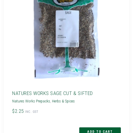
NATURES WORKS SAGE CUT & SIFTED
Natures Works Prepacks
,
Herbs & Spices
$2.25
INC. GST