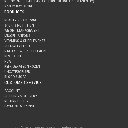
ROSNY PARK - EASTLANDS STORE (CLOSED PERMANENTLY)
SANDY BAY STORE
PRODUCTS
BEAUTY & SKIN CARE
SPORTS NUTRITION
WEIGHT MANAGEMENT
MISCELLANEOUS
VITAMINS & SUPPLEMENTS
SPECIALTY FOOD
NATURES WORKS PREPACKS
BEST SELLERS
NEW
REFRIGERATED/FROZEN
UNCATEGORISED
BLOOD SUGAR
CUSTOMER SERVICE
ACCOUNT
SHIPPING & DELIVERY
RETURN POLICY
PAYMENT & PRICING
Copyright © 2026 - Natures Works. All rights reserved.