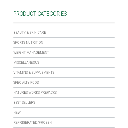
PRODUCT CATEGORIES
BEAUTY & SKIN CARE
SPORTS NUTRITION
WEIGHT MANAGEMENT
MISCELLANEOUS
VITAMINS & SUPPLEMENTS
SPECIALTY FOOD
NATURES WORKS PREPACKS
BEST SELLERS
NEW
REFRIGERATED/FROZEN