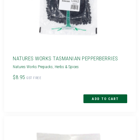
NATURES WORKS TASMANIAN PEPPERBERRIES
Natures Works Prepacks
,
Herbs & Spices
$8.95
GST FREE