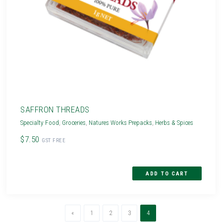
SAFFRON THREADS
Specialty Food
,
Groceries
,
Natures Works Prepacks
,
Herbs & Spices
$7.50
GST FREE
Previous
(current)
«
1
2
3
4