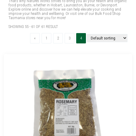
That’s why Natures Works strives to bring you all your health and organic
food products, whether in Hobart, Launceston, Burnie, or Devonport.
Explore online and discover how we can help elevate your cooking and
improve your health and wellbeing. Or visit one of our Bulk Food Shop
Tasmania stores near you for more!
SHOWING 55 - 61 OF 61 RESULT
Previous
(current)
«
1
2
3
4