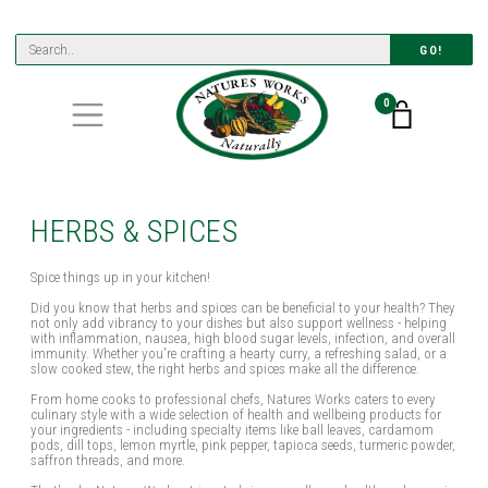
GO!
0
HERBS & SPICES
Spice things up in your kitchen!
Did you know that herbs and spices can be beneficial to your health? They
not only add vibrancy to your dishes but also support wellness - helping
with inflammation, nausea, high blood sugar levels, infection, and overall
immunity. Whether you're crafting a hearty curry, a refreshing salad, or a
slow cooked stew, the right herbs and spices make all the difference.
From home cooks to professional chefs, Natures Works caters to every
culinary style with a wide selection of health and wellbeing products for
your ingredients - including specialty items like ball leaves, cardamom
pods, dill tops, lemon myrtle, pink pepper, tapioca seeds, turmeric powder,
saffron threads, and more.