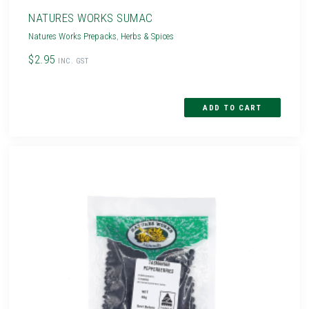
NATURES WORKS SUMAC
Natures Works Prepacks
,
Herbs & Spices
$2.95
INC. GST