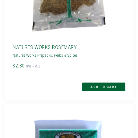
NATURES WORKS ROSEMARY
Natures Works Prepacks
,
Herbs & Spices
$2.30
GST FREE