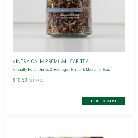
KINTRA CALM PREMIUM LEAF TEA
Specialty Food
,
Drinks & Beverages
,
Herbal & Medicinal Teas
$10.50
GST FREE