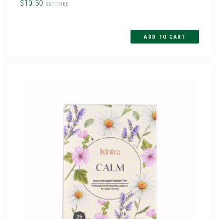
$10.50
GST FREE