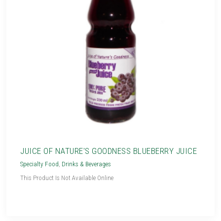
JUICE OF NATURE'S GOODNESS BLUEBERRY JUICE
Specialty Food
,
Drinks & Beverages
This Product Is Not Available Online