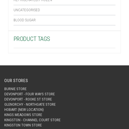
UNCATEGORISED
BLOOD SUGAR
PRODUCT TAGS
OUR STORES
BURNIE STORE
DEVONPORT - FOUR WAYS STORE
DEVONPORT - ROOKE ST STORE
GLENORCHY - NORTHGATE STORE
HOBART (NEW LOCATION)
KINGS MEADOWS STORE
KINGSTON - CHANNEL COURT STORE
KINGSTON TOWN STORE