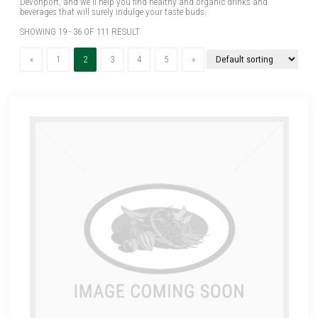
Devonport, and we'll help you find healthy and organic drinks and
beverages that will surely indulge your taste buds.
SHOWING 19 - 36 OF 111 RESULT
Previous
(current)
Next
«
1
2
3
4
5
»