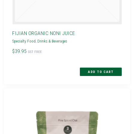
FIJIAN ORGANIC NONI JUICE
Specialty Food
,
Drinks & Beverages
$39.95
GST FREE