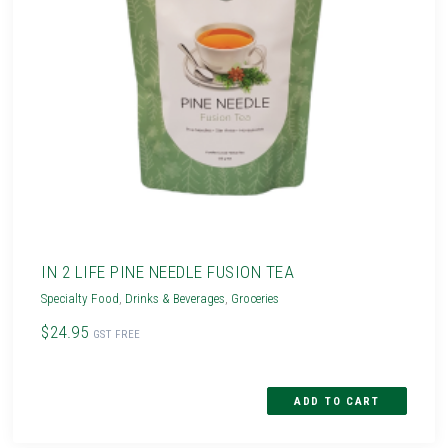
IN 2 LIFE PINE NEEDLE FUSION TEA
Specialty Food
,
Drinks & Beverages
,
Groceries
$24.95
GST FREE