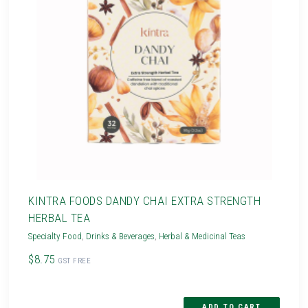
KINTRA FOODS DANDY CHAI EXTRA STRENGTH
HERBAL TEA
Specialty Food
,
Drinks & Beverages
,
Herbal & Medicinal Teas
$8.75
GST FREE