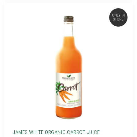
ONLY IN
STORE
JAMES WHITE ORGANIC CARROT JUICE