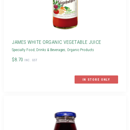
JAMES WHITE ORGANIC VEGETABLE JUICE
Specialty Food
,
Drinks & Beverages
,
Organic Products
$8.70
INC. GST
IN STORE ONLY