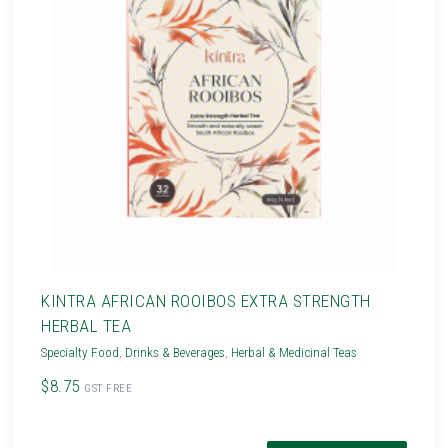
KINTRA AFRICAN ROOIBOS EXTRA STRENGTH
HERBAL TEA
Specialty Food
,
Drinks & Beverages
,
Herbal & Medicinal Teas
$8.75
GST FREE