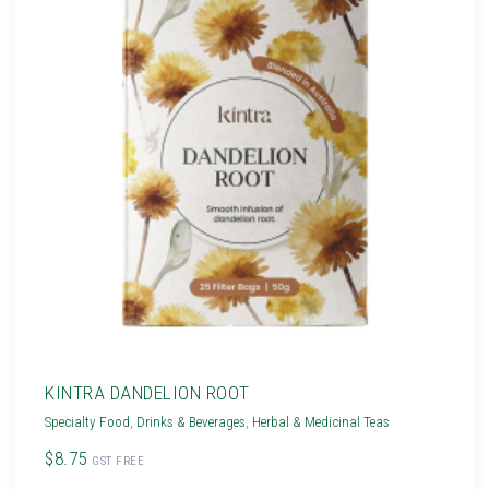
KINTRA DANDELION ROOT
Specialty Food
,
Drinks & Beverages
,
Herbal & Medicinal Teas
$8.75
GST FREE