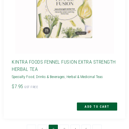
KINTRA FOODS FENNEL FUSION EXTRA STRENGTH
HERBAL TEA
Specialty Food
,
Drinks & Beverages
,
Herbal & Medicinal Teas
$7.95
GST FREE