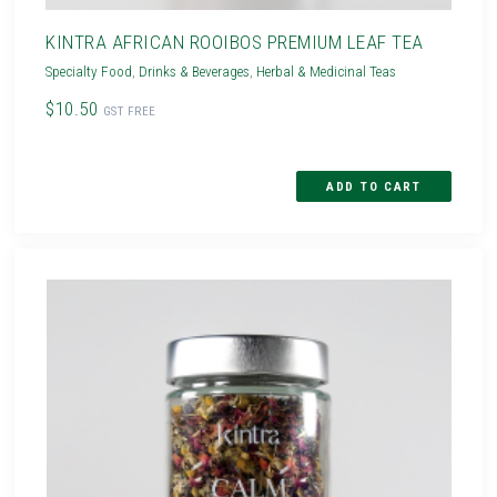
KINTRA AFRICAN ROOIBOS PREMIUM LEAF TEA
Specialty Food
,
Drinks & Beverages
,
Herbal & Medicinal Teas
$10.50
GST FREE