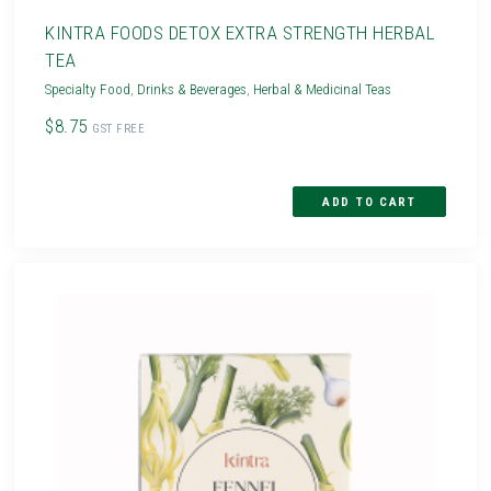
KINTRA FOODS DETOX EXTRA STRENGTH HERBAL
TEA
Specialty Food
,
Drinks & Beverages
,
Herbal & Medicinal Teas
$8.75
GST FREE