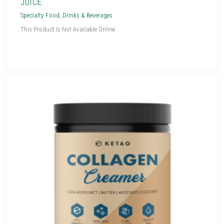
JUICE
Specialty Food
,
Drinks & Beverages
This Product Is Not Available Online