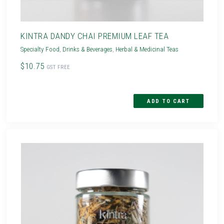
KINTRA DANDY CHAI PREMIUM LEAF TEA
Specialty Food
,
Drinks & Beverages
,
Herbal & Medicinal Teas
$10.75
GST FREE