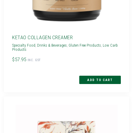
KETAO COLLAGEN CREAMER
Specialty Food
,
Drinks & Beverages
,
Gluten Free Products
,
Low Carb
Products
$57.95
INC. GST