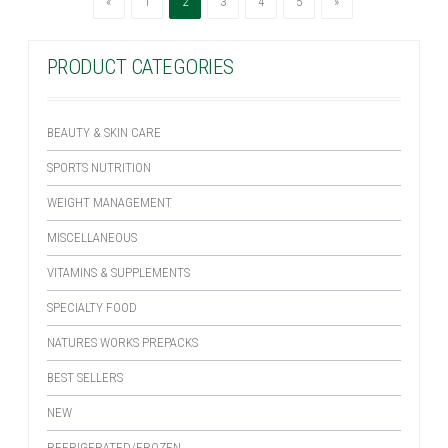
Previous
(current)
Next
«
1
2
3
4
5
»
PRODUCT CATEGORIES
BEAUTY & SKIN CARE
SPORTS NUTRITION
WEIGHT MANAGEMENT
MISCELLANEOUS
VITAMINS & SUPPLEMENTS
SPECIALTY FOOD
NATURES WORKS PREPACKS
BEST SELLERS
NEW
REFRIGERATED/FROZEN