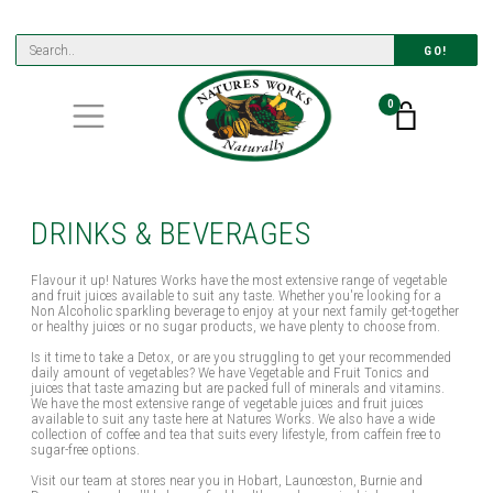
GO!
0
DRINKS & BEVERAGES
Flavour it up! Natures Works have the most extensive range of vegetable
and fruit juices available to suit any taste. Whether you're looking for a
Non Alcoholic sparkling beverage to enjoy at your next family get-together
or healthy juices or no sugar products, we have plenty to choose from.
Is it time to take a Detox, or are you struggling to get your recommended
daily amount of vegetables? We have Vegetable and Fruit Tonics and
juices that taste amazing but are packed full of minerals and vitamins.
We have the most extensive range of vegetable juices and fruit juices
available to suit any taste here at Natures Works. We also have a wide
collection of coffee and tea that suits every lifestyle, from caffein free to
sugar-free options.
Visit our team at stores near you in Hobart, Launceston, Burnie and