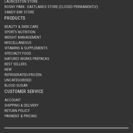
LAUNCESTON STORE
ROSNY PARK - EASTLANDS STORE (CLOSED PERMANENTLY)
SANDY BAY STORE
PRODUCTS
BEAUTY & SKIN CARE
SPORTS NUTRITION
WEIGHT MANAGEMENT
MISCELLANEOUS
VITAMINS & SUPPLEMENTS
SPECIALTY FOOD
NATURES WORKS PREPACKS
BEST SELLERS
NEW
REFRIGERATED/FROZEN
UNCATEGORISED
BLOOD SUGAR
CUSTOMER SERVICE
ACCOUNT
SHIPPING & DELIVERY
RETURN POLICY
PAYMENT & PRICING