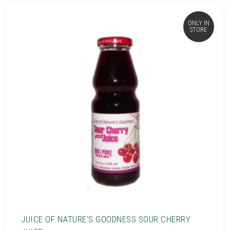
ONLY IN
STORE
JUICE OF NATURE'S GOODNESS SOUR CHERRY