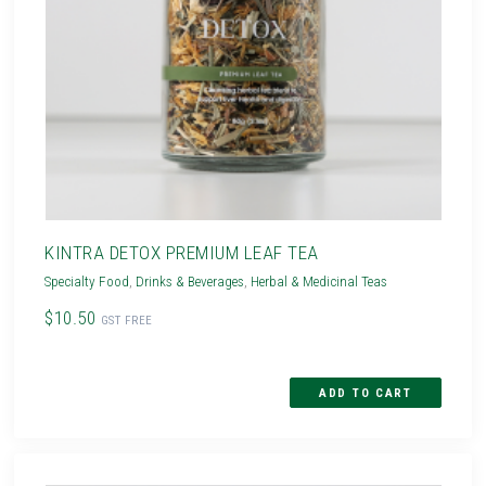
KINTRA DETOX PREMIUM LEAF TEA
Specialty Food
,
Drinks & Beverages
,
Herbal & Medicinal Teas
$10.50
GST FREE