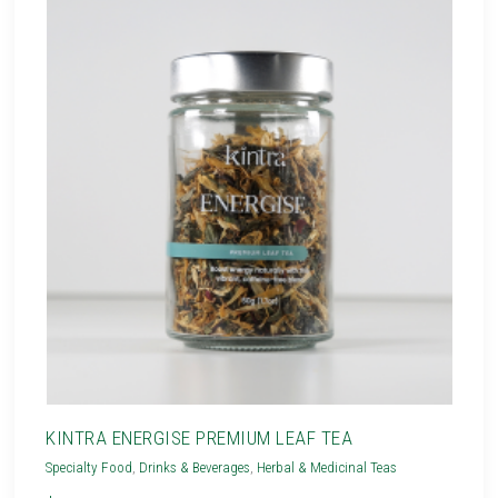
KINTRA ENERGISE PREMIUM LEAF TEA
Specialty Food
,
Drinks & Beverages
,
Herbal & Medicinal Teas