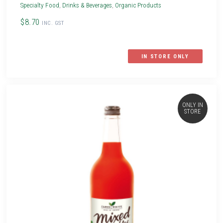
Specialty Food
,
Drinks & Beverages
,
Organic Products
$8.70
INC. GST
IN STORE ONLY
ONLY IN
STORE