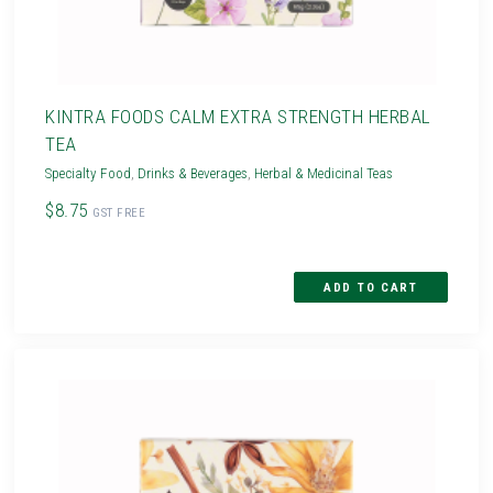
KINTRA FOODS CALM EXTRA STRENGTH HERBAL
TEA
Specialty Food
,
Drinks & Beverages
,
Herbal & Medicinal Teas
$8.75
GST FREE