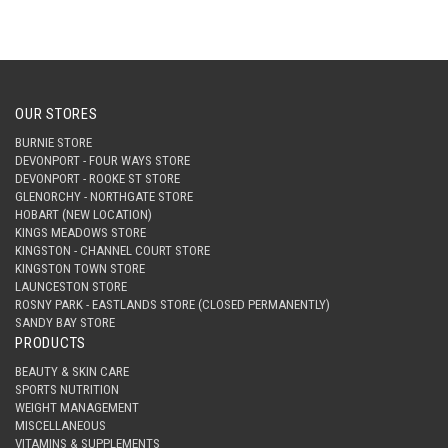
OUR STORES
BURNIE STORE
DEVONPORT - FOUR WAYS STORE
DEVONPORT - ROOKE ST STORE
GLENORCHY - NORTHGATE STORE
HOBART (NEW LOCATION)
KINGS MEADOWS STORE
KINGSTON - CHANNEL COURT STORE
KINGSTON TOWN STORE
LAUNCESTON STORE
ROSNY PARK - EASTLANDS STORE (CLOSED PERMANENTLY)
SANDY BAY STORE
PRODUCTS
BEAUTY & SKIN CARE
SPORTS NUTRITION
WEIGHT MANAGEMENT
MISCELLANEOUS
VITAMINS & SUPPLEMENTS