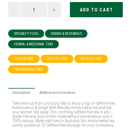
-
+
SPECIALTY FOOD
DRINKS & BEVERAGES
HERBAL & MEDICINAL TEAS
GLUTEN FREE
LACTOSE FREE
CAFFEINE FREE
PRESERVATIVE FREE
Description
Additional Information
Take time out from your busy day to enjoy a cup of caffeine free
Kintra Lemon & Ginger With Manuka Honey herbal tea and feel
your worries slip away. This soothing caffeine free tea is also
gluten free and lactose free, made without preservatives and is
100% natural. Made right here in Australia, this Kintra herbal tea
comes packed as 25 caffeine free tea bags for your connivence.