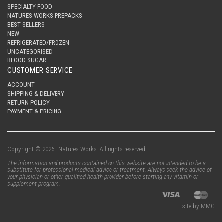
SPECIALTY FOOD
NATURES WORKS PREPACKS
BEST SELLERS
NEW
REFRIGERATED/FROZEN
UNCATEGORISED
BLOOD SUGAR
CUSTOMER SERVICE
ACCOUNT
SHIPPING & DELIVERY
RETURN POLICY
PAYMENT & PRICING
Copyright © 2026 - Natures Works. All rights reserved.
The information and products contained on this website are not intended to be a
substitute for professional medical advice or treatment. Always seek the advice of
your physician or other qualified health provider before starting any vitamin or
supplement program.
site by MMG