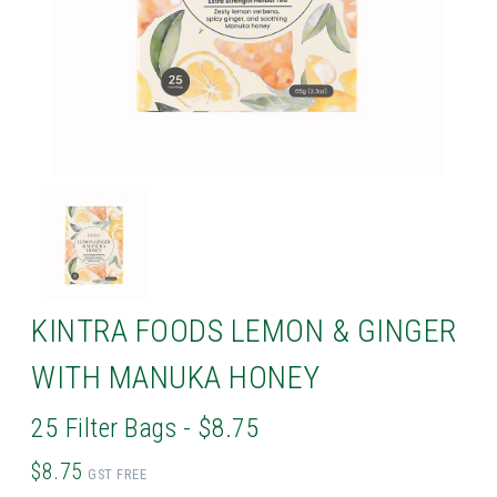
KINTRA FOODS LEMON & GINGER
WITH MANUKA HONEY
25 Filter Bags - $8.75
$8.75
GST FREE