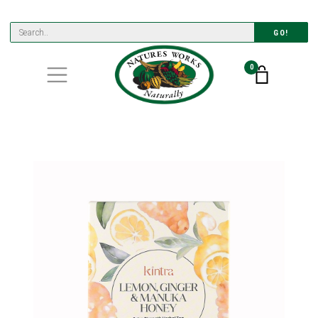
GO!
0