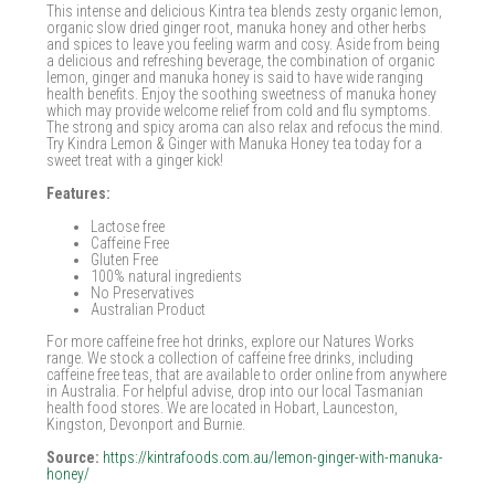
This intense and delicious Kintra tea blends zesty organic lemon,
organic slow dried ginger root, manuka honey and other herbs
and spices to leave you feeling warm and cosy. Aside from being
a delicious and refreshing beverage, the combination of organic
lemon, ginger and manuka honey is said to have wide ranging
health benefits. Enjoy the soothing sweetness of manuka honey
which may provide welcome relief from cold and flu symptoms.
The strong and spicy aroma can also relax and refocus the mind.
Try Kindra Lemon & Ginger with Manuka Honey tea today for a
sweet treat with a ginger kick!
Features:
Lactose free
Caffeine Free
Gluten Free
100% natural ingredients
No Preservatives
Australian Product
For more caffeine free hot drinks, explore our Natures Works
range. We stock a collection of caffeine free drinks, including
caffeine free teas, that are available to order online from anywhere
in Australia. For helpful advise, drop into our local Tasmanian
health food stores. We are located in Hobart, Launceston,
Kingston, Devonport and Burnie.
Source:
https://kintrafoods.com.au/lemon-ginger-with-manuka-
honey/