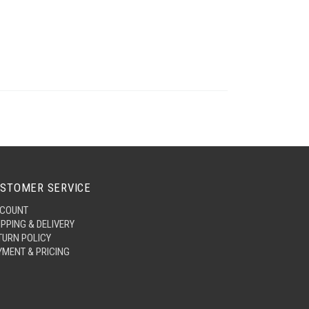
STOMER SERVICE
COUNT
IPPING & DELIVERY
TURN POLICY
YMENT & PRICING