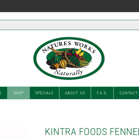
S
SHOP
SPECIALS
ABOUT US
F.A.Q.
CONTACT
KINTRA FOODS FENNE