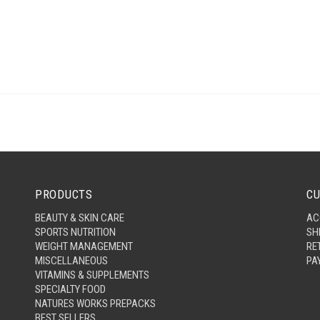
PRODUCTS
CU
BEAUTY & SKIN CARE
AC
SPORTS NUTRITION
SH
WEIGHT MANAGEMENT
RE
MISCELLANEOUS
PA
VITAMINS & SUPPLEMENTS
SPECIALTY FOOD
NATURES WORKS PREPACKS
BEST SELLERS