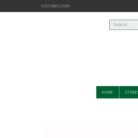
CUSTOMER LOGIN
HOME
STORE