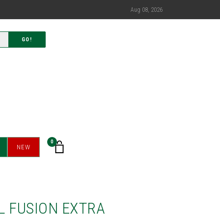
Aug 08, 2026
GO!
0
NEW
L FUSION EXTRA