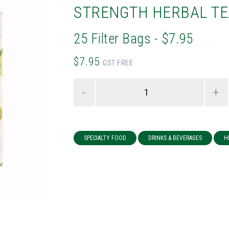
STRENGTH HERBAL TE
25 Filter Bags - $7.95
$7.95
GST FREE
-
+
SPECIALTY FOOD
DRINKS & BEVERAGES
H