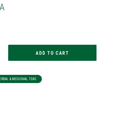
A
ERBAL & MEDICINAL TEAS