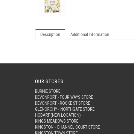
Description
Additional Information
OUR STORES
BURNIE STORE
DEVONPORT - FOUR WAYS STORE
DEVONPORT - ROOKE ST STORE
GLENORCHY - NORTHGATE STORE
HOBART (NEW LOCATION)
KINGS MEADOWS STORE
KINGSTON - CHANNEL COURT STORE
KINGSTON TOWN STORE