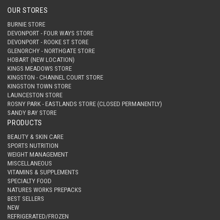
OUR STORES
BURNIE STORE
DEVONPORT - FOUR WAYS STORE
DEVONPORT - ROOKE ST STORE
GLENORCHY - NORTHGATE STORE
HOBART (NEW LOCATION)
KINGS MEADOWS STORE
KINGSTON - CHANNEL COURT STORE
KINGSTON TOWN STORE
LAUNCESTON STORE
ROSNY PARK - EASTLANDS STORE (CLOSED PERMANENTLY)
SANDY BAY STORE
PRODUCTS
BEAUTY & SKIN CARE
SPORTS NUTRITION
WEIGHT MANAGEMENT
MISCELLANEOUS
VITAMINS & SUPPLEMENTS
SPECIALTY FOOD
NATURES WORKS PREPACKS
BEST SELLERS
NEW
REFRIGERATED/FROZEN