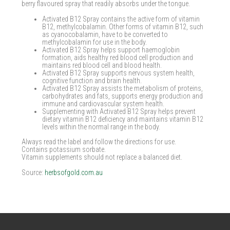
berry flavoured spray that readily absorbs under the tongue.
Activated B12 Spray contains the active form of vitamin
B12, methylcobalamin. Other forms of vitamin B12, such
as cyanocobalamin, have to be converted to
methylcobalamin for use in the body.
Activated B12 Spray helps support haemoglobin
formation, aids healthy red blood cell production and
maintains red blood cell and blood health.
Activated B12 Spray supports nervous system health,
cognitive function and brain health.
Activated B12 Spray assists the metabolism of proteins,
carbohydrates and fats, supports energy production and
immune and cardiovascular system health.
Supplementing with Activated B12 Spray helps prevent
dietary vitamin B12 deficiency and maintains vitamin B12
levels within the normal range in the body.
Always read the label and follow the directions for use.
Contains potassium sorbate.
Vitamin supplements should not replace a balanced diet.
Source:
herbsofgold.com.au