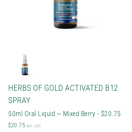
HERBS OF GOLD ACTIVATED B12
SPRAY
50ml Oral Liquid ~ Mixed Berry - $20.75
$20.75
INC. GST