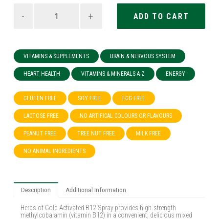
-
+
VITAMINS & SUPPLEMENTS
BRAIN & NERVOUS SYSTEM
HEART HEALTH
VITAMINS & MINERALS A-Z
ENERGY
GLUTEN FREE
SOY FREE
EGG FREE
LACTOSE FREE
NO ARTIFICAL COLOURS OR FLAVOURS
PEANUT FREE
TREE NUT FREE
MILK FREE
NO ANIMAL INGREDIENTS
Description
Additional Information
Herbs of Gold Activated B12 Spray provides high-strength
methylcobalamin (vitamin B12) in a convenient, delicious mixed