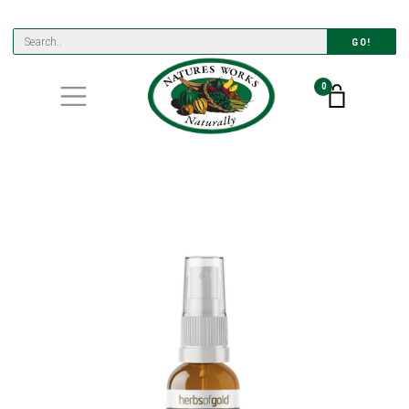
GO!
0