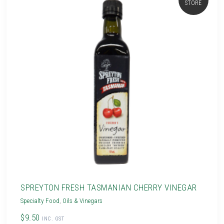
STORE
SPREYTON FRESH TASMANIAN CHERRY VINEGAR
Specialty Food
,
Oils & Vinegars
$9.50
INC. GST