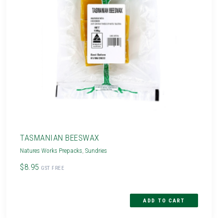
TASMANIAN BEESWAX
Natures Works Prepacks
,
Sundries
$8.95
GST FREE