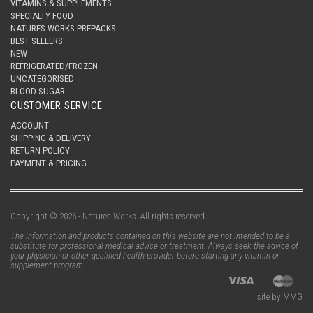
VITAMINS & SUPPLEMENTS
SPECIALTY FOOD
NATURES WORKS PREPACKS
BEST SELLERS
NEW
REFRIGERATED/FROZEN
UNCATEGORISED
BLOOD SUGAR
CUSTOMER SERVICE
ACCOUNT
SHIPPING & DELIVERY
RETURN POLICY
PAYMENT & PRICING
Copyright © 2026 - Natures Works. All rights reserved.
The information and products contained on this website are not intended to be a
substitute for professional medical advice or treatment. Always seek the advice of
your physician or other qualified health provider before starting any vitamin or
supplement program.
site by MMG