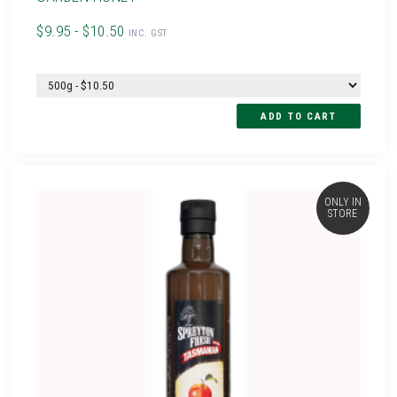
$9.95 - $10.50
INC. GST
ONLY IN
STORE