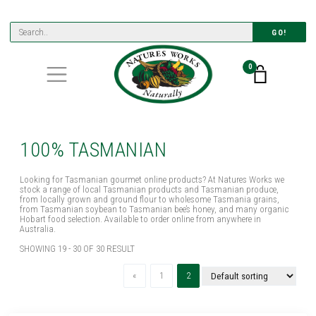
GO!
0
100% TASMANIAN
Looking for Tasmanian gourmet online products? At Natures Works we
stock a range of local Tasmanian products and Tasmanian produce,
from locally grown and ground flour to wholesome Tasmania grains,
from Tasmanian soybean to Tasmanian bee’s honey, and many organic
Hobart food selection. Available to order online from anywhere in
Australia.
SHOWING 19 - 30 OF 30 RESULT
Previous
(current)
«
1
2