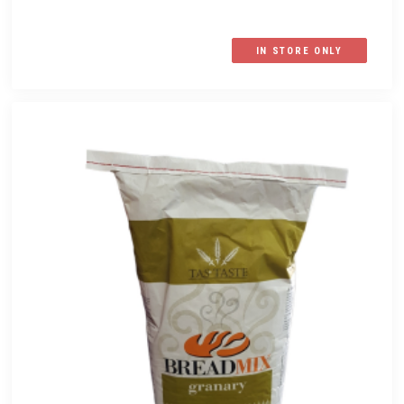
IN STORE ONLY