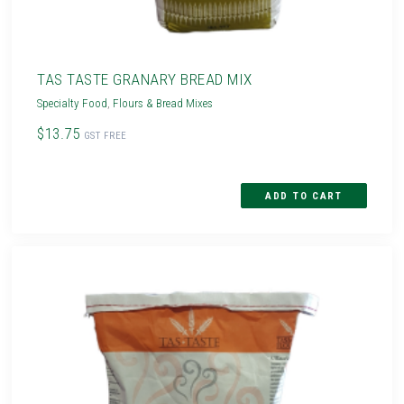
TAS TASTE GRANARY BREAD MIX
Specialty Food
,
Flours & Bread Mixes
$13.75
GST FREE