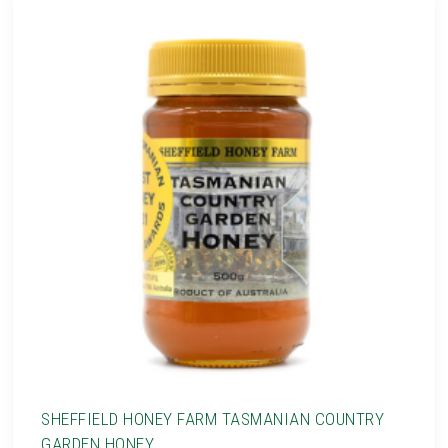
SHEFFIELD HONEY FARM TASMANIAN COUNTRY
GARDEN HONEY