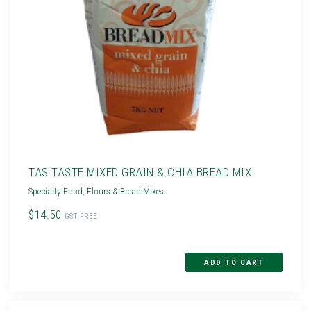
TAS TASTE MIXED GRAIN & CHIA BREAD MIX
Specialty Food
,
Flours & Bread Mixes
$14.50
GST FREE