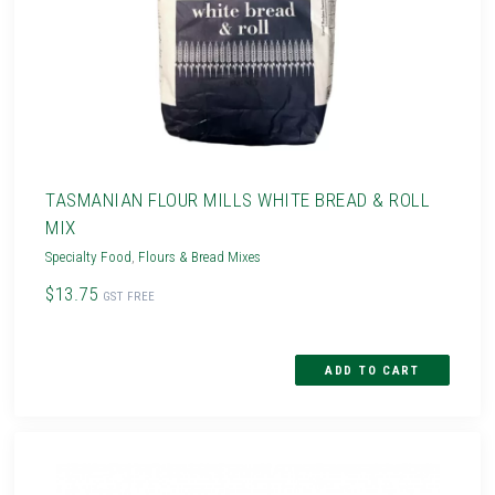
TASMANIAN FLOUR MILLS WHITE BREAD & ROLL
MIX
Specialty Food
,
Flours & Bread Mixes
$13.75
GST FREE