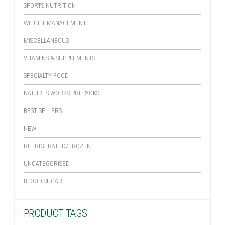
SPORTS NUTRITION
WEIGHT MANAGEMENT
MISCELLANEOUS
VITAMINS & SUPPLEMENTS
SPECIALTY FOOD
NATURES WORKS PREPACKS
BEST SELLERS
NEW
REFRIGERATED/FROZEN
UNCATEGORISED
BLOOD SUGAR
PRODUCT TAGS