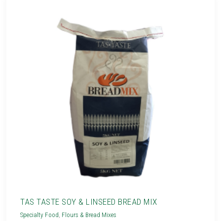
TAS TASTE SOY & LINSEED BREAD MIX
Specialty Food
,
Flours & Bread Mixes