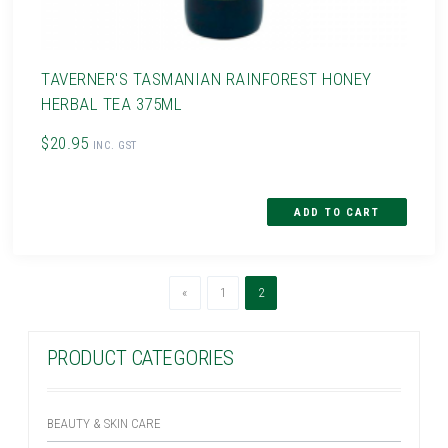
TAVERNER'S TASMANIAN RAINFOREST HONEY
HERBAL TEA 375ML
$20.95
INC. GST
Previous
(current)
«
1
2
PRODUCT CATEGORIES
BEAUTY & SKIN CARE