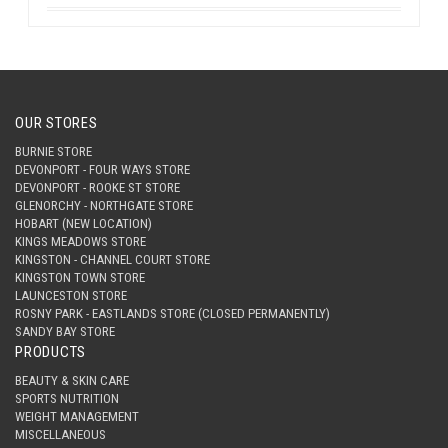
OUR STORES
BURNIE STORE
DEVONPORT - FOUR WAYS STORE
DEVONPORT - ROOKE ST STORE
GLENORCHY - NORTHGATE STORE
HOBART (NEW LOCATION)
KINGS MEADOWS STORE
KINGSTON - CHANNEL COURT STORE
KINGSTON TOWN STORE
LAUNCESTON STORE
ROSNY PARK - EASTLANDS STORE (CLOSED PERMANENTLY)
SANDY BAY STORE
PRODUCTS
BEAUTY & SKIN CARE
SPORTS NUTRITION
WEIGHT MANAGEMENT
MISCELLANEOUS