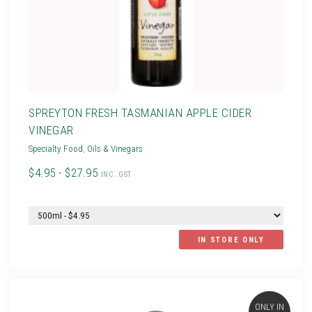
SPREYTON FRESH TASMANIAN APPLE CIDER
VINEGAR
Specialty Food
,
Oils & Vinegars
$4.95 - $27.95
INC. GST
IN STORE ONLY
ONLY IN