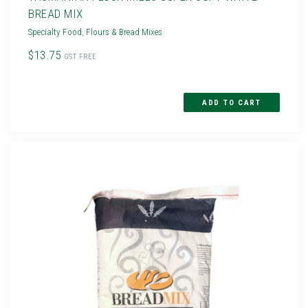
BREAD MIX
Specialty Food
,
Flours & Bread Mixes
$13.75
GST FREE