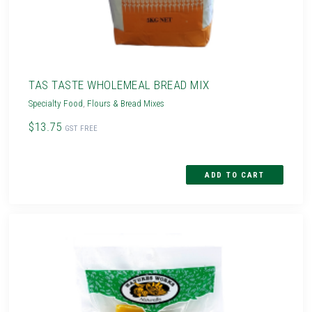
TAS TASTE WHOLEMEAL BREAD MIX
Specialty Food
,
Flours & Bread Mixes
$13.75
GST FREE