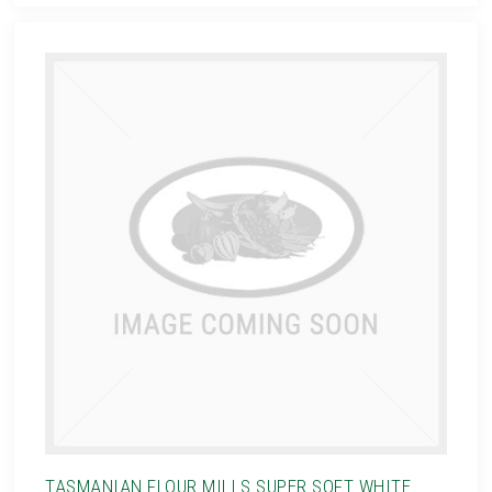
TASMANIAN FLOUR MILLS SUPER SOFT WHITE