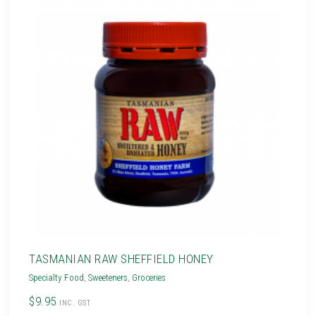
TASMANIAN RAW SHEFFIELD HONEY
Specialty Food
,
Sweeteners
,
Groceries
$9.95
INC. GST