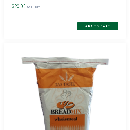
$20.00
GST FREE