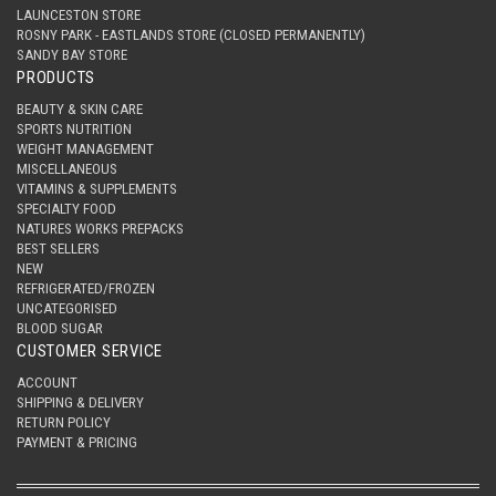
LAUNCESTON STORE
ROSNY PARK - EASTLANDS STORE (CLOSED PERMANENTLY)
SANDY BAY STORE
PRODUCTS
BEAUTY & SKIN CARE
SPORTS NUTRITION
WEIGHT MANAGEMENT
MISCELLANEOUS
VITAMINS & SUPPLEMENTS
SPECIALTY FOOD
NATURES WORKS PREPACKS
BEST SELLERS
NEW
REFRIGERATED/FROZEN
UNCATEGORISED
BLOOD SUGAR
CUSTOMER SERVICE
ACCOUNT
SHIPPING & DELIVERY
RETURN POLICY
PAYMENT & PRICING