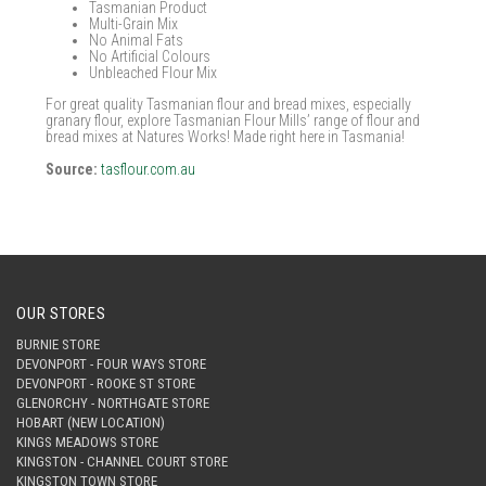
Tasmanian Product
Multi-Grain Mix
No Animal Fats
No Artificial Colours
Unbleached Flour Mix
For great quality Tasmanian flour and bread mixes, especially
granary flour, explore Tasmanian Flour Mills’ range of flour and
bread mixes at Natures Works! Made right here in Tasmania!
Source:
tasflour.com.au
OUR STORES
BURNIE STORE
DEVONPORT - FOUR WAYS STORE
DEVONPORT - ROOKE ST STORE
GLENORCHY - NORTHGATE STORE
HOBART (NEW LOCATION)
KINGS MEADOWS STORE
KINGSTON - CHANNEL COURT STORE
KINGSTON TOWN STORE