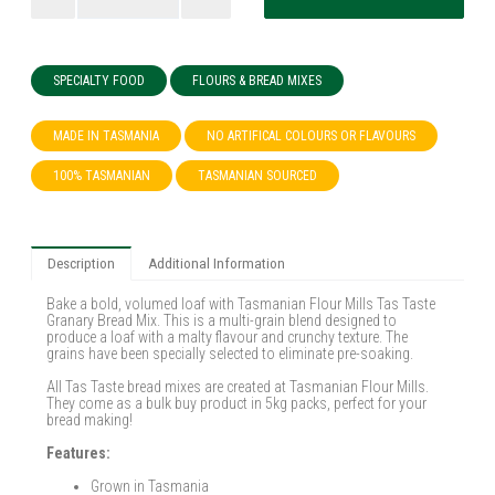
SPECIALTY FOOD
FLOURS & BREAD MIXES
MADE IN TASMANIA
NO ARTIFICAL COLOURS OR FLAVOURS
100% TASMANIAN
TASMANIAN SOURCED
Description
Additional Information
Bake a bold, volumed loaf with Tasmanian Flour Mills Tas Taste
Granary Bread Mix. This is a multi-grain blend designed to
produce a loaf with a malty flavour and crunchy texture. The
grains have been specially selected to eliminate pre-soaking.
All Tas Taste bread mixes are created at Tasmanian Flour Mills.
They come as a bulk buy product in 5kg packs, perfect for your
bread making!
Features:
Grown in Tasmania