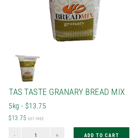
TAS TASTE GRANARY BREAD MIX
5kg - $13.75
$13.75
GST FREE
-
+