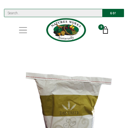
GO!
0