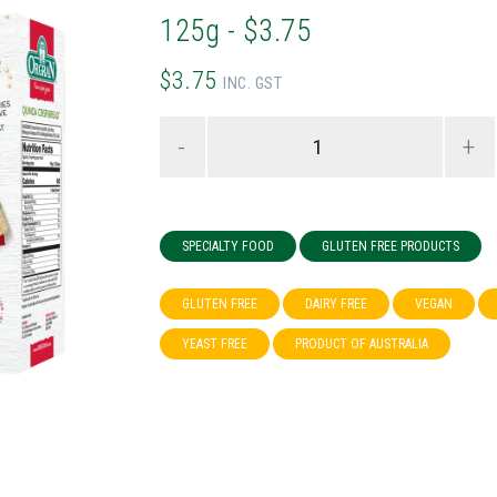
125g - $3.75
$3.75
INC. GST
-
+
SPECIALTY FOOD
GLUTEN FREE PRODUCTS
GLUTEN FREE
DAIRY FREE
VEGAN
YEAST FREE
PRODUCT OF AUSTRALIA