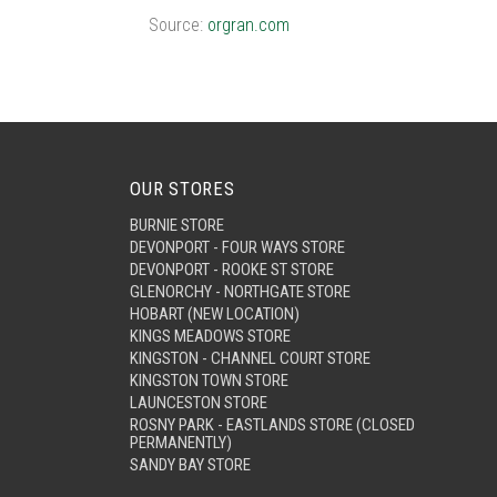
Source:
orgran.com
OUR STORES
BURNIE STORE
DEVONPORT - FOUR WAYS STORE
DEVONPORT - ROOKE ST STORE
GLENORCHY - NORTHGATE STORE
HOBART (NEW LOCATION)
KINGS MEADOWS STORE
KINGSTON - CHANNEL COURT STORE
KINGSTON TOWN STORE
LAUNCESTON STORE
ROSNY PARK - EASTLANDS STORE (CLOSED
PERMANENTLY)
SANDY BAY STORE