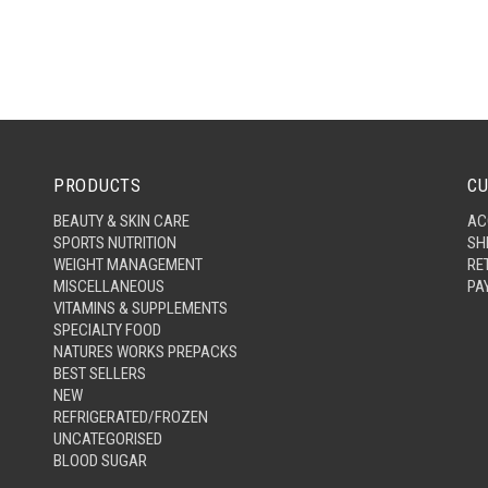
PRODUCTS
CU
BEAUTY & SKIN CARE
AC
SPORTS NUTRITION
SH
WEIGHT MANAGEMENT
RE
MISCELLANEOUS
PA
VITAMINS & SUPPLEMENTS
SPECIALTY FOOD
NATURES WORKS PREPACKS
BEST SELLERS
NEW
REFRIGERATED/FROZEN
UNCATEGORISED
BLOOD SUGAR