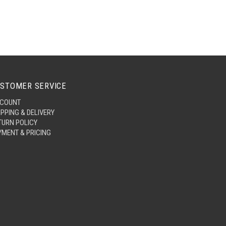
STOMER SERVICE
COUNT
IPPING & DELIVERY
TURN POLICY
YMENT & PRICING