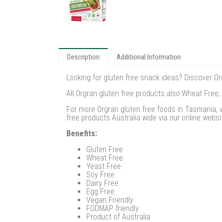
Description
Additional Information
Looking for gluten free snack ideas? Discover Org
All Orgran gluten free products also Wheat Free,
For more Orgran gluten free foods in Tasmania, v
free products Australia wide via our online websi
Benefits:
Gluten Free
Wheat Free
Yeast Free
Soy Free
Dairy Free
Egg Free
Vegan Friendly
FODMAP friendly
Product of Australia