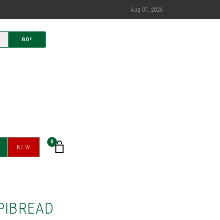
Aug 07, 2026
GO!
0
NEW
PIBREAD