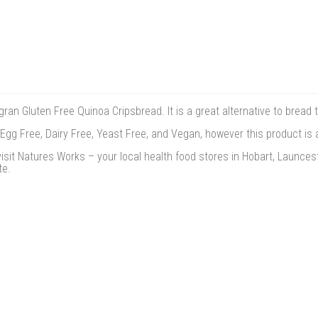
ran Gluten Free Quinoa Cripsbread. It is a great alternative to bread 
 Egg Free, Dairy Free, Yeast Free, and Vegan, however this product is 
isit Natures Works – your local health food stores in Hobart, Launces
te.