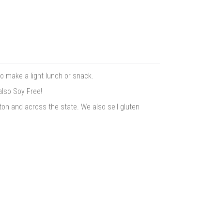
to make a light lunch or snack.
also Soy Free!
ton and across the state. We also sell gluten