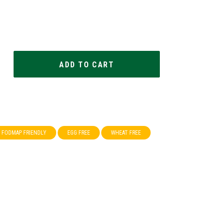
FODMAP FRIENDLY
EGG FREE
WHEAT FREE