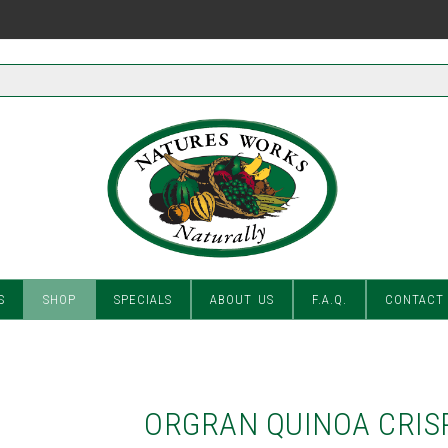
S
SHOP
SPECIALS
ABOUT US
F.A.Q.
CONTACT
ORGRAN QUINOA CRIS