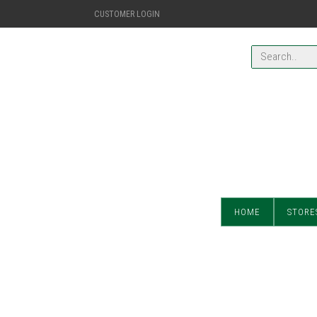
CUSTOMER LOGIN
HOME
STORE