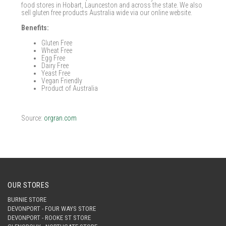
food stores in Hobart, Launceston and across the state. We also
sell gluten free products Australia wide via our online website.
Benefits:
Gluten Free
Wheat Free
Egg Free
Dairy Free
Yeast Free
Vegan Friendly
Product of Australia
Source:
orgran.com
OUR STORES
BURNIE STORE
DEVONPORT - FOUR WAYS STORE
DEVONPORT - ROOKE ST STORE