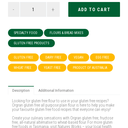
-
+
SPECIALTY FOOD
FLOURS & BREAD MIXES
GLUTEN FREE PRODUCTS
GLUTEN FREE
DAIRY FREE
VEGAN
EGG FREE
WHEAT FREE
YEAST FREE
PRODUCT OF AUSTRALIA
Description
Additional Information
Looking for gluten free flour to use in your gluten free recipes?
Orgran gluten free all purpose plain flour is here to help you make
your favourite gluten free food recipes that everyone can enjoy!
Create your culinary sensations with Orgran gluten free, fructose
free, all-natural alternative to wheat-based flour. For more gluten
free foods in Tasmania, visit Natures Works – your local health