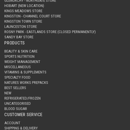
GLENORCHY - NORTHGATE STORE
HOBART (NEW LOCATION)
KINGS MEADOWS STORE
KINGSTON - CHANNEL COURT STORE
KINGSTON TOWN STORE
LAUNCESTON STORE
ROSNY PARK - EASTLANDS STORE (CLOSED PERMANENTLY)
SANDY BAY STORE
PRODUCTS
BEAUTY & SKIN CARE
SPORTS NUTRITION
WEIGHT MANAGEMENT
MISCELLANEOUS
VITAMINS & SUPPLEMENTS
SPECIALTY FOOD
NATURES WORKS PREPACKS
BEST SELLERS
NEW
REFRIGERATED/FROZEN
UNCATEGORISED
BLOOD SUGAR
CUSTOMER SERVICE
ACCOUNT
SHIPPING & DELIVERY