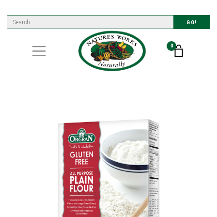
GO!
0