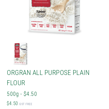
ORGRAN ALL PURPOSE PLAIN
FLOUR
500g - $4.50
$4.50
GST FREE