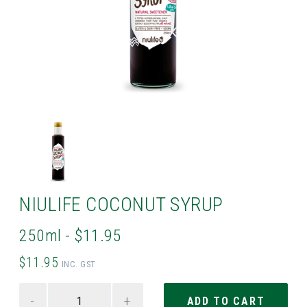
NIULIFE COCONUT SYRUP
250ml - $11.95
$11.95
INC. GST
-
+