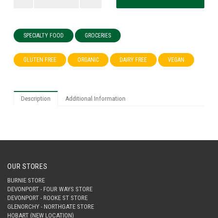
SPECIALTY FOOD
GROCERIES
GLUTEN FREE
ORGANIC
DAIRY FREE
VEGAN
Description
Additional Information
OUR STORES
BURNIE STORE
DEVONPORT - FOUR WAYS STORE
DEVONPORT - ROOKE ST STORE
GLENORCHY - NORTHGATE STORE
HOBART (NEW LOCATION)