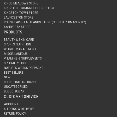
KINGS MEADOWS STORE
KINGSTON - CHANNEL COURT STORE
KINGSTON TOWN STORE
LAUNCESTON STORE
ROSNY PARK - EASTLANDS STORE (CLOSED PERMANENTLY)
SANDY BAY STORE
PRODUCTS
BEAUTY & SKIN CARE
SPORTS NUTRITION
WEIGHT MANAGEMENT
MISCELLANEOUS
VITAMINS & SUPPLEMENTS
SPECIALTY FOOD
NATURES WORKS PREPACKS
BEST SELLERS
NEW
REFRIGERATED/FROZEN
UNCATEGORISED
BLOOD SUGAR
CUSTOMER SERVICE
ACCOUNT
SHIPPING & DELIVERY
RETURN POLICY