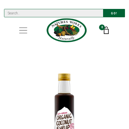
GO!
0