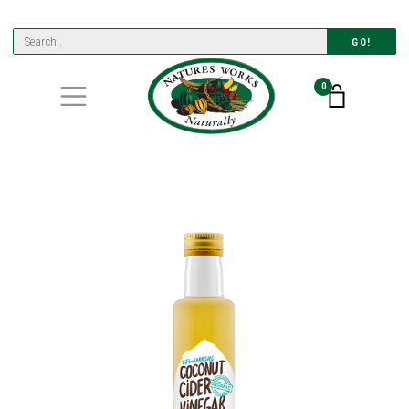
GO!
0