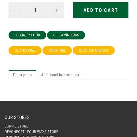
-
+
SPECIALTY FOOD
OILS & VINEGARS
GLUTEN FREE
DAIRY FREE
CERTIFIED ORGANIC
Description
Additional Information
OUR STORES
BURNIE STORE
DEVONPORT - FOUR WAYS STORE