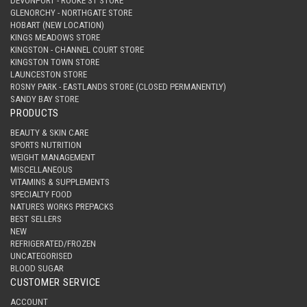
DEVONPORT - ROOKE ST STORE
GLENORCHY - NORTHGATE STORE
HOBART (NEW LOCATION)
KINGS MEADOWS STORE
KINGSTON - CHANNEL COURT STORE
KINGSTON TOWN STORE
LAUNCESTON STORE
ROSNY PARK - EASTLANDS STORE (CLOSED PERMANENTLY)
SANDY BAY STORE
PRODUCTS
BEAUTY & SKIN CARE
SPORTS NUTRITION
WEIGHT MANAGEMENT
MISCELLANEOUS
VITAMINS & SUPPLEMENTS
SPECIALTY FOOD
NATURES WORKS PREPACKS
BEST SELLERS
NEW
REFRIGERATED/FROZEN
UNCATEGORISED
BLOOD SUGAR
CUSTOMER SERVICE
ACCOUNT