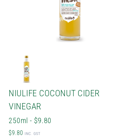
NIULIFE COCONUT CIDER
VINEGAR
250ml - $9.80
$9.80
INC. GST