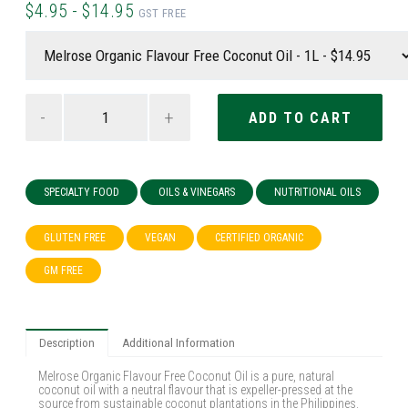
$4.95 - $14.95
GST FREE
-
+
SPECIALTY FOOD
OILS & VINEGARS
NUTRITIONAL OILS
GLUTEN FREE
VEGAN
CERTIFIED ORGANIC
GM FREE
Description
Additional Information
Melrose Organic Flavour Free Coconut Oil is a pure, natural
coconut oil with a neutral flavour that is expeller-pressed at the
source from sustainable coconut plantations in the Philippines.