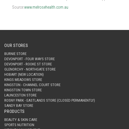
Source:
www.melrosehealth.com.au
OUR STORES
BURNIE STORE
DEVONPORT - FOUR WAYS STORE
DEVONPORT - ROOKE ST STORE
GLENORCHY - NORTHGATE STORE
HOBART (NEW LOCATION)
KINGS MEADOWS STORE
KINGSTON - CHANNEL COURT STORE
KINGSTON TOWN STORE
LAUNCESTON STORE
ROSNY PARK - EASTLANDS STORE (CLOSED PERMANENTLY)
SANDY BAY STORE
PRODUCTS
BEAUTY & SKIN CARE
SPORTS NUTRITION