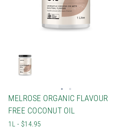
MELROSE ORGANIC FLAVOUR
FREE COCONUT OIL
1L - $14.95