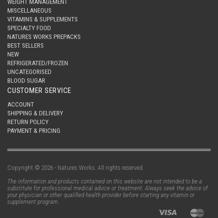
WEIGHT MANAGEMENT
MISCELLANEOUS
VITAMINS & SUPPLEMENTS
SPECIALTY FOOD
NATURES WORKS PREPACKS
BEST SELLERS
NEW
REFRIGERATED/FROZEN
UNCATEGORISED
BLOOD SUGAR
CUSTOMER SERVICE
ACCOUNT
SHIPPING & DELIVERY
RETURN POLICY
PAYMENT & PRICING
Copyright © 2026 - Natures Works. All rights reserved.
The information and products contained on this website are not intended to be a
substitute for professional medical advice or treatment. Always seek the advice of
your physician or other qualified health provider before starting any vitamin or
supplement program.