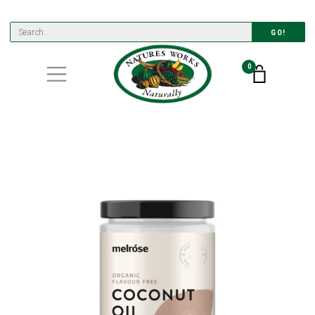
GO!
0