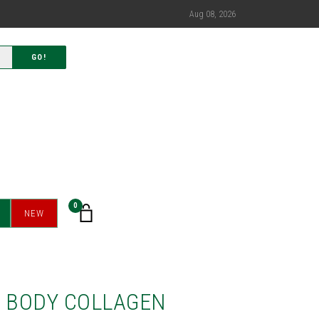
Aug 08, 2026
GO!
0
NEW
E BODY COLLAGEN