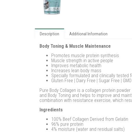
Description
Additional Information
Body Toning & Muscle Maintenance
Promotes muscle protein synthesis
Muscle strength in active people
Improves metabolic health
Increases lean body mass
Specially formulated and clinically tested 
Gluten Free | Dairy Free | Sugar Free | GMO
Pure Body Collagen is a collagen protein powder 
and Body Toning and helps to improve and mainta
combination with resistance exercise, which res
Ingredients
100% Beef Collagen Derived from Gelatin
96% pure protein
4% moisture (water and residual salts)