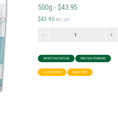
500g - $43.95
$43.95
INC. GST
-
+
SPORTS NUTRITION
PROTEIN POWDERS
GLUTEN FREE
DAIRY FREE