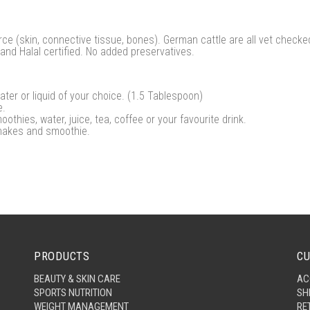
e (skin, connective tissue, bones). German cattle are all vet checked 
and Halal certified. No added preservatives.
ter or liquid of your choice. (1.5 Tablespoon)
e.
moothies, water, juice, tea, coffee or your favourite drink.
hakes and smoothie.
PRODUCTS
CU
BEAUTY & SKIN CARE
AC
SPORTS NUTRITION
SH
WEIGHT MANAGEMENT
RE