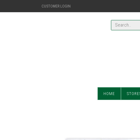
CUSTOMER LOGIN
HOME
STORE