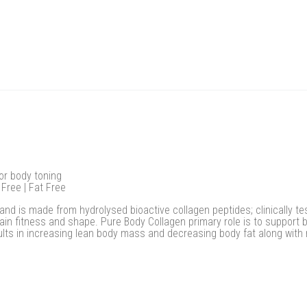
for body toning
 Free | Fat Free
and is made from hydrolysed bioactive collagen peptides; clinically t
in fitness and shape. Pure Body Collagen primary role is to support 
ults in increasing lean body mass and decreasing body fat along with