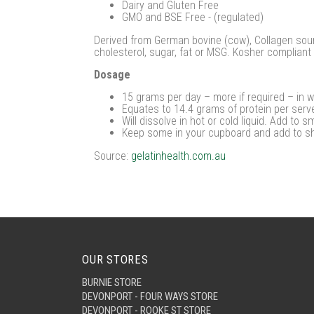
Dairy and Gluten Free
GMO and BSE Free - (regulated)
Derived from German bovine (cow), Collagen sourc
cholesterol, sugar, fat or MSG. Kosher compliant 
Dosage
15 grams per day – more if required – in wa
Equates to 14.4 grams of protein per serv
Will dissolve in hot or cold liquid. Add to s
Keep some in your cupboard and add to s
Source:
gelatinhealth.com.au
OUR STORES
BURNIE STORE
DEVONPORT - FOUR WAYS STORE
DEVONPORT - ROOKE ST STORE