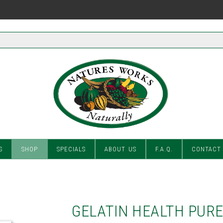
S
SHOP
SPECIALS
ABOUT US
F.A.Q.
CONTACT
GELATIN HEALTH PUR