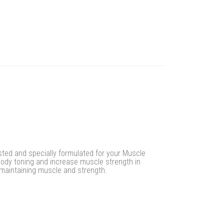
ested and specially formulated for your Muscle
body toning and increase muscle strength in
 maintaining muscle and strength.