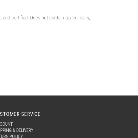
and certified. Does not contain gluten, dairy,
STOMER SERVICE
COUNT
IPPING & DELIVERY
TURN POLICY