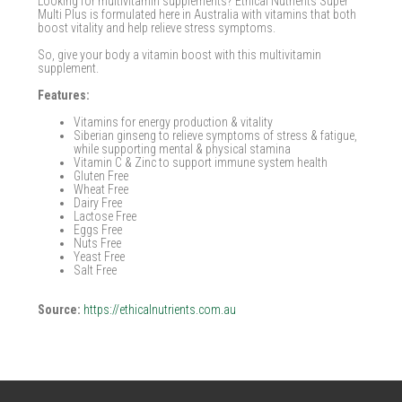
Looking for multivitamin supplements? Ethical Nutrients Super
Multi Plus is formulated here in Australia with vitamins that both
boost vitality and help relieve stress symptoms.
So, give your body a vitamin boost with this multivitamin
supplement.
Features:
Vitamins for energy production & vitality
Siberian ginseng to relieve symptoms of stress & fatigue,
while supporting mental & physical stamina
Vitamin C & Zinc to support immune system health
Gluten Free
Wheat Free
Dairy Free
Lactose Free
Eggs Free
Nuts Free
Yeast Free
Salt Free
Source:
https://ethicalnutrients.com.au