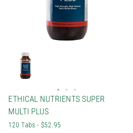
ETHICAL NUTRIENTS SUPER
MULTI PLUS
120 Tabs - $52.95