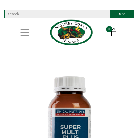
GO!
0