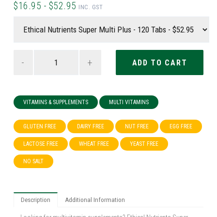
$16.95 - $52.95
INC. GST
-
+
VITAMINS & SUPPLEMENTS
MULTI VITAMINS
GLUTEN FREE
DAIRY FREE
NUT FREE
EGG FREE
LACTOSE FREE
WHEAT FREE
YEAST FREE
NO SALT
Description
Additional Information