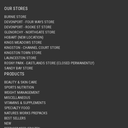
OUR STORES
BURNIE STORE
DEVONPORT - FOUR WAYS STORE
DEVONPORT - ROOKE ST STORE
GLENORCHY - NORTHGATE STORE
HOBART (NEW LOCATION)
KINGS MEADOWS STORE
KINGSTON - CHANNEL COURT STORE
KINGSTON TOWN STORE
LAUNCESTON STORE
ROSNY PARK - EASTLANDS STORE (CLOSED PERMANENTLY)
SANDY BAY STORE
PRODUCTS
BEAUTY & SKIN CARE
SPORTS NUTRITION
WEIGHT MANAGEMENT
MISCELLANEOUS
VITAMINS & SUPPLEMENTS
SPECIALTY FOOD
NATURES WORKS PREPACKS
BEST SELLERS
NEW