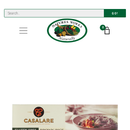
GO!
0