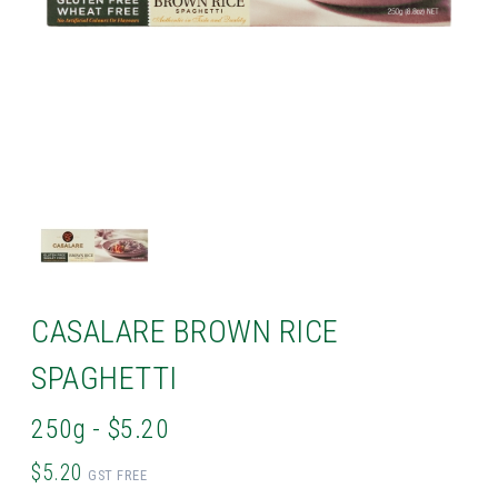
CASALARE BROWN RICE
SPAGHETTI
250g - $5.20
$5.20
GST FREE