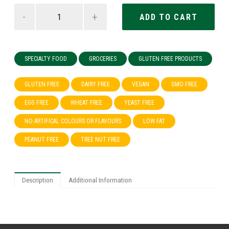
-
+
SPECIALTY FOOD
GROCERIES
GLUTEN FREE PRODUCTS
GLUTEN FREE
DAIRY FREE
VEGAN
GMO FREE
EGG FREE
WHEAT FREE
YEAST FREE
NO ARTIFICAL COLOURS OR FLAVOURS
LOW FAT
PEANUT FREE
TREE NUT FREE
Description
Additional Information