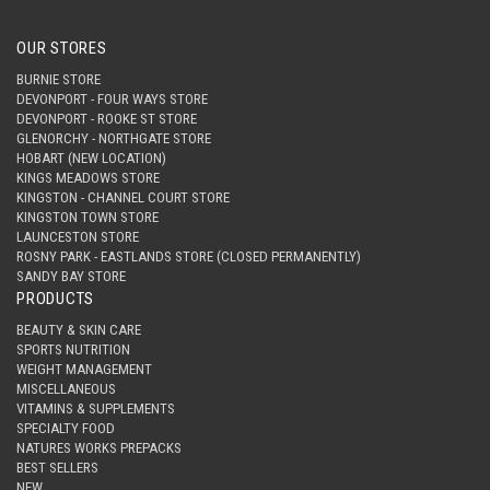
OUR STORES
BURNIE STORE
DEVONPORT - FOUR WAYS STORE
DEVONPORT - ROOKE ST STORE
GLENORCHY - NORTHGATE STORE
HOBART (NEW LOCATION)
KINGS MEADOWS STORE
KINGSTON - CHANNEL COURT STORE
KINGSTON TOWN STORE
LAUNCESTON STORE
ROSNY PARK - EASTLANDS STORE (CLOSED PERMANENTLY)
SANDY BAY STORE
PRODUCTS
BEAUTY & SKIN CARE
SPORTS NUTRITION
WEIGHT MANAGEMENT
MISCELLANEOUS
VITAMINS & SUPPLEMENTS
SPECIALTY FOOD
NATURES WORKS PREPACKS
BEST SELLERS
NEW