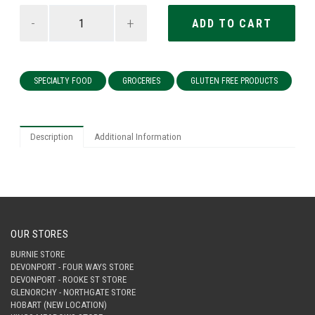
-
+
SPECIALTY FOOD
GROCERIES
GLUTEN FREE PRODUCTS
Description
Additional Information
OUR STORES
BURNIE STORE
DEVONPORT - FOUR WAYS STORE
DEVONPORT - ROOKE ST STORE
GLENORCHY - NORTHGATE STORE
HOBART (NEW LOCATION)