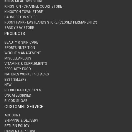
KINGS MEADOWS STORE
KINGSTON - CHANNEL COURT STORE
KINGSTON TOWN STORE
LAUNCESTON STORE
ROSNY PARK - EASTLANDS STORE (CLOSED PERMANENTLY)
SANDY BAY STORE
PRODUCTS
BEAUTY & SKIN CARE
SPORTS NUTRITION
WEIGHT MANAGEMENT
MISCELLANEOUS
VITAMINS & SUPPLEMENTS
SPECIALTY FOOD
NATURES WORKS PREPACKS
BEST SELLERS
NEW
REFRIGERATED/FROZEN
UNCATEGORISED
BLOOD SUGAR
CUSTOMER SERVICE
ACCOUNT
SHIPPING & DELIVERY
RETURN POLICY
PAYMENT & PRICING