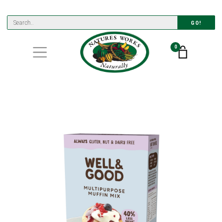
GO!
0