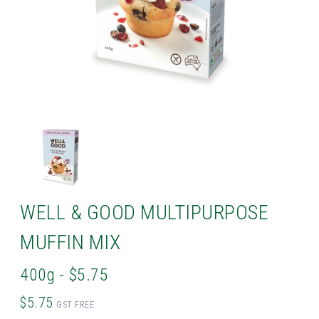
WELL & GOOD MULTIPURPOSE
MUFFIN MIX
400g - $5.75
$5.75
GST FREE