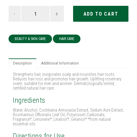
-
+
BEAUTY & SKIN CARE
HAIR CARE
Description
Additional Information
Strengthens hair, invigorates scalp and nourishes hair roots.
Reduces hair loss and promotes hair growth. Uplifting rosemary
scent, suitable for men and women. Dermatologically tested,
certified natural hair care.
Ingredients
Water, Alcohol, Cochlearia Armoracia Extract, Sedum Acre Extract,
Rosmarinus Officinalis Leaf Oil, Potassium Carbonate,
Fragrance*, Limonene*, Linalool*, Geraniol* *from natural
essential oils
Directions for Use