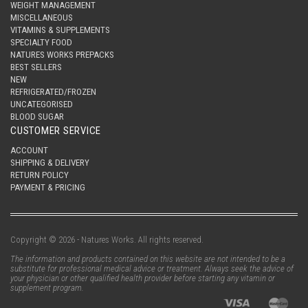
WEIGHT MANAGEMENT
MISCELLANEOUS
VITAMINS & SUPPLEMENTS
SPECIALTY FOOD
NATURES WORKS PREPACKS
BEST SELLERS
NEW
REFRIGERATED/FROZEN
UNCATEGORISED
BLOOD SUGAR
CUSTOMER SERVICE
ACCOUNT
SHIPPING & DELIVERY
RETURN POLICY
PAYMENT & PRICING
Copyright © 2026 - Natures Works. All rights reserved.
The information and products contained on this website are not intended to be a
substitute for professional medical advice or treatment. Always seek the advice of
your physician or other qualified health provider before starting any vitamin or
supplement program.