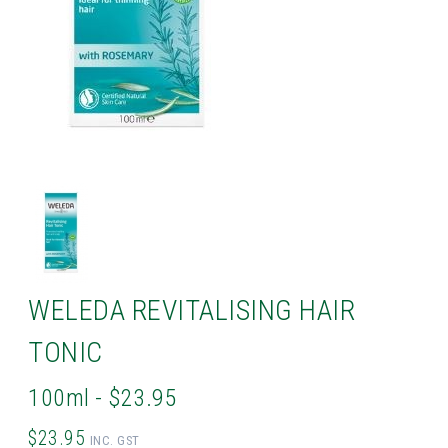
WELEDA REVITALISING HAIR
TONIC
100ml - $23.95
$23.95
INC. GST