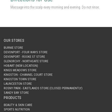
Massage into the scalp every morning and evening. Do not rinse.
OUR STORES
BURNIE STORE
DEVONPORT - FOUR WAYS STORE
DEVONPORT - ROOKE ST STORE
GLENORCHY - NORTHGATE STORE
HOBART (NEW LOCATION)
KINGS MEADOWS STORE
KINGSTON - CHANNEL COURT STORE
KINGSTON TOWN STORE
LAUNCESTON STORE
ROSNY PARK - EASTLANDS STORE (CLOSED PERMANENTLY)
SANDY BAY STORE
PRODUCTS
BEAUTY & SKIN CARE
SPORTS NUTRITION