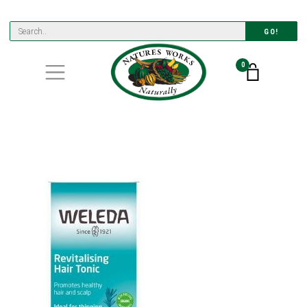
GO!
0