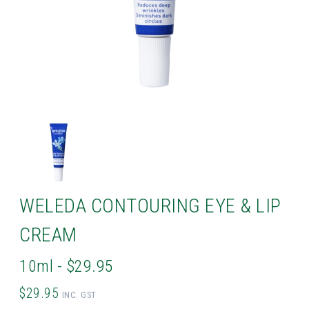
WELEDA CONTOURING EYE & LIP
CREAM
10ml - $29.95
$29.95
INC. GST