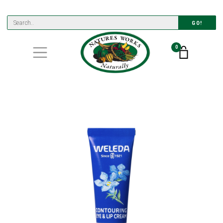
GO!
0