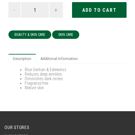
-
+
BEAUTY & SKIN CARE
SKIN CARE
Description
Additional Information
Blue Gentian & Edelweiss
Reduces deep wrinkles
Diminishes dark circles
Fragrance free
Mature skin
OUR STORES