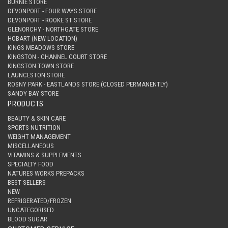
BURNIE STORE
DEVONPORT - FOUR WAYS STORE
DEVONPORT - ROOKE ST STORE
GLENORCHY - NORTHGATE STORE
HOBART (NEW LOCATION)
KINGS MEADOWS STORE
KINGSTON - CHANNEL COURT STORE
KINGSTON TOWN STORE
LAUNCESTON STORE
ROSNY PARK - EASTLANDS STORE (CLOSED PERMANENTLY)
SANDY BAY STORE
PRODUCTS
BEAUTY & SKIN CARE
SPORTS NUTRITION
WEIGHT MANAGEMENT
MISCELLANEOUS
VITAMINS & SUPPLEMENTS
SPECIALTY FOOD
NATURES WORKS PREPACKS
BEST SELLERS
NEW
REFRIGERATED/FROZEN
UNCATEGORISED
BLOOD SUGAR