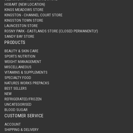
HOBART (NEW LOCATION)
KINGS MEADOWS STORE
KINGSTON - CHANNEL COURT STORE
KINGSTON TOWN STORE
LAUNCESTON STORE
ROSNY PARK - EASTLANDS STORE (CLOSED PERMANENTLY)
SANDY BAY STORE
PRODUCTS
BEAUTY & SKIN CARE
SPORTS NUTRITION
WEIGHT MANAGEMENT
MISCELLANEOUS
VITAMINS & SUPPLEMENTS
SPECIALTY FOOD
NATURES WORKS PREPACKS
BEST SELLERS
NEW
REFRIGERATED/FROZEN
UNCATEGORISED
BLOOD SUGAR
CUSTOMER SERVICE
ACCOUNT
SHIPPING & DELIVERY