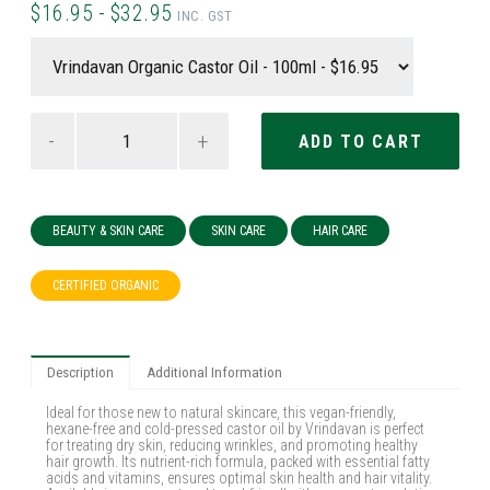
$16.95 - $32.95
INC. GST
-
+
BEAUTY & SKIN CARE
SKIN CARE
HAIR CARE
CERTIFIED ORGANIC
Description
Additional Information
Ideal for those new to natural skincare, this vegan-friendly,
hexane-free and cold-pressed castor oil by Vrindavan is perfect
for treating dry skin, reducing wrinkles, and promoting healthy
hair growth. Its nutrient-rich formula, packed with essential fatty
acids and vitamins, ensures optimal skin health and hair vitality.