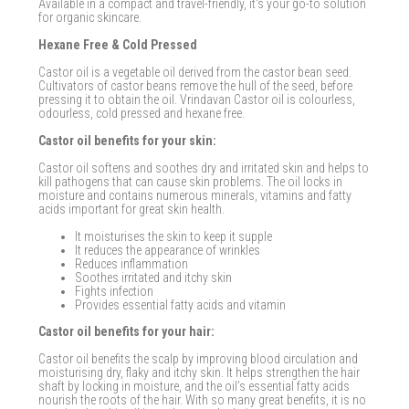
Available in a compact and travel-friendly, it's your go-to solution
for organic skincare.
Hexane Free & Cold Pressed
Castor oil is a vegetable oil derived from the castor bean seed.
Cultivators of castor beans remove the hull of the seed, before
pressing it to obtain the oil. Vrindavan Castor oil is colourless,
odourless, cold pressed and hexane free.
Castor oil benefits for your skin:
Castor oil softens and soothes dry and irritated skin and helps to
kill pathogens that can cause skin problems. The oil locks in
moisture and contains numerous minerals, vitamins and fatty
acids important for great skin health.
It moisturises the skin to keep it supple
It reduces the appearance of wrinkles
Reduces inflammation
Soothes irritated and itchy skin
Fights infection
Provides essential fatty acids and vitamin
Castor oil benefits for your hair:
Castor oil benefits the scalp by improving blood circulation and
moisturising dry, flaky and itchy skin. It helps strengthen the hair
shaft by locking in moisture, and the oil’s essential fatty acids
nourish the roots of the hair. With so many great benefits, it is no