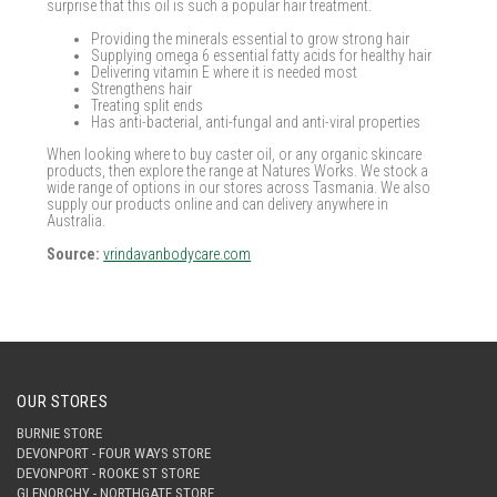
surprise that this oil is such a popular hair treatment.
Providing the minerals essential to grow strong hair
Supplying omega 6 essential fatty acids for healthy hair
Delivering vitamin E where it is needed most
Strengthens hair
Treating split ends
Has anti-bacterial, anti-fungal and anti-viral properties
When looking where to buy caster oil, or any organic skincare
products, then explore the range at Natures Works. We stock a
wide range of options in our stores across Tasmania. We also
supply our products online and can delivery anywhere in
Australia.
Source:
vrindavanbodycare.com
OUR STORES
BURNIE STORE
DEVONPORT - FOUR WAYS STORE
DEVONPORT - ROOKE ST STORE
GLENORCHY - NORTHGATE STORE