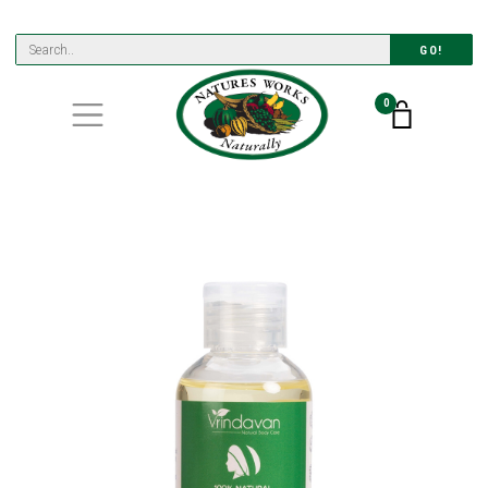
GO!
0