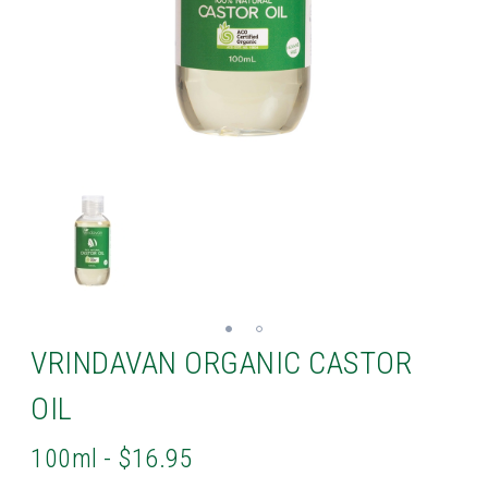
VRINDAVAN ORGANIC CASTOR
OIL
100ml - $16.95