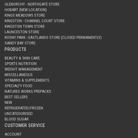
GLENORCHY - NORTHGATE STORE
HOBART (NEW LOCATION)
KINGS MEADOWS STORE
KINGSTON - CHANNEL COURT STORE
KINGSTON TOWN STORE
LAUNCESTON STORE
ROSNY PARK - EASTLANDS STORE (CLOSED PERMANENTLY)
SANDY BAY STORE
PRODUCTS
BEAUTY & SKIN CARE
SPORTS NUTRITION
WEIGHT MANAGEMENT
MISCELLANEOUS
VITAMINS & SUPPLEMENTS
SPECIALTY FOOD
NATURES WORKS PREPACKS
BEST SELLERS
NEW
REFRIGERATED/FROZEN
UNCATEGORISED
BLOOD SUGAR
CUSTOMER SERVICE
ACCOUNT