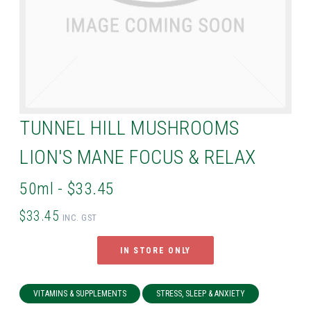
TUNNEL HILL MUSHROOMS
LION'S MANE FOCUS & RELAX
50ml - $33.45
$33.45
INC. GST
IN STORE ONLY
VITAMINS & SUPPLEMENTS
STRESS, SLEEP & ANXIETY