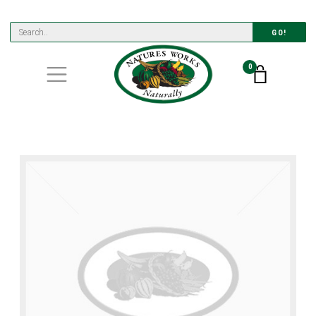
GO!
0