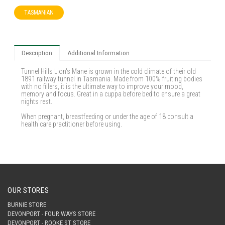
TASMANIAN
Description
Additional Information
Tunnel Hills Lion's Mane is grown in the cold climate of their old
1891 railway tunnel in Tasmania. Made from 100% fruiting bodies
with no fillers, it is the ultimate way to improve your mood,
memory and focus. Great in a cuppa before bed to ensure a great
nights rest.
When pregnant, breastfeeding or under the age of 18 consult a
health care practitioner before using.
OUR STORES
BURNIE STORE
DEVONPORT - FOUR WAYS STORE
DEVONPORT - ROOKE ST STORE