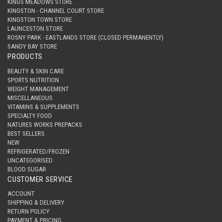
KINGS MEADOWS STORE
KINGSTON - CHANNEL COURT STORE
KINGSTON TOWN STORE
LAUNCESTON STORE
ROSNY PARK - EASTLANDS STORE (CLOSED PERMANENTLY)
SANDY BAY STORE
PRODUCTS
BEAUTY & SKIN CARE
SPORTS NUTRITION
WEIGHT MANAGEMENT
MISCELLANEOUS
VITAMINS & SUPPLEMENTS
SPECIALTY FOOD
NATURES WORKS PREPACKS
BEST SELLERS
NEW
REFRIGERATED/FROZEN
UNCATEGORISED
BLOOD SUGAR
CUSTOMER SERVICE
ACCOUNT
SHIPPING & DELIVERY
RETURN POLICY
PAYMENT & PRICING