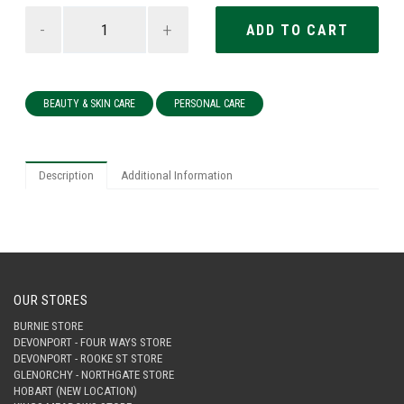
-
+
BEAUTY & SKIN CARE
PERSONAL CARE
Description
Additional Information
OUR STORES
BURNIE STORE
DEVONPORT - FOUR WAYS STORE
DEVONPORT - ROOKE ST STORE
GLENORCHY - NORTHGATE STORE
HOBART (NEW LOCATION)