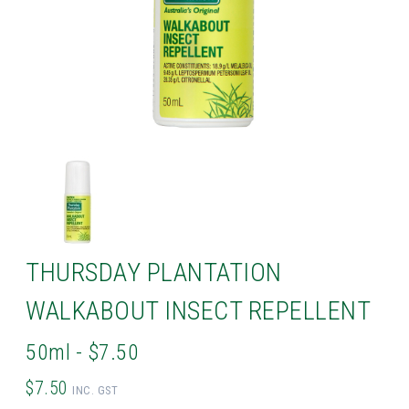
THURSDAY PLANTATION
WALKABOUT INSECT REPELLENT
50ml - $7.50
$7.50
INC. GST