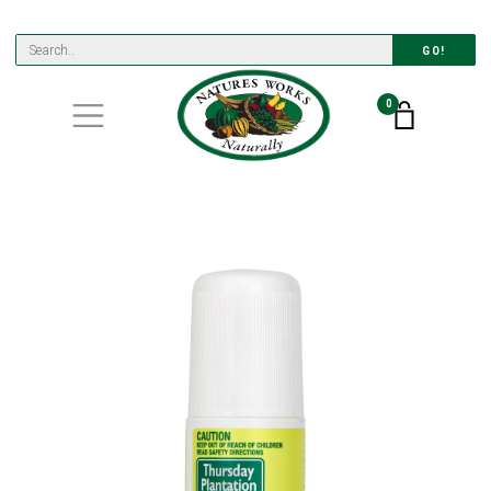
GO!
0