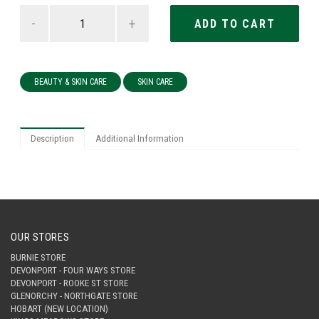
-
+
BEAUTY & SKIN CARE
SKIN CARE
Description
Additional Information
OUR STORES
BURNIE STORE
DEVONPORT - FOUR WAYS STORE
DEVONPORT - ROOKE ST STORE
GLENORCHY - NORTHGATE STORE
HOBART (NEW LOCATION)