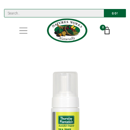
GO!
0