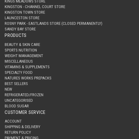
KINGS MEADOWS STORE
KINGSTON - CHANNEL COURT STORE
KINGSTON TOWN STORE
LAUNCESTON STORE
ROSNY PARK - EASTLANDS STORE (CLOSED PERMANENTLY)
SANDY BAY STORE
PRODUCTS
BEAUTY & SKIN CARE
SPORTS NUTRITION
WEIGHT MANAGEMENT
MISCELLANEOUS
VITAMINS & SUPPLEMENTS
SPECIALTY FOOD
NATURES WORKS PREPACKS
BEST SELLERS
NEW
REFRIGERATED/FROZEN
UNCATEGORISED
BLOOD SUGAR
CUSTOMER SERVICE
ACCOUNT
SHIPPING & DELIVERY
RETURN POLICY
PAYMENT & PRICING