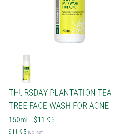
THURSDAY PLANTATION TEA
TREE FACE WASH FOR ACNE
150ml - $11.95
$11.95
INC. GST